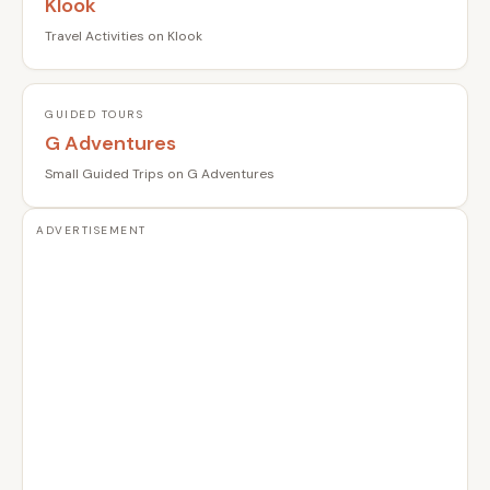
Klook
Travel Activities on Klook
GUIDED TOURS
G Adventures
Small Guided Trips on G Adventures
ADVERTISEMENT