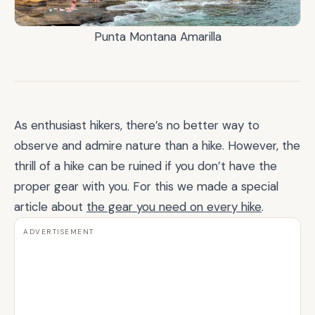
Punta Montana Amarilla
As enthusiast hikers, there’s no better way to
observe and admire nature than a hike. However, the
thrill of a hike can be ruined if you don’t have the
proper gear with you. For this we made a special
article about
the gear you need on every hike
.
ADVERTISEMENT