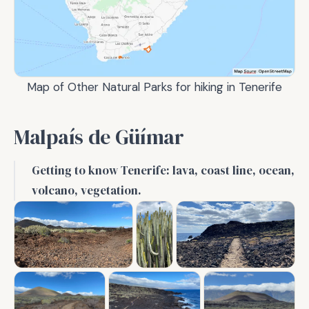
Map of Other Natural Parks for hiking in Tenerife
Malpaís de Güímar
Getting to know Tenerife: lava, coast line, ocean,
volcano, vegetation.