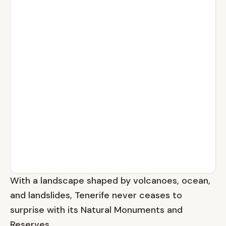
With a landscape shaped by volcanoes, ocean,
and landslides, Tenerife never ceases to
surprise with its Natural Monuments and
Reserves.