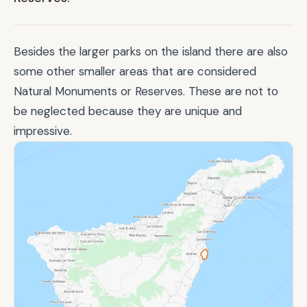
Besides the larger parks on the island there are also
some other smaller areas that are considered
Natural Monuments or Reserves. These are not to
be neglected because they are unique and
impressive.