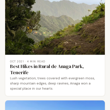
OCT 2021
· 4 MIN READ
Best Hikes in Rural de Anaga Park,
Tenerife
Lush vegetation, trees covered with evergreen moss,
sharp mountain edges, deep ravines, Anaga won a
special place in our hearts.