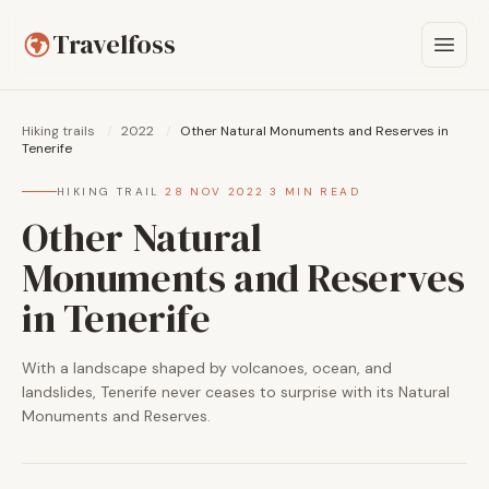
Travelfoss
Hiking trails
/
2022
/
Other Natural Monuments and Reserves in
Tenerife
HIKING TRAIL
·
28 NOV 2022
·
3 MIN READ
Other Natural
Monuments and Reserves
in Tenerife
With a landscape shaped by volcanoes, ocean, and
landslides, Tenerife never ceases to surprise with its Natural
Monuments and Reserves.