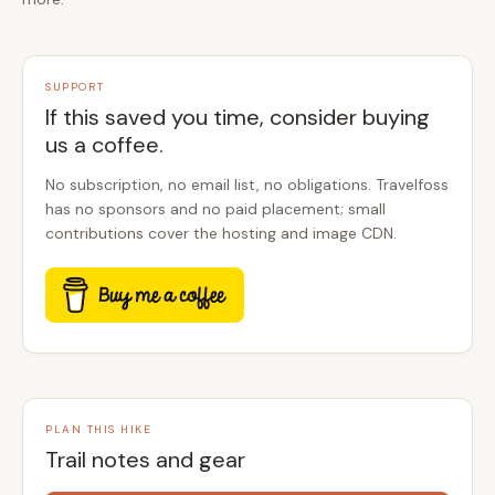
SUPPORT
If this saved you time, consider buying
us a coffee.
No subscription, no email list, no obligations. Travelfoss
has no sponsors and no paid placement; small
contributions cover the hosting and image CDN.
PLAN THIS HIKE
Trail notes and gear