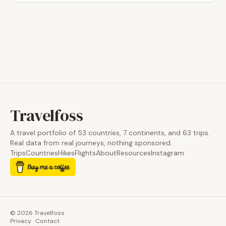
Travelfoss
A travel portfolio of 53 countries, 7 continents, and 63 trips.
Real data from real journeys, nothing sponsored.
Trips
Countries
Hikes
Flights
About
Resources
Instagram
© 2026 Travelfoss
Privacy
·
Contact