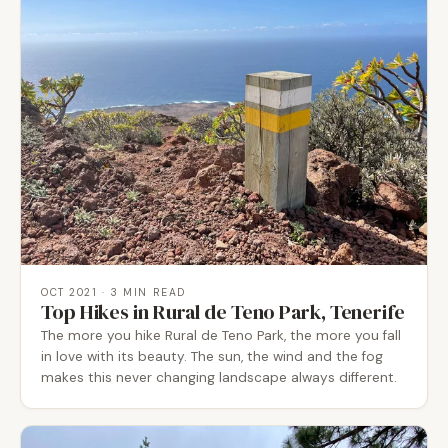
OCT 2021
· 3 MIN READ
Top Hikes in Rural de Teno Park, Tenerife
The more you hike Rural de Teno Park, the more you fall
in love with its beauty. The sun, the wind and the fog
makes this never changing landscape always different.