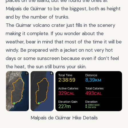
places on the island, but we found the ones at
Malpaís de Güímar to be the biggest, both as height
and by the number of trunks.
The Guimar volcano crater just fills in the scenery
making it complete. If you wonder about the
weather, bear in mind that most of the time it will be
windy. Be prepared with a jacket on not very hot
days or some sunscreen because even if don’t feel
the heat, the sun still burns your skin.
Malpaís de Güímar Hike Details