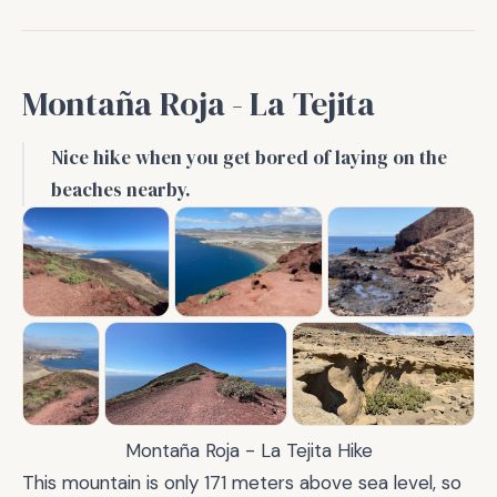
Montaña Roja - La Tejita
Nice hike when you get bored of laying on the
beaches nearby.
Montaña Roja - La Tejita Hike
This mountain is only 171 meters above sea level, so