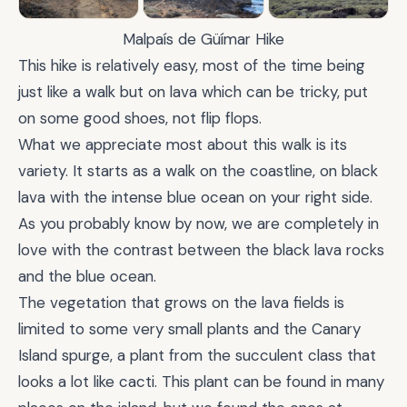
Malpaís de Güímar Hike
This hike is relatively easy, most of the time being
just like a walk but on lava which can be tricky, put
on some good shoes, not flip flops.
What we appreciate most about this walk is its
variety. It starts as a walk on the coastline, on black
lava with the intense blue ocean on your right side.
As you probably know by now, we are completely in
love with the contrast between the black lava rocks
and the blue ocean.
The vegetation that grows on the lava fields is
limited to some very small plants and the Canary
Island spurge, a plant from the succulent class that
looks a lot like cacti. This plant can be found in many