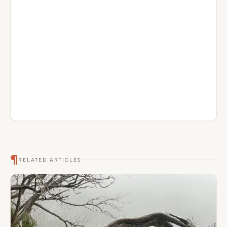
¶
RELATED ARTICLES