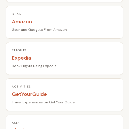
GEAR
Amazon
Gear and Gadgets From Amazon
FLIGHTS
Expedia
Book Flights Using Expedia
ACTIVITIES
GetYourGuide
Travel Experiences on Get Your Guide
ASIA