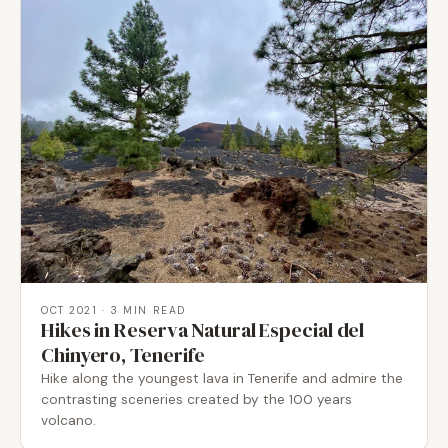
OCT 2021
· 3 MIN READ
Hikes in Reserva Natural Especial del
Chinyero, Tenerife
Hike along the youngest lava in Tenerife and admire the
contrasting sceneries created by the 100 years
volcano.