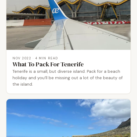
NOV 2022
· 4 MIN READ
What To Pack For Tenerife
Tenerife is a small, but diverse island. Pack for a beach
holiday and you’ll be missing out a lot of the beauty of
the island.