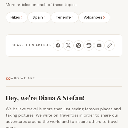
More articles on each of these topics:
Hikes
Spain
Tenerife
Volcanoes
SHARE THIS ARTICLE
∞
WHO WE ARE
Hey, we're Diana & Stefan!
We believe travel is more than just seeing famous places and
taking pictures. We write on Travelfoss in order to share our
adventures around the world and to inspire others to travel
more.