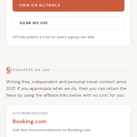
VIEW ON ALLTRAILS
GEAR WE USE
AllTrails plants a tree for every signup we refer.
§
RESOURCES WE USE
Writing free, independent and personal travel content since
2021. If you appreciate what we do, then you can return the
favor by using the affiliate links below with no cost for you.
ACCOMMODATIONS
Booking.com
Get Your Accommodations on Booking.com