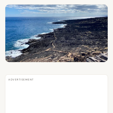
ADVERTISEMENT