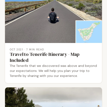
OCT 2021
· 7 MIN READ
Travel to Tenerife Itinerary - Map
Included
The Tenerife that we discovered was above and beyond
our expectations. We will help you plan your trip to
Tenerife by sharing with you our experience.