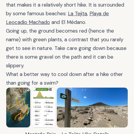
that makes it a relatively short hike. It is surrounded
by some famous beaches:
La Tejita
,
Playa de
Leocadio Machado
and El Médano.
Going up, the ground becomes red (hence the
name) with green plants, a contrast that you rarely
get to see in nature. Take care going down because
there is some gravel on the path and it can be
slippery.
What a better way to cool down after a hike other
than going for a swim?