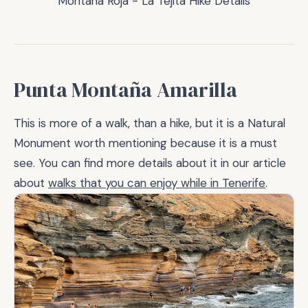
Montaña Roja - La Tejita Hike Details
Punta Montaña Amarilla
This is more of a walk, than a hike, but it is a Natural
Monument worth mentioning because it is a must
see. You can find more details about it in our article
about
walks that you can enjoy while in Tenerife
.