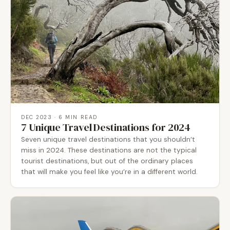
DEC 2023
· 6 MIN READ
7 Unique Travel Destinations for 2024
Seven unique travel destinations that you shouldn’t
miss in 2024. These destinations are not the typical
tourist destinations, but out of the ordinary places
that will make you feel like you’re in a different world.