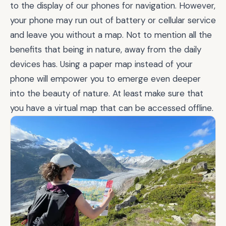
to the display of our phones for navigation. However,
your phone may run out of battery or cellular service
and leave you without a map. Not to mention all the
benefits that being in nature, away from the daily
devices has. Using a paper map instead of your
phone will empower you to emerge even deeper
into the beauty of nature. At least make sure that
you have a virtual map that can be accessed offline.