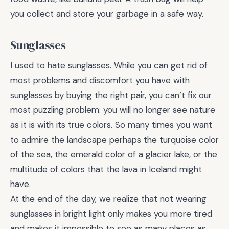
you collect and store your garbage in a safe way.
Sunglasses
I used to hate sunglasses. While you can get rid of
most problems and discomfort you have with
sunglasses by buying the right pair, you can’t fix our
most puzzling problem: you will no longer see nature
as it is with its true colors. So many times you want
to admire the landscape perhaps the turquoise color
of the sea, the emerald color of a glacier lake, or the
multitude of colors that the lava in Iceland might
have.
At the end of the day, we realize that not wearing
sunglasses in bright light only makes you more tired
and makes it impossible to see as many places as