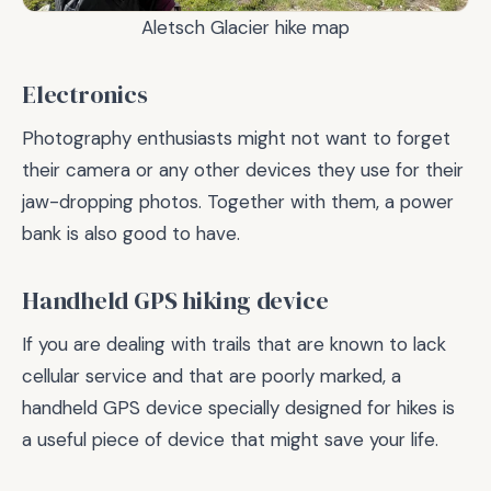
Aletsch Glacier hike map
Electronics
Photography enthusiasts might not want to forget
their camera or any other devices they use for their
jaw-dropping photos. Together with them, a power
bank is also good to have.
Handheld GPS hiking device
If you are dealing with trails that are known to lack
cellular service and that are poorly marked, a
handheld GPS device specially designed for hikes is
a useful piece of device that might save your life.