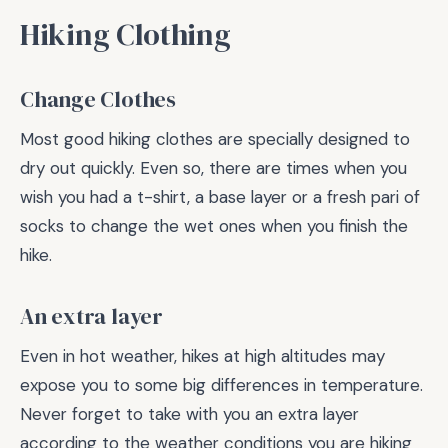
Hiking Clothing
Change Clothes
Most good hiking clothes are specially designed to
dry out quickly. Even so, there are times when you
wish you had a t-shirt, a base layer or a fresh pari of
socks to change the wet ones when you finish the
hike.
An extra layer
Even in hot weather, hikes at high altitudes may
expose you to some big differences in temperature.
Never forget to take with you an extra layer
according to the weather conditions you are hiking