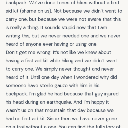
backpack. We’ve done tones of hikes without a first
aid kit (shame on us). Not because we didn’t want to
carry one, but because we were not aware that this
is really a thing. It sounds stupid now that I am
writing this, but we never needed one and we never
heard of anyone ever having or using one.
Don’t get me wrong. It’s not like we knew about
having a first aid kit while hiking and we didn’t want
to carry one. We simply never thought and never
heard of it. Until one day when I wondered why did
someone have sterile gauze with him in his
backpack. I’m glad he had because that guy injured
his head during an earthquake. And I’m happy it
wasn’t us on that mountain that day because we
had no first aid kit. Since then we have never gone
on a trail without a one. You can find the full story of