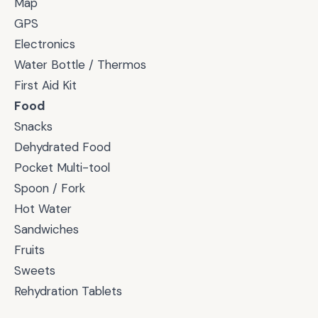
Map
GPS
Electronics
Water Bottle / Thermos
First Aid Kit
Food
Snacks
Dehydrated Food
Pocket Multi-tool
Spoon / Fork
Hot Water
Sandwiches
Fruits
Sweets
Rehydration Tablets