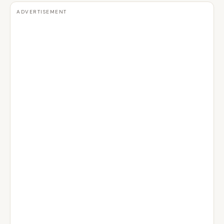
ADVERTISEMENT