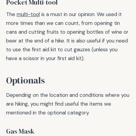
Pocket Multi-tool
The
multi-tool
is a must in our opinion. We used it
more times than we can count, from opening tin
cans and cutting fruits to opening bottles of wine or
beer at the end of a hike. It is also useful if you need
to use the first aid kit to cut gauzes (unless you
have a scissor in your first aid kit).
Optionals
Depending on the location and conditions where you
are hiking, you might find useful the items we
mentioned in the optional category.
Gas Mask