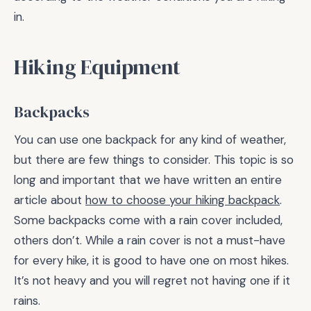
in.
Hiking Equipment
Backpacks
You can use one backpack for any kind of weather,
but there are few things to consider. This topic is so
long and important that we have written an entire
article about
how to choose your hiking backpack
.
Some backpacks come with a rain cover included,
others don’t. While a rain cover is not a must-have
for every hike, it is good to have one on most hikes.
It’s not heavy and you will regret not having one if it
rains.