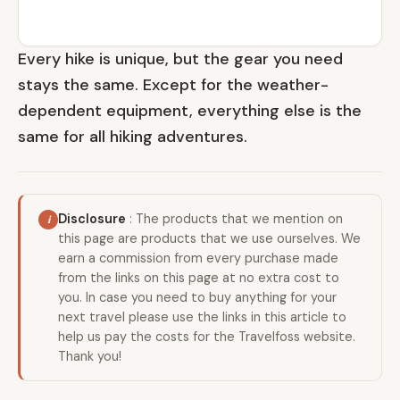
Every hike is unique, but the gear you need
stays the same. Except for the weather-
dependent equipment, everything else is the
same for all hiking adventures.
Disclosure
: The products that we mention on
this page are products that we use ourselves. We
earn a commission from every purchase made
from the links on this page at no extra cost to
you. In case you need to buy anything for your
next travel please use the links in this article to
help us pay the costs for the Travelfoss website.
Thank you!