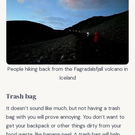
People hiking back from the Fagradalsfjall volcano in
Iceland
Trash bag
It doesn’t sound like much, but not having a trash
bag with you will prove annoying. You don’t want to
get your backpack or other things dirty from your
food waste, like banana peel. A trash bag will help