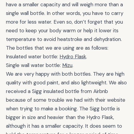
have a smaller capacity and will weigh more than a
single wall bottle. In other words, you have to carry
more for less water. Even so, don’t forget that you
need to keep your body warm or help it lower its
temperature to avoid heatstroke and dehydration.
The bottles that we are using are as follows:
Insulated water bottle:
Hydro Flask
.
Single wall water bottle:
Mizu
.
We are very happy with both bottles. They are high
quality with good paint, and also lightweight. We also
received a Sigg insulated bottle from Airbnb
because of some trouble we had with their website
when trying to make a booking. The Sigg bottle is
bigger in size and heavier than the Hydro Flask,
although it has a smaller capacity. It does seem to