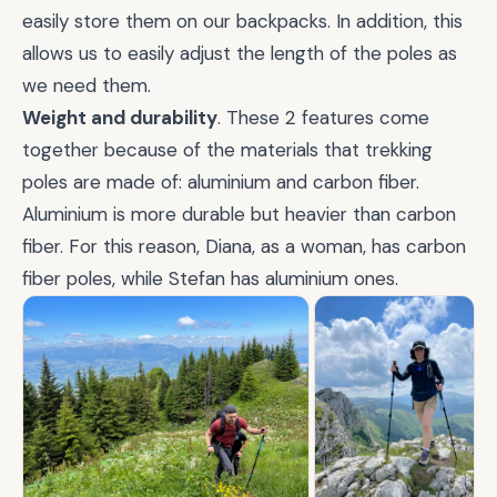
easily store them on our backpacks. In addition, this
allows us to easily adjust the length of the poles as
we need them.
Weight and durability
. These 2 features come
together because of the materials that trekking
poles are made of: aluminium and carbon fiber.
Aluminium is more durable but heavier than carbon
fiber. For this reason, Diana, as a woman, has carbon
fiber poles, while Stefan has aluminium ones.