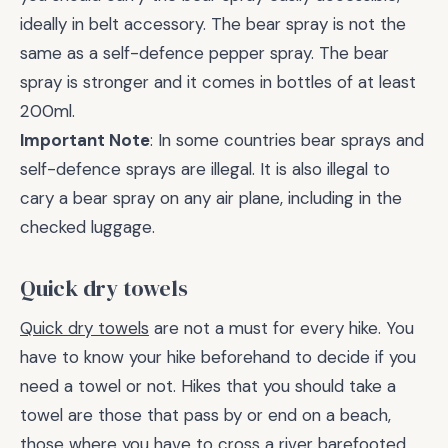
ideally in belt accessory. The bear spray is not the
same as a self-defence pepper spray. The bear
spray is stronger and it comes in bottles of at least
200ml.
Important Note
: In some countries bear sprays and
self-defence sprays are illegal. It is also illegal to
cary a bear spray on any air plane, including in the
checked luggage.
Quick dry towels
Quick dry towels
are not a must for every hike. You
have to know your hike beforehand to decide if you
need a towel or not. Hikes that you should take a
towel are those that pass by or end on a beach,
those where you have to cross a river barefooted