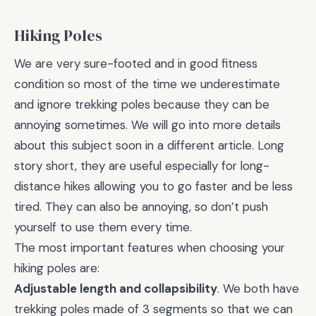
Hiking Poles
We are very sure-footed and in good fitness
condition so most of the time we underestimate
and ignore trekking poles because they can be
annoying sometimes. We will go into more details
about this subject soon in a different article. Long
story short, they are useful especially for long-
distance hikes allowing you to go faster and be less
tired. They can also be annoying, so don’t push
yourself to use them every time.
The most important features when choosing your
hiking poles are:
Adjustable length and collapsibility
. We both have
trekking poles made of 3 segments so that we can