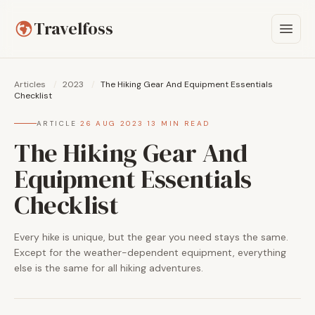
Travelfoss
Articles
/
2023
/
The Hiking Gear And Equipment Essentials
Checklist
ARTICLE
·
26 AUG 2023
·
13 MIN READ
The Hiking Gear And
Equipment Essentials
Checklist
Every hike is unique, but the gear you need stays the same.
Except for the weather-dependent equipment, everything
else is the same for all hiking adventures.