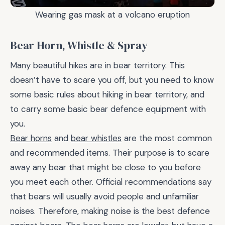
Wearing gas mask at a volcano eruption
Bear Horn, Whistle & Spray
Many beautiful hikes are in bear territory. This
doesn’t have to scare you off, but you need to know
some basic rules about hiking in bear territory, and
to carry some basic bear defence equipment with
you.
Bear horns
and
bear whistles
are the most common
and recommended items. Their purpose is to scare
away any bear that might be close to you before
you meet each other. Official recommendations say
that bears will usually avoid people and unfamiliar
noises. Therefore, making noise is the best defence