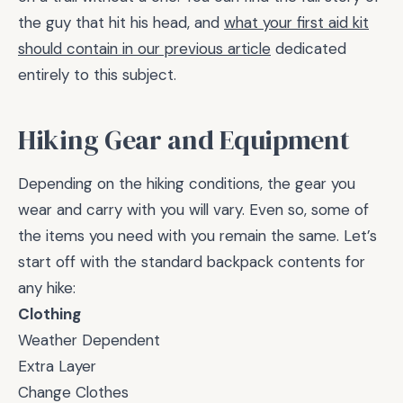
the guy that hit his head, and
what your first aid kit
should contain in our previous article
dedicated
entirely to this subject.
Hiking Gear and Equipment
Depending on the hiking conditions, the gear you
wear and carry with you will vary. Even so, some of
the items you need with you remain the same. Let’s
start off with the standard backpack contents for
any hike:
Clothing
Weather Dependent
Extra Layer
Change Clothes