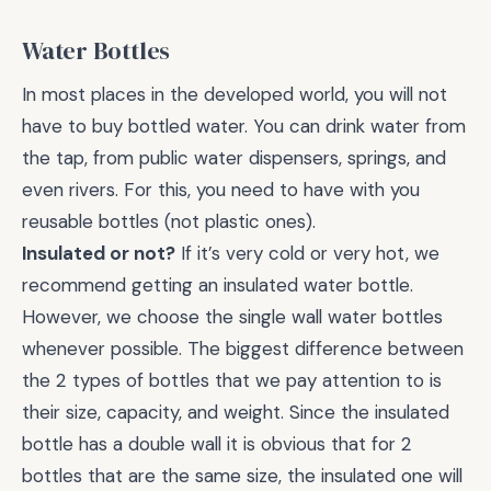
Water Bottles
In most places in the developed world, you will not
have to buy bottled water. You can drink water from
the tap, from public water dispensers, springs, and
even rivers. For this, you need to have with you
reusable bottles (not plastic ones).
Insulated or not?
If it’s very cold or very hot, we
recommend getting an insulated water bottle.
However, we choose the single wall water bottles
whenever possible. The biggest difference between
the 2 types of bottles that we pay attention to is
their size, capacity, and weight. Since the insulated
bottle has a double wall it is obvious that for 2
bottles that are the same size, the insulated one will