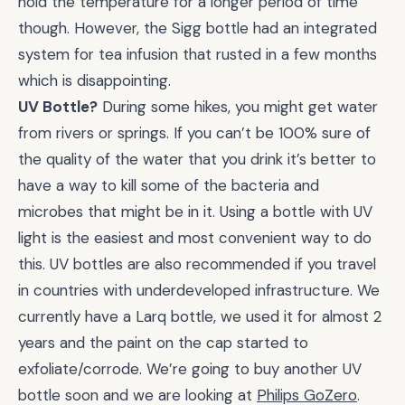
hold the temperature for a longer period of time
though. However, the Sigg bottle had an integrated
system for tea infusion that rusted in a few months
which is disappointing.
UV Bottle?
During some hikes, you might get water
from rivers or springs. If you can’t be 100% sure of
the quality of the water that you drink it’s better to
have a way to kill some of the bacteria and
microbes that might be in it. Using a bottle with UV
light is the easiest and most convenient way to do
this. UV bottles are also recommended if you travel
in countries with underdeveloped infrastructure. We
currently have a Larq bottle, we used it for almost 2
years and the paint on the cap started to
exfoliate/corrode. We’re going to buy another UV
bottle soon and we are looking at
Philips GoZero
.