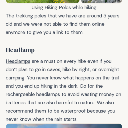
Using Hiking Poles while hiking
The trekking poles that we have are around 5 years
old and we were not able to find them online
anymore to give you a link to them.
Headlamp
Headlamps
are a must on every hike even if you
don’t plan to go in caves, hike by night, or overnight
camping. You never know what happens on the trail
and you end up hiking in the dark. Go for the
rechargeable headlamps to avoid wasting money on
batteries that are also harmful to nature. We also
recommend them to be waterproof because you
never know when the rain starts.