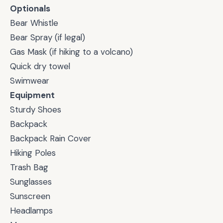
Optionals
Bear Whistle
Bear Spray (if legal)
Gas Mask (if hiking to a volcano)
Quick dry towel
Swimwear
Equipment
Sturdy Shoes
Backpack
Backpack Rain Cover
Hiking Poles
Trash Bag
Sunglasses
Sunscreen
Headlamps