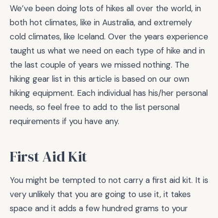
We’ve been doing lots of hikes all over the world, in
both hot climates, like in Australia, and extremely
cold climates, like Iceland. Over the years experience
taught us what we need on each type of hike and in
the last couple of years we missed nothing. The
hiking gear list in this article is based on our own
hiking equipment. Each individual has his/her personal
needs, so feel free to add to the list personal
requirements if you have any.
First Aid Kit
You might be tempted to not carry a first aid kit. It is
very unlikely that you are going to use it, it takes
space and it adds a few hundred grams to your