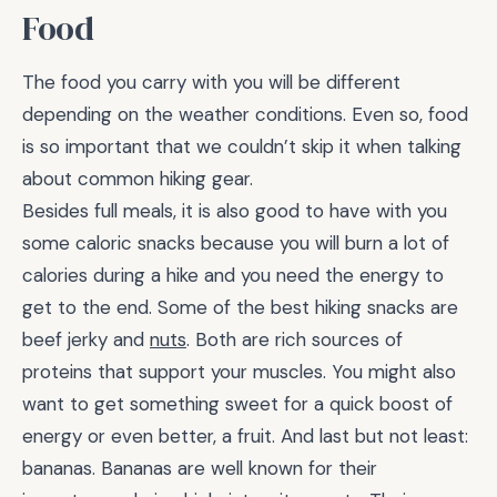
Food
The food you carry with you will be different
depending on the weather conditions. Even so, food
is so important that we couldn’t skip it when talking
about common hiking gear.
Besides full meals, it is also good to have with you
some caloric snacks because you will burn a lot of
calories during a hike and you need the energy to
get to the end. Some of the best hiking snacks are
beef jerky and
nuts
. Both are rich sources of
proteins that support your muscles. You might also
want to get something sweet for a quick boost of
energy or even better, a fruit. And last but not least:
bananas. Bananas are well known for their