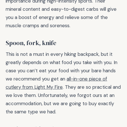
importance during high-intensity sports. Their
mineral content and easy-to-digest carbs will give
you a boost of energy and relieve some of the
muscle cramps and soreness.
Spoon, fork, knife
This is not a must in every hiking backpack, but it
greatly depends on what food you take with you. In
case you can’t eat your food with your bare hands
we recommend you get an
all-in-one piece of
cutlery from Light My Fire
. They are so practical and
we love them. Unfortunately, we forgot ours at an
accommodation, but we are going to buy exactly
the same type we had.