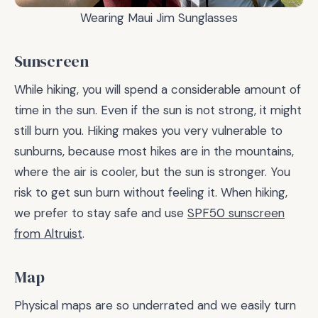
Wearing Maui Jim Sunglasses
Sunscreen
While hiking, you will spend a considerable amount of
time in the sun. Even if the sun is not strong, it might
still burn you. Hiking makes you very vulnerable to
sunburns, because most hikes are in the mountains,
where the air is cooler, but the sun is stronger. You
risk to get sun burn without feeling it. When hiking,
we prefer to stay safe and use
SPF50 sunscreen
from Altruist
.
Map
Physical maps are so underrated and we easily turn