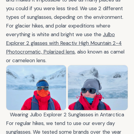
you could if you were less tired. We use 2 different
types of sunglasses, depeding on the environment.
For glacier hikes, and polar expeditions where
everything is white and bright we use the
Julbo
Explorer 2 glasses with Reactiv High Mountain 2-4
Photocromatic, Polarized lens
, also known as camel
or cameleon lens.
Wearing Julbo Explorer 2 Sunglasses in Antarctica
For regular hikes, we tend to use our every day
sunglasses. We tested some brands over the year