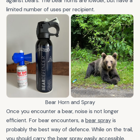
against bears. The bear horns are lowder, but have a
limited number of uses per recipient.
Bear Horn and Spray
Once you encounter a bear, noise is not longer
efficient. For bear encounters, a
bear spray
is
probably the best way of defence. While on the trail,
you should carry the bear spray easily accessible,