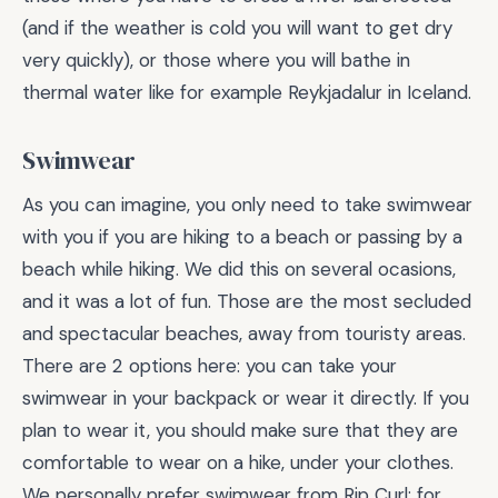
(and if the weather is cold you will want to get dry
very quickly), or those where you will bathe in
thermal water like for example Reykjadalur in Iceland.
Swimwear
As you can imagine, you only need to take swimwear
with you if you are hiking to a beach or passing by a
beach while hiking. We did this on several ocasions,
and it was a lot of fun. Those are the most secluded
and spectacular beaches, away from touristy areas.
There are 2 options here: you can take your
swimwear in your backpack or wear it directly. If you
plan to wear it, you should make sure that they are
comfortable to wear on a hike, under your clothes.
We personally prefer swimwear from Rip Curl: for