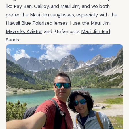
like Ray Ban, Oakley, and Maui Jim, and we both
prefer the Maui Jim sunglasses, especially with the
Hawaii Blue Polarized lenses. I use the
Maui Jim
Maveriks Aviator
, and Stefan uses
Maui Jim Red
Sands
.