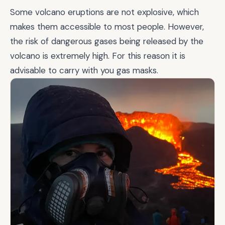
Some volcano eruptions are not explosive, which
makes them accessible to most people. However,
the risk of dangerous gases being released by the
volcano is extremely high. For this reason it is
advisable to carry with you gas masks.