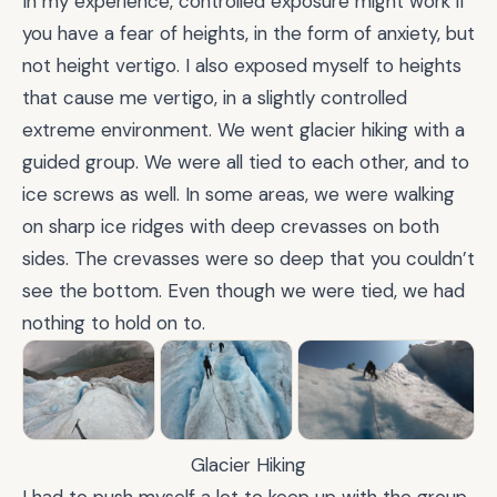
In my experience, controlled exposure might work if
you have a fear of heights, in the form of anxiety, but
not height vertigo. I also exposed myself to heights
that cause me vertigo, in a slightly controlled
extreme environment. We went glacier hiking with a
guided group. We were all tied to each other, and to
ice screws as well. In some areas, we were walking
on sharp ice ridges with deep crevasses on both
sides. The crevasses were so deep that you couldn’t
see the bottom. Even though we were tied, we had
nothing to hold on to.
Glacier Hiking
I had to push myself a lot to keep up with the group.