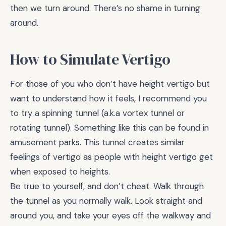
then we turn around. There’s no shame in turning
around.
How to Simulate Vertigo
For those of you who don’t have height vertigo but
want to understand how it feels, I recommend you
to try a spinning tunnel (a.k.a vortex tunnel or
rotating tunnel). Something like this can be found in
amusement parks. This tunnel creates similar
feelings of vertigo as people with height vertigo get
when exposed to heights.
Be true to yourself, and don’t cheat. Walk through
the tunnel as you normally walk. Look straight and
around you, and take your eyes off the walkway and