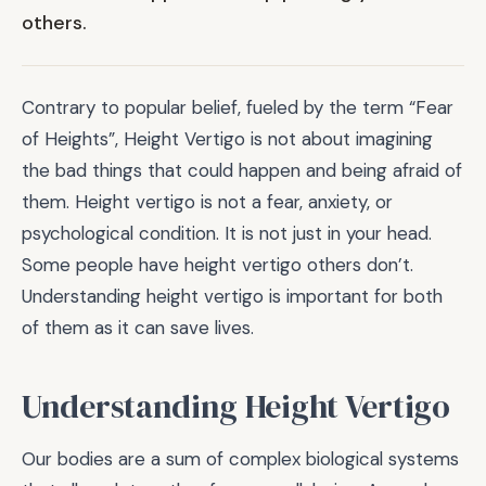
others.
Contrary to popular belief, fueled by the term “Fear
of Heights”, Height Vertigo is not about imagining
the bad things that could happen and being afraid of
them. Height vertigo is not a fear, anxiety, or
psychological condition. It is not just in your head.
Some people have height vertigo others don’t.
Understanding height vertigo is important for both
of them as it can save lives.
Understanding Height Vertigo
Our bodies are a sum of complex biological systems