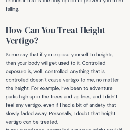
crouch if that is the only option to prevent you from
falling.
How Can You Treat Height
Vertigo?
Some say that if you expose yourself to heights,
then your body will get used to it. Controlled
exposure is, well.. controlled. Anything that is
controlled doesn’t cause vertigo to me, no matter
the height. For example, I’ve been to adventure
parks high up in the trees and zip lines, and I didn’t
feel any vertigo, even if I had a bit of anxiety that
slowly faded away. Personally, I doubt that height
vertigo can be treated.