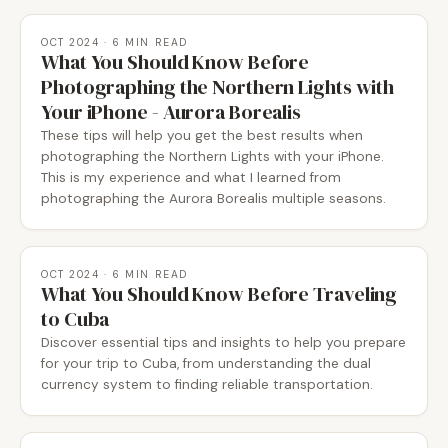
OCT 2024
· 6 MIN READ
What You Should Know Before
Photographing the Northern Lights with
Your iPhone - Aurora Borealis
These tips will help you get the best results when
photographing the Northern Lights with your iPhone.
This is my experience and what I learned from
photographing the Aurora Borealis multiple seasons.
OCT 2024
· 6 MIN READ
What You Should Know Before Traveling
to Cuba
Discover essential tips and insights to help you prepare
for your trip to Cuba, from understanding the dual
currency system to finding reliable transportation.