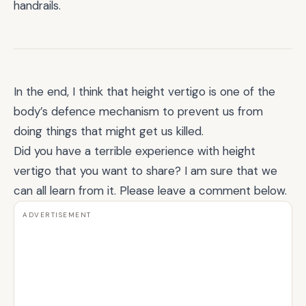
handrails.
In the end, I think that height vertigo is one of the
body’s defence mechanism to prevent us from
doing things that might get us killed.
Did you have a terrible experience with height
vertigo that you want to share? I am sure that we
can all learn from it. Please leave a comment below.
ADVERTISEMENT