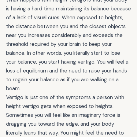
is having a hard time maintaining its balance because
of a lack of visual cues. When exposed to heights,
the distance between you and the closest objects
near you increases considerably and exceeds the
threshold required by your brain to keep your
balance. In other words, you literally start to lose
your balance, you start having vertigo. You will feel a
loss of equilibrium and the need to raise your hands
to regain your balance as if you are walking on a
beam.
Vertigo is just one of the symptoms a person with
height vertigo gets when exposed to heights.
Sometimes you will feel like an imaginary force is
dragging you toward the edge, and your body
literally leans that way. You might feel the need to