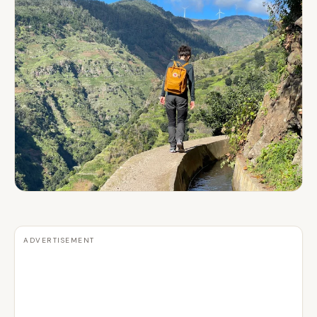
ADVERTISEMENT