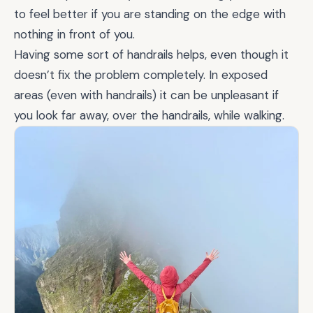
to feel better if you are standing on the edge with
nothing in front of you.
Having some sort of handrails helps, even though it
doesn’t fix the problem completely. In exposed
areas (even with handrails) it can be unpleasant if
you look far away, over the handrails, while walking.