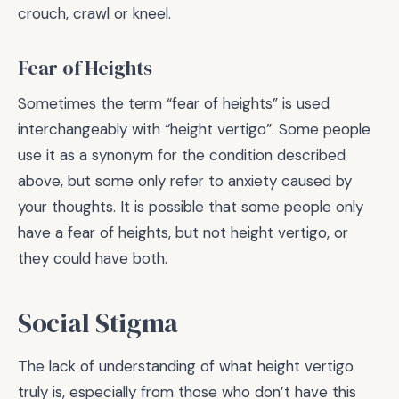
crouch, crawl or kneel.
Fear of Heights
Sometimes the term “fear of heights” is used
interchangeably with “height vertigo”. Some people
use it as a synonym for the condition described
above, but some only refer to anxiety caused by
your thoughts. It is possible that some people only
have a fear of heights, but not height vertigo, or
they could have both.
Social Stigma
The lack of understanding of what height vertigo
truly is, especially from those who don’t have this