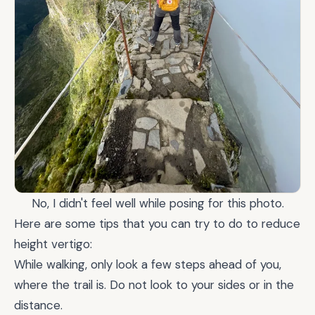
No, I didn't feel well while posing for this photo.
Here are some tips that you can try to do to reduce
height vertigo:
While walking, only look a few steps ahead of you,
where the trail is. Do not look to your sides or in the
distance.