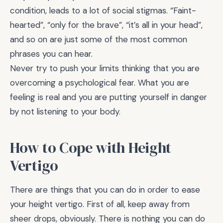
condition, leads to a lot of social stigmas. “Faint-
hearted”, “only for the brave”, “it’s all in your head”,
and so on are just some of the most common
phrases you can hear.
Never try to push your limits thinking that you are
overcoming a psychological fear. What you are
feeling is real and you are putting yourself in danger
by not listening to your body.
How to Cope with Height
Vertigo
There are things that you can do in order to ease
your height vertigo. First of all, keep away from
sheer drops, obviously. There is nothing you can do