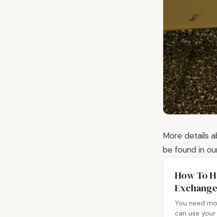
More details 
be found in ou
How To H
Exchange
You need mon
can use your