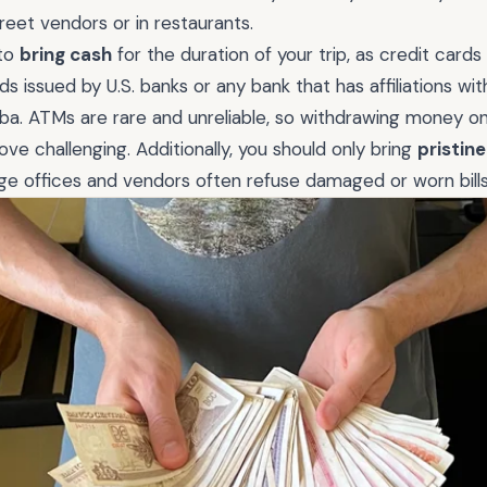
treet vendors or in restaurants.
 to
bring cash
for the duration of your trip, as credit cards
 issued by U.S. banks or any bank that has affiliations with 
ba. ATMs are rare and unreliable, so withdrawing money o
ove challenging. Additionally, you should only bring
pristin
e offices and vendors often refuse damaged or worn bills