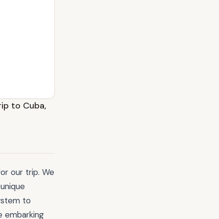
rip to Cuba,
or our trip. We
 unique
ystem to
re embarking