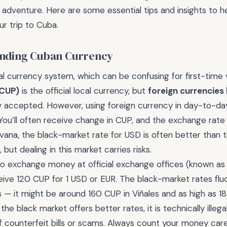
adventure. Here are some essential tips and insights to h
ur trip to Cuba.
anding Cuban Currency
l currency system, which can be confusing for first-time v
(CUP)
is the official local currency, but
foreign currencies 
y accepted. However, using foreign currency in day-to-da
 You’ll often receive change in CUP, and the exchange rate
vana, the black-market rate for USD is often better than th
but dealing in this market carries risks.
 to exchange money at official exchange offices (known a
ive 120 CUP for 1 USD or EUR. The black-market rates flu
 — it might be around 160 CUP in Viñales and as high as 1
 the black market offers better rates, it is technically illega
of counterfeit bills or scams. Always count your money car