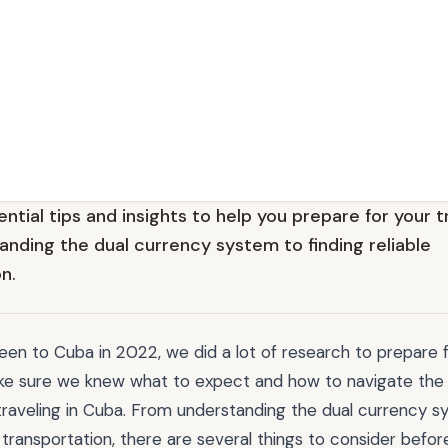
ntial tips and insights to help you prepare for your t
anding the dual currency system to finding reliable
n.
n to Cuba in 2022, we did a lot of research to prepare f
e sure we knew what to expect and how to navigate the
traveling in Cuba. From understanding the dual currency s
le transportation, there are several things to consider befo