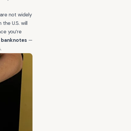
 are not widely
the U.S. will
nce you’re
e banknotes
—
.