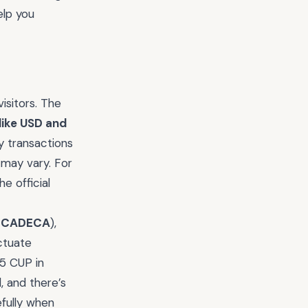
elp you
isitors. The
like USD and
y transactions
 may vary. For
e official
s
CADECA
),
ctuate
85 CUP in
l, and there’s
efully when