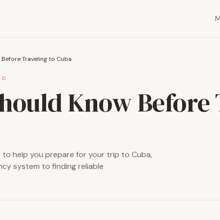
Before Traveling to Cuba
AD
hould Know Before 
s to help you prepare for your trip to Cuba,
cy system to finding reliable