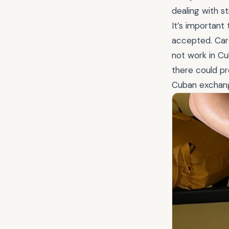
dealing with s
It’s important
accepted. Cards
not work in Cu
there could pr
Cuban exchang