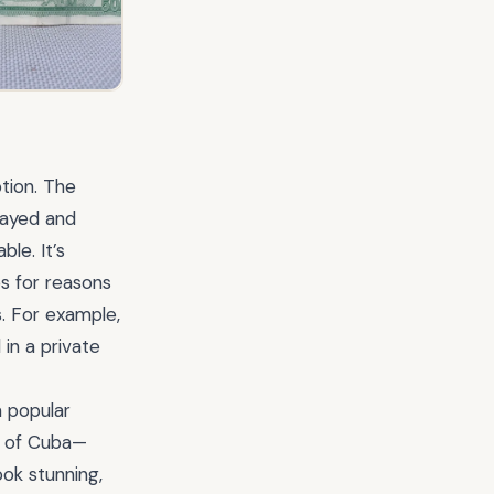
tion. The
elayed and
le. It’s
s for reasons
s. For example,
 in a private
 popular
s of Cuba—
ook stunning,