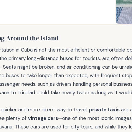
ng Around the Island
rtation in Cuba is not the most efficient or comfortable op
 the primary long-distance buses for tourists, are often d
 Seats might be broken, and air conditioning can be unreliab
e buses to take longer than expected, with frequent stop
assenger needs, such as drivers handling personal busines
vana to Trinidad could take nearly twice as long as it would
a quicker and more direct way to travel,
private taxis
are a
see plenty of
vintage cars
—one of the most iconic image
Havana. These cars are used for city tours, and while they l