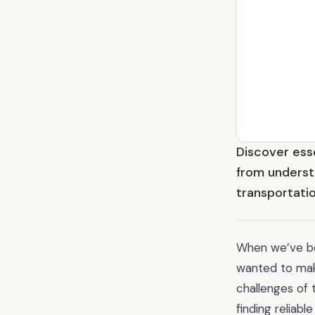
Discover esse
from underst
transportatio
When we’ve bee
wanted to mak
challenges of 
finding reliab