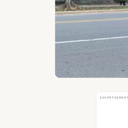
ADVERTISEMEN