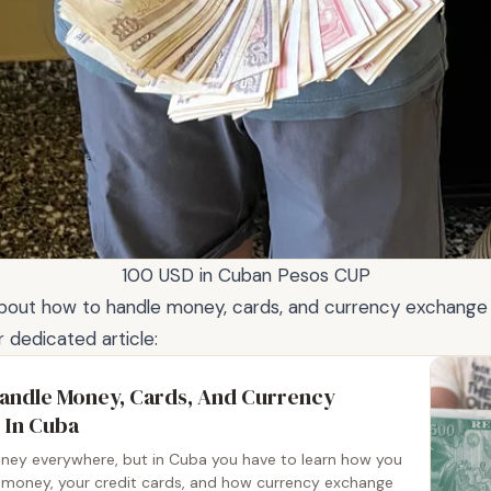
100 USD in Cuban Pesos CUP
about how to handle money, cards, and currency exchange
r dedicated article:
andle Money, Cards, And Currency
 In Cuba
ey everywhere, but in Cuba you have to learn how you
 money, your credit cards, and how currency exchange