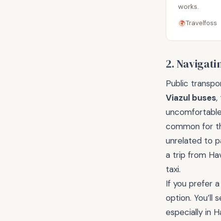
works.
Travelfoss
2. Navigati
Public transpo
Viazul buses
,
uncomfortable.
common for th
unrelated to p
a trip from Ha
taxi.
If you prefer 
option. You’ll 
especially in 