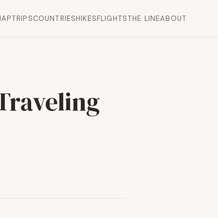
MAP
TRIPS
COUNTRIES
HIKES
FLIGHTS
THE LINE
ABOUT
Traveling