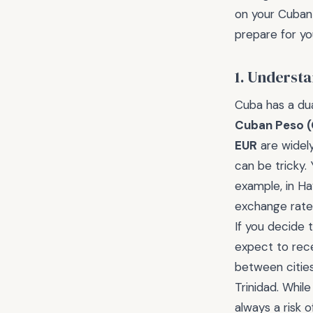
on your Cuban 
prepare for yo
1. Underst
Cuba has a dua
Cuban Peso 
EUR
are widel
can be tricky.
example, in Ha
exchange rate, 
If you decide
expect to rece
between cities
Trinidad. While
always a risk 