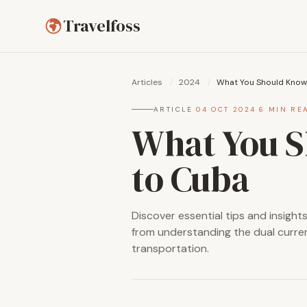
Travelfoss
Articles
/
2024
/
What You Should Know 
ARTICLE
·
04 OCT 2024
·
6 MIN RE
What You S
to Cuba
Discover essential tips and insight
from understanding the dual curren
transportation.