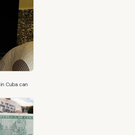
 in Cuba can