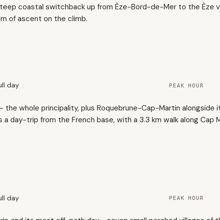
steep coastal switchback up from Èze-Bord-de-Mer to the Èze vil
 m of ascent on the climb.
ull day
PEAK HOUR
the whole principality, plus Roquebrune-Cap-Martin alongside it
s a day-trip from the French base, with a 3.3 km walk along Cap M
ull day
PEAK HOUR