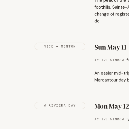
The peak of the t
foothills, Saint
change of regist
do.
Sun May 11
NICE + MENTON
f
ACTIVE WINDOW
An easier mid-tri
Mercantour day be
Mon May 1
W RIVIERA DAY
f
ACTIVE WINDOW