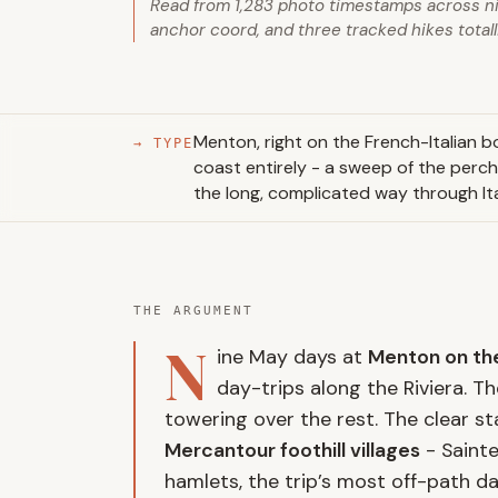
Read from 1,283 photo timestamps across n
anchor coord, and three tracked hikes totall
Menton, right on the French-Italian bo
→ TYPE
coast entirely - a sweep of the perch
the long, complicated way through Ita
THE ARGUMENT
N
ine May days at
Menton on the
day-trips along the Riviera. T
towering over the rest. The clear s
Mercantour foothill villages
- Sainte
hamlets, the trip’s most off-path d