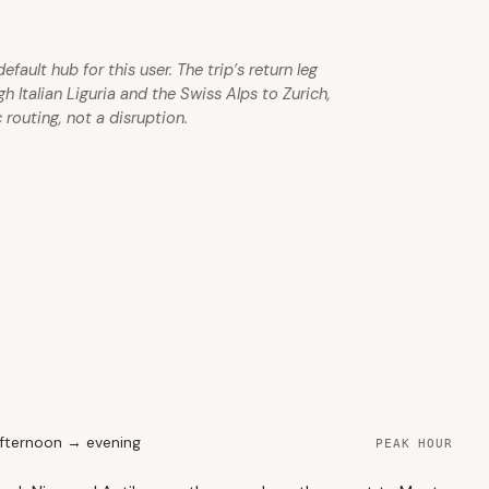
ault hub for this user. The trip’s return leg
Italian Liguria and the Swiss Alps to Zurich,
 routing, not a disruption.
fternoon → evening
PEAK HOUR