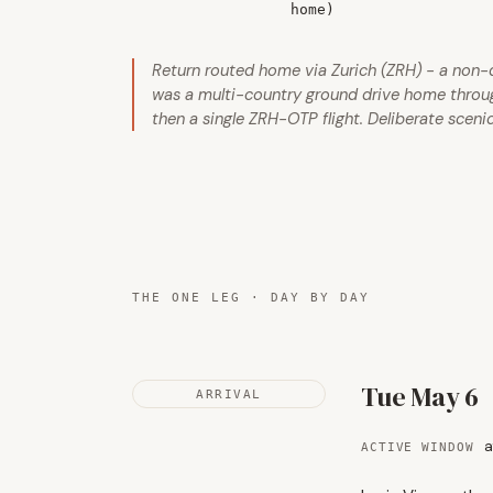
home)
Return routed home via Zurich (ZRH) - a non-def
was a multi-country ground drive home through 
then a single ZRH-OTP flight. Deliberate scenic
THE ONE LEG · DAY BY DAY
Tue May 6
ARRIVAL
a
ACTIVE WINDOW