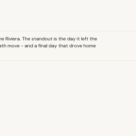
 Riviera. The standout is the day it left the
-path move - and a final day that drove home