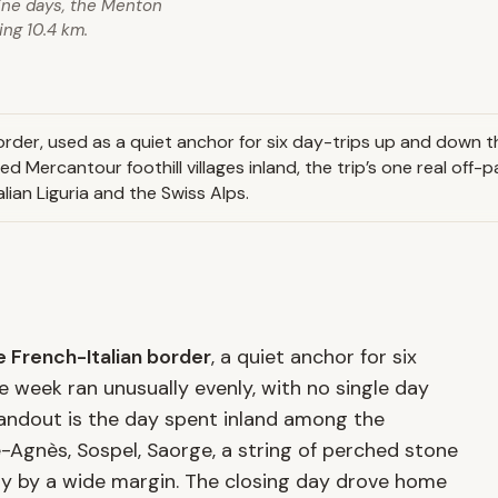
ine days, the Menton
ing 10.4 km.
rder, used as a quiet anchor for six day-trips up and down the
ed Mercantour foothill villages inland, the trip’s one real off
lian Liguria and the Swiss Alps.
 French-Italian border
, a quiet anchor for six
he week ran unusually evenly, with no single day
tandout is the day spent inland among the
-Agnès, Sospel, Saorge, a string of perched stone
ay by a wide margin. The closing day drove home