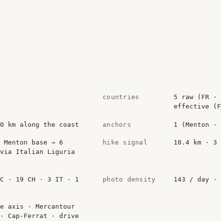
countries
5 raw (FR · 
effective (F
80 km along the coast
anchors
1 (Menton · 
 Menton base → 6
hike signal
10.4 km · 3 
via Italian Liguria
MC · 19 CH · 3 IT · 1
photo density
143 / day · 
e axis · Mercantour
 · Cap-Ferrat · drive