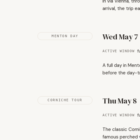
In via Vienna, th
arrival, the trip ea
Wed May 7
MENTON DAY
f
ACTIVE WINDOW
A full day in Men
before the day-tr
Thu May 8
CORNICHE TOUR
f
ACTIVE WINDOW
The classic Corni
famous perched v