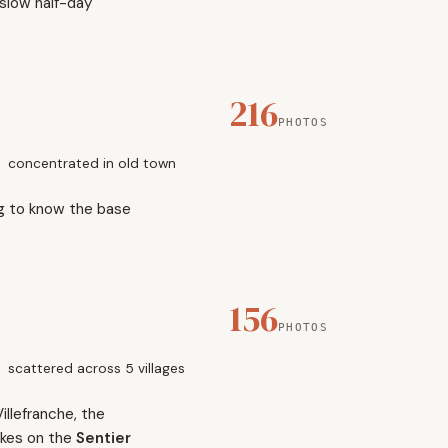
 slow half-day
216
PHOTOS
concentrated in old town
ng to know the base
156
PHOTOS
scattered across 5 villages
illefranche, the
ikes on the
Sentier