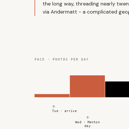
the long way, threading nearly twent
via Andermatt - a complicated geogr
PACE · PHOTOS PER DAY
↑
Tue · arrive
↑
Wed · Menton
day