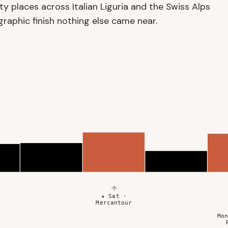
y places across Italian Liguria and the Swiss Alps
aphic finish nothing else came near.
↑
★ Sat ·
Mercantour
Mon