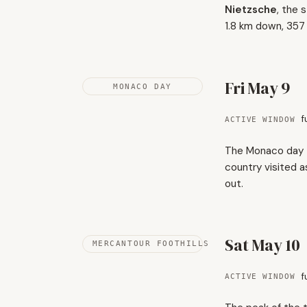
Nietzsche
, the 
1.8 km down, 357
Fri May 9
MONACO DAY
f
ACTIVE WINDOW
The Monaco day - 
country visited a
out.
Sat May 10
MERCANTOUR FOOTHILLS
f
ACTIVE WINDOW