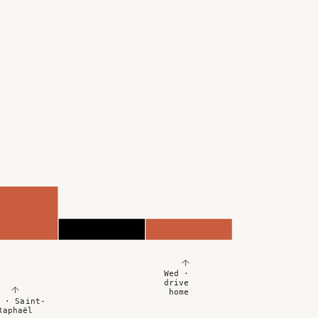
↑
Wed ·
drive
↑
home
 · Saint-
Raphaël