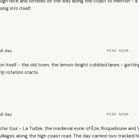
rough Nice and Antibes on the way along the coast to Menton - a
sing into itself.
ull day
PEAK HOUR
ton itself - the old town, the lemon-bright cobbled lanes - getti
ip rotation starts.
ull day
PEAK HOUR
che tour - La Turbie, the medieval eyrie of Èze, Roquebrune and V
illages along the high coast road. The day carried two tracked h