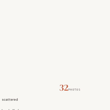
32
PHOTOS
scattered