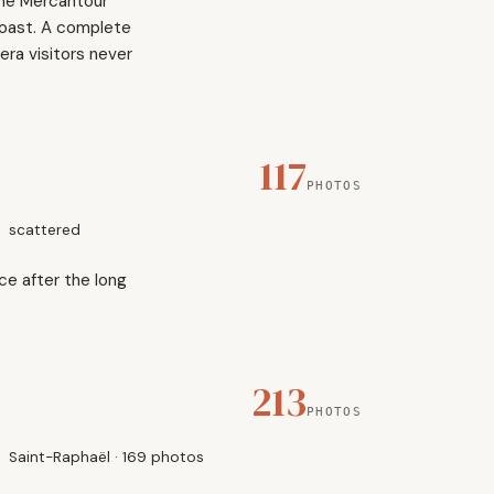
the Mercantour
coast. A complete
ra visitors never
117
PHOTOS
scattered
ce after the long
213
PHOTOS
Saint-Raphaël · 169 photos