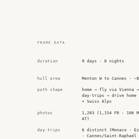
FRAME DATA
duration
9 days · 8 nights
hull area
Menton W to Cannes · ~
path shape
home → fly via Vienna →
day-trips → drive home 
+ Swiss Alps
photos
1,283 (1,154 FR · 106 
AT)
day-trips
6 distinct (Monaco · Ez
· Cannes/Saint-Raphaël