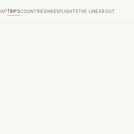
MAP
TRIPS
COUNTRIES
HIKES
FLIGHTS
THE LINE
ABOUT