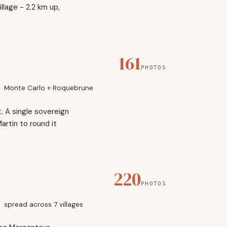
lage - 2.2 km up,
161
PHOTOS
Monte Carlo + Roquebrune
. A single sovereign
artin to round it
220
PHOTOS
spread across 7 villages