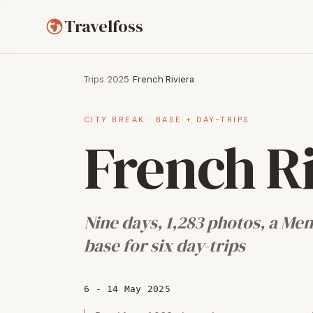
Travelfoss
Trips
/
2025
/
French Riviera
CITY BREAK · BASE + DAY-TRIPS
French R
Nine days, 1,283 photos, a Me
base for six day-trips
6 - 14 May 2025