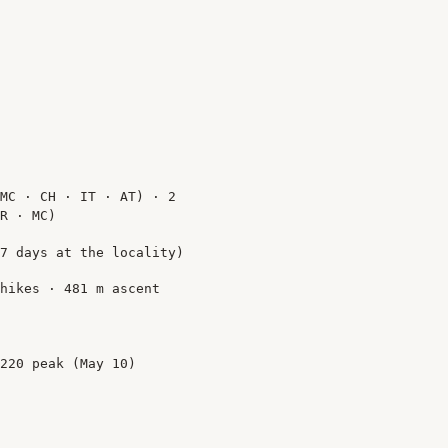
MC · CH · IT · AT) · 2
R · MC)
7 days at the locality)
hikes · 481 m ascent
220 peak (May 10)