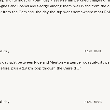
rip and its most off-path day - seven small perched villages of 
e-Agnès and Sospel and Saorge among them, well inland from the 
er from the Corniche, the day the trip went somewhere most Rivie
ull day
PEAK HOUR
p day split between Nice and Menton - a gentler coastal-city pa
fore, plus a 2.9 km loop through the Carré d’Or.
2
ull day
PEAK HOUR