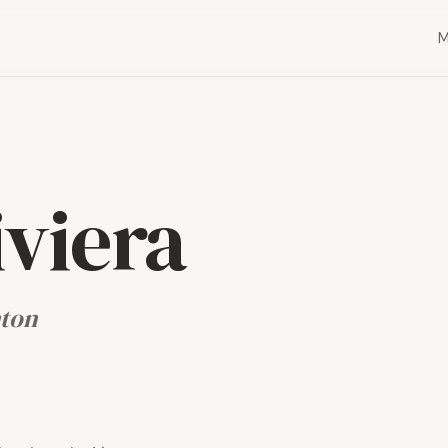
iviera
nton