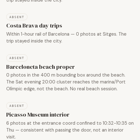
ABSENT
Costa Brava day trips
Within 1-hour rail of Barcelona — 0 photos at Sitges. The
trip stayed inside the city.
ABSENT
Barceloneta beach proper
0 photos in the 400 m bounding box around the beach.
The Sat evening 20:00 cluster reaches the marina/Port
Olímpic edge, not the beach. No real beach session.
ABSENT
Picasso Museum interior
6 photos at the entrance coord confined to 10:32-10:35 on
Thu — consistent with passing the door, not an interior
visit.