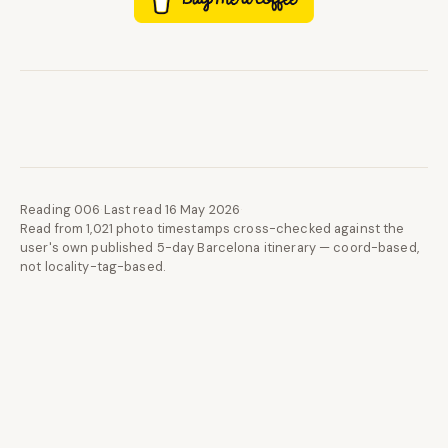
Reading 006
·
Last read 16 May 2026
·
Read from 1,021 photo timestamps cross-checked against the
user's own published 5-day Barcelona itinerary — coord-based,
not locality-tag-based.