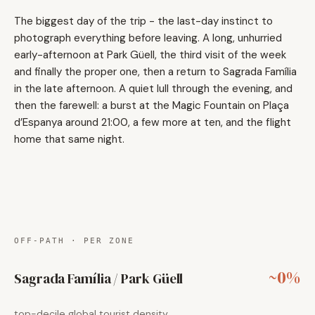
The biggest day of the trip - the last-day instinct to
photograph everything before leaving. A long, unhurried
early-afternoon at Park Güell, the third visit of the week
and finally the proper one, then a return to Sagrada Família
in the late afternoon. A quiet lull through the evening, and
then the farewell: a burst at the Magic Fountain on Plaça
d’Espanya around 21:00, a few more at ten, and the flight
home that same night.
OFF-PATH · PER ZONE
~0%
Sagrada Família / Park Güell
top-decile global tourist density