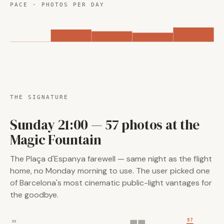
PACE · PHOTOS PER DAY
THE SIGNATURE
Sunday 21:00 — 57 photos at the
Magic Fountain
The Plaça d'Espanya farewell — same night as the flight
home, no Monday morning to use. The user picked one
of Barcelona's most cinematic public-light vantages for
the goodbye.
57
63