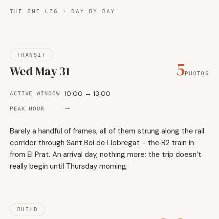
THE ONE LEG · DAY BY DAY
TRANSIT
5
Wed May 31
PHOTOS
10:00 → 13:00
ACTIVE WINDOW
—
PEAK HOUR
Barely a handful of frames, all of them strung along the rail
corridor through Sant Boi de Llobregat - the R2 train in
from El Prat. An arrival day, nothing more; the trip doesn’t
really begin until Thursday morning.
BUILD