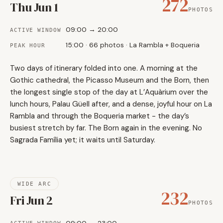
272
Thu Jun 1
PHOTOS
09:00 → 20:00
ACTIVE WINDOW
15:00 · 66 photos · La Rambla + Boqueria
PEAK HOUR
Two days of itinerary folded into one. A morning at the
Gothic cathedral, the Picasso Museum and the Born, then
the longest single stop of the day at L’Aquàrium over the
lunch hours, Palau Güell after, and a dense, joyful hour on La
Rambla and through the Boqueria market - the day’s
busiest stretch by far. The Born again in the evening. No
Sagrada Família yet; it waits until Saturday.
WIDE ARC
232
Fri Jun 2
PHOTOS