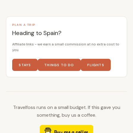
PLAN A TRIP
Heading to Spain?
Affiliate links - we earn a small commission at no extra cost to
you.
STAYS
THINGS TO DO
FLIGHTS
Travelfoss runs on a small budget. If this gave you
something, buy us a coffee.