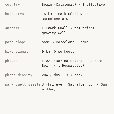
country
Spain (Catalonia) · 1 effective
hull area
~6 km · Park Güell N to
Barceloneta S
anchors
1 (Park Güell · the trip's
gravity well)
path shape
home → Barcelona → home
hike signal
0 km, 0 workouts
photos
1,021 (987 Barcelona · 30 Sant
Boi · 4 l'Hospitalet)
photo density
204 / day · 317 peak
park güell visits
3 (Fri eve · Sat afternoon · Sun
midday)