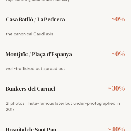
~0%
Casa Batlló / La Pedrera
the canonical Gaudí axis
~0%
Montjuïc / Plaça d'Espanya
well-trafficked but spread out
~30%
Bunkers del Carmel
21 photos · Insta-famous later but under-photographed in
2017
~40%
Hospital de Sant Pau