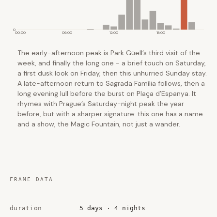
0
00:00
06:00
12:00
18:00
The early-afternoon peak is Park Güell’s third visit of the
week, and finally the long one - a brief touch on Saturday,
a first dusk look on Friday, then this unhurried Sunday stay.
A late-afternoon return to Sagrada Família follows, then a
long evening lull before the burst on Plaça d’Espanya. It
rhymes with Prague’s Saturday-night peak the year
before, but with a sharper signature: this one has a name
and a show, the Magic Fountain, not just a wander.
FRAME DATA
duration
5 days · 4 nights