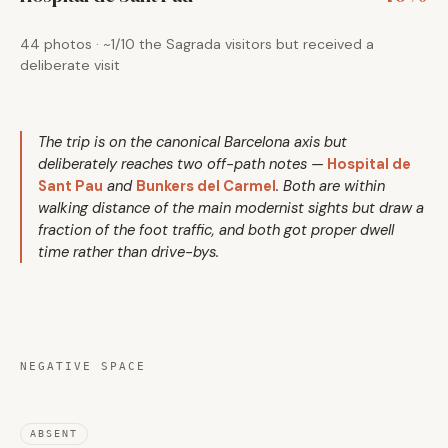
44 photos · ~1/10 the Sagrada visitors but received a
deliberate visit
The trip is on the canonical Barcelona axis but
deliberately reaches two off-path notes —
Hospital de
Sant Pau
and
Bunkers del Carmel
. Both are within
walking distance of the main modernist sights but draw a
fraction of the foot traffic, and both got proper dwell
time rather than drive-bys.
NEGATIVE SPACE
ABSENT