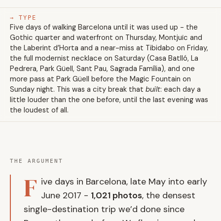
→ TYPE
Five days of walking Barcelona until it was used up - the
Gothic quarter and waterfront on Thursday, Montjuïc and
the Laberint d’Horta and a near-miss at Tibidabo on Friday,
the full modernist necklace on Saturday (Casa Batlló, La
Pedrera, Park Güell, Sant Pau, Sagrada Família), and one
more pass at Park Güell before the Magic Fountain on
Sunday night. This was a city break that
built
: each day a
little louder than the one before, until the last evening was
the loudest of all.
THE ARGUMENT
F
ive days in Barcelona, late May into early
June 2017 -
1,021 photos
, the densest
single-destination trip we’d done since