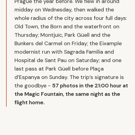
Prague the year before. We flew in around
midday on Wednesday, then walked the
whole radius of the city across four full days:
Old Town, the Born and the waterfront on
Thursday; Montjuïc, Park Güell and the
Bunkers del Carmel on Friday; the Eixample
modernist run with Sagrada Família and
Hospital de Sant Pau on Saturday; and one
last pass at Park Güell before Plaça
d’Espanya on Sunday. The trip’s signature is
the goodbye -
57 photos in the 21:00 hour at
the Magic Fountain, the same night as the
flight home.