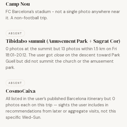
Camp Nou
FC Barcelona’s stadium - not a single photo anywhere near
it. A non-football trip.
ABSENT
Tibidabo summit (Amusement Park + Sagrat Cor)
0 photos at the summit but 13 photos within 1.5 km on Fri
18:01-20:12. The user got
close
on the descent toward Park
Güell but did not summit the church or the amusement
park.
ABSENT
CosmoCaixa
All listed in the user’s published Barcelona itinerary but 0
photos each on this trip — sights the user includes in
recommendations from later or aggregate visits, not this
specific Wed-Sun.