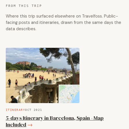
FROM THIS TRIP
Where this trip surfaced elsewhere on Travelfoss. Public-
facing posts and itineraries, drawn from the same days the
data describes.
ITINERARY
OCT 2021
5-days Itinerary in Barcelona, Spain - Map
Included