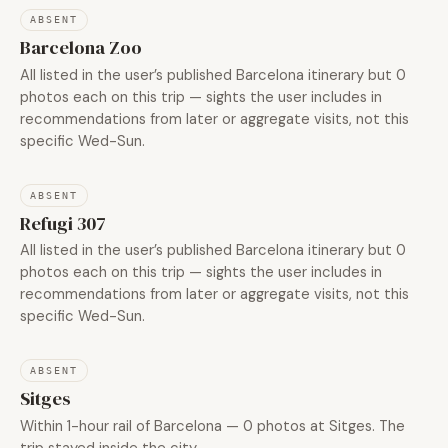
ABSENT
Barcelona Zoo
All listed in the user’s published Barcelona itinerary but 0
photos each on this trip — sights the user includes in
recommendations from later or aggregate visits, not this
specific Wed-Sun.
ABSENT
Refugi 307
All listed in the user’s published Barcelona itinerary but 0
photos each on this trip — sights the user includes in
recommendations from later or aggregate visits, not this
specific Wed-Sun.
ABSENT
Sitges
Within 1-hour rail of Barcelona — 0 photos at Sitges. The
trip stayed inside the city.