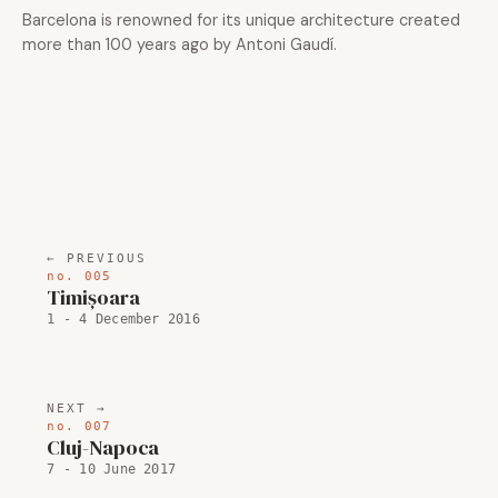
Barcelona is renowned for its unique architecture created
more than 100 years ago by Antoni Gaudí.
← PREVIOUS
no. 005
Timișoara
1 - 4 December 2016
NEXT →
no. 007
Cluj-Napoca
7 - 10 June 2017