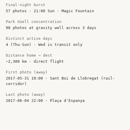
Final-night burst
57 photos · 21:00 Sun · Magic Fountain
Park Güell concentration
98 photos at gravity well across 3 days
Distinct active days
4 (Thu-Sun) · Wed is transit only
Distance home → dest
~2,300 km · direct flight
First photo (away)
2017-05-31 10:00 · Sant Boi de Llobregat (rail-
corridor)
Last photo (away)
2017-06-04 22:00 · Plaça d'Espanya