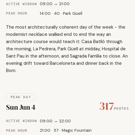
09:00 → 21:00
ACTIVE WINDOW
14:00 · 40 · Park Güell
PEAK HOUR
The most architecturally coherent day of the week - the
modernist necklace walked end to end the way an
architecture course would teach it: Casa Batlló through
the morning, La Pedrera, Park Güell at midday, Hospital de
Sant Pau in the afternoon, and Sagrada Família to close. An
evening drift toward Barceloneta and dinner back in the
Born.
PEAK DAY
317
Sun Jun 4
PHOTOS
09:00 → 22:00
ACTIVE WINDOW
21:00 · 57 · Magic Fountain
PEAK HOUR