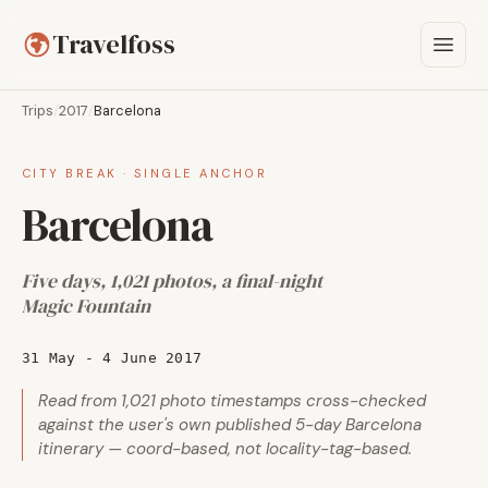
Travelfoss
Trips
/
2017
/
Barcelona
CITY BREAK · SINGLE ANCHOR
Barcelona
Five days, 1,021 photos, a final-night
Magic Fountain
31 May - 4 June 2017
Read from 1,021 photo timestamps cross-checked
against the user's own published 5-day Barcelona
itinerary — coord-based, not locality-tag-based.