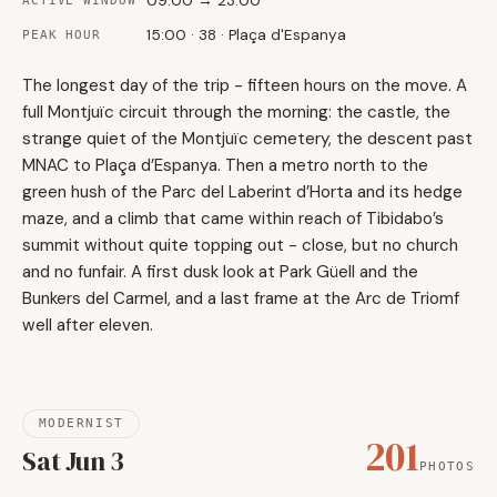
09:00 → 23:00
ACTIVE WINDOW
15:00 · 38 · Plaça d'Espanya
PEAK HOUR
The longest day of the trip - fifteen hours on the move. A
full Montjuïc circuit through the morning: the castle, the
strange quiet of the Montjuïc cemetery, the descent past
MNAC to Plaça d’Espanya. Then a metro north to the
green hush of the Parc del Laberint d’Horta and its hedge
maze, and a climb that came within reach of Tibidabo’s
summit without quite topping out - close, but no church
and no funfair. A first dusk look at Park Güell and the
Bunkers del Carmel, and a last frame at the Arc de Triomf
well after eleven.
MODERNIST
201
Sat Jun 3
PHOTOS