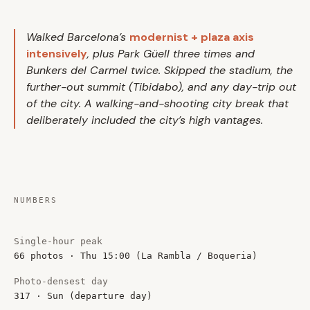
Walked Barcelona’s
modernist + plaza axis
intensively
, plus Park Güell three times and
Bunkers del Carmel twice. Skipped the stadium, the
further-out summit (Tibidabo), and any day-trip out
of the city. A walking-and-shooting city break that
deliberately included the city’s high vantages.
NUMBERS
Single-hour peak
66 photos · Thu 15:00 (La Rambla / Boqueria)
Photo-densest day
317 · Sun (departure day)