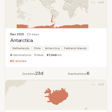
040
Dec 2021
23 days
Antarctica
Netherlands
Chile
Antarctica
Falkland Islands
6
destinations
1
hikes
87,348
km
13 articles
23d
6
Duration
Destinations
039