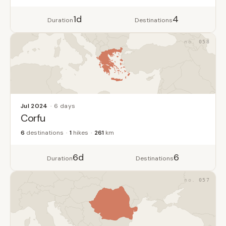
1d
4
Duration
Destinations
058
Jul 2024
6 days
Corfu
6
destinations
1
hikes
261
km
6d
6
Duration
Destinations
057