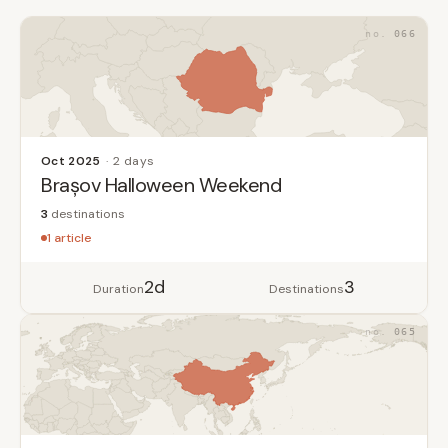
066
Oct 2025
2 days
Brașov Halloween Weekend
3
destinations
1 article
2d
3
Duration
Destinations
065