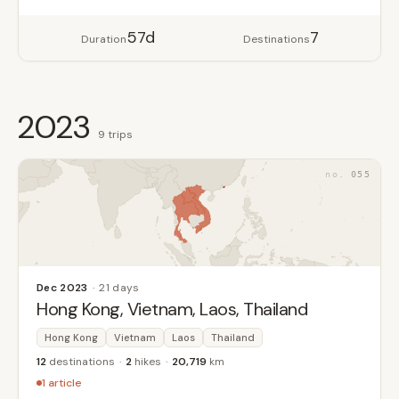
57d
7
Duration
Destinations
2023
9 trips
055
Dec 2023
21 days
Hong Kong, Vietnam, Laos, Thailand
Hong Kong
Vietnam
Laos
Thailand
12
destinations
2
hikes
20,719
km
1 article