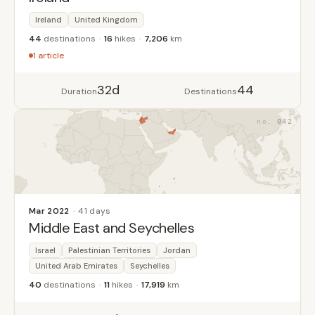
Ireland
United Kingdom
44
destinations
16
hikes
7,206
km
1 article
32d
44
Duration
Destinations
042
Mar 2022
41 days
Middle East and Seychelles
Israel
Palestinian Territories
Jordan
United Arab Emirates
Seychelles
40
destinations
11
hikes
17,919
km