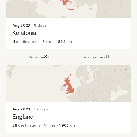
Aug 2023
8 days
Kefalonia
11
destinations
2
hikes
844
km
8d
11
Duration
Destinations
052
Aug 2023
15 days
England
26
destinations
1
hikes
1,902
km