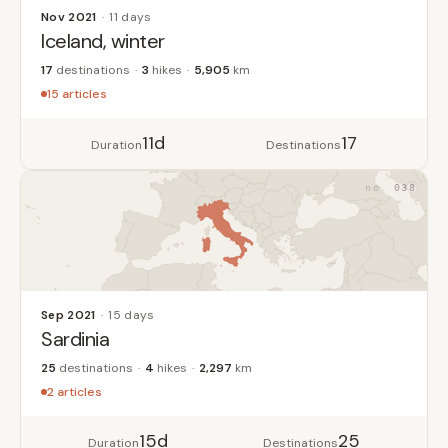
Nov 2021
11 days
Iceland, winter
17
destinations
3
hikes
5,905
km
15 articles
11d
17
Duration
Destinations
038
Sep 2021
15 days
Sardinia
25
destinations
4
hikes
2,297
km
2 articles
15d
25
Duration
Destinations