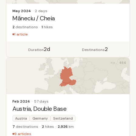
May 2024
2 days
Măneciu / Cheia
2
destinations
1
hikes
1 article
2d
2
Duration
Destinations
056
Feb 2024
57 days
Austria, Double Base
Austria
Germany
Switzerland
7
destinations
2
hikes
2,926
km
9 articles