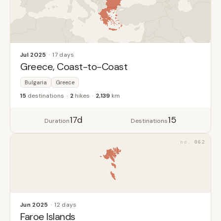
Jul 2025
17 days
Greece, Coast-to-Coast
Bulgaria
Greece
15
destinations
2
hikes
2,139
km
17d
15
Duration
Destinations
062
Jun 2025
12 days
Faroe Islands