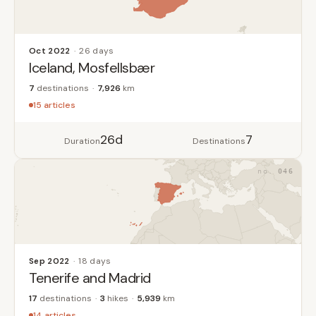
Oct 2022
26 days
Iceland, Mosfellsbær
7
destinations
7,926
km
15 articles
26d
7
Duration
Destinations
046
Sep 2022
18 days
Tenerife and Madrid
17
destinations
3
hikes
5,939
km
14 articles