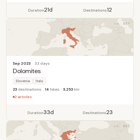
21d
12
Duration
Destinations
054
Sep 2023
33 days
Dolomites
Slovenia
Italy
23
destinations
14
hikes
3,253
km
2 articles
33d
23
Duration
Destinations
053