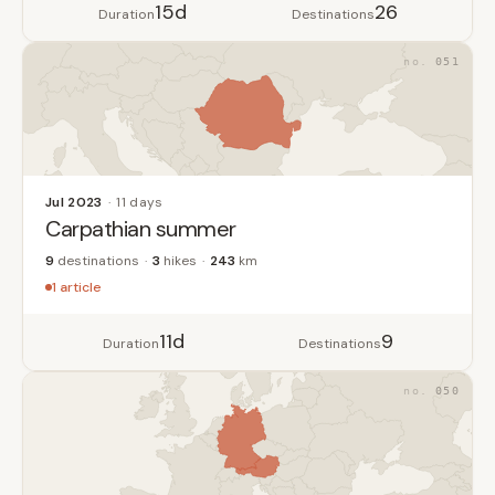
15d
26
Duration
Destinations
051
Jul 2023
11 days
Carpathian summer
9
destinations
3
hikes
243
km
1 article
11d
9
Duration
Destinations
050