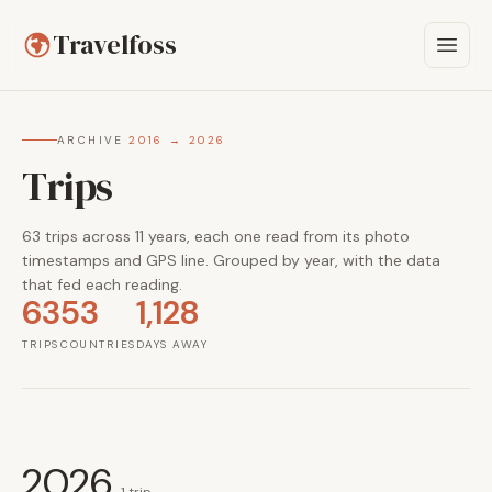
Travelfoss
ARCHIVE
·
2016 → 2026
Trips
63 trips across 11 years, each one read from its photo
timestamps and GPS line. Grouped by year, with the data
that fed each reading.
63
53
1,128
TRIPS
COUNTRIES
DAYS AWAY
2026