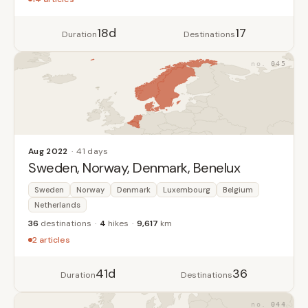
18d
17
Duration
Destinations
045
Aug 2022
41 days
Sweden, Norway, Denmark, Benelux
Sweden
Norway
Denmark
Luxembourg
Belgium
Netherlands
36
destinations
4
hikes
9,617
km
2 articles
41d
36
Duration
Destinations
044