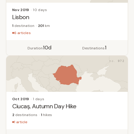
Nov 2019
10 days
Lisbon
1
destination
201
km
6 articles
10d
1
Duration
Destinations
072
Oct 2019
1 days
Ciucaș, Autumn Day Hike
2
destinations
1
hikes
1 article