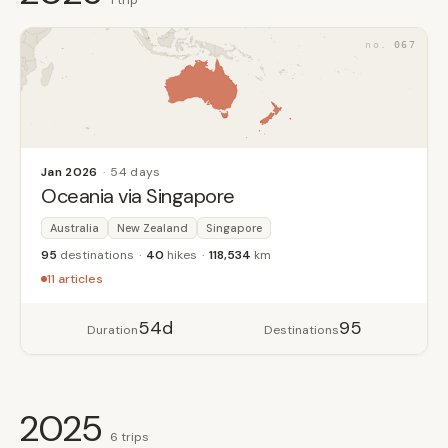
1 trip
067
Jan 2026
54 days
Oceania via Singapore
Australia
New Zealand
Singapore
95
destinations
40
hikes
118,534
km
11 articles
54d
95
Duration
Destinations
2025
6 trips