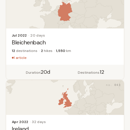
Jul 2022
20 days
Bleichenbach
12
destinations
2
hikes
1,550
km
1 article
20d
12
Duration
Destinations
043
Apr 2022
32 days
Ireland