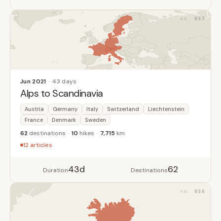
037
Jun 2021
43 days
Alps to Scandinavia
Austria
Germany
Italy
Switzerland
Liechtenstein
France
Denmark
Sweden
62
destinations
10
hikes
7,715
km
12 articles
43d
62
Duration
Destinations
036