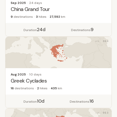
Sep 2025
24 days
China Grand Tour
9
destinations
3
hikes
27,592
km
24d
9
Duration
Destinations
064
Aug 2025
10 days
Greek Cyclades
16
destinations
2
hikes
435
km
10d
16
Duration
Destinations
063