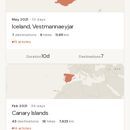
May 2021
10 days
Iceland, Vestmannaeyjar
7
destinations
9
hikes
11,911
km
15 articles
10d
7
Duration
Destinations
034
Feb 2021
36 days
Canary Islands
43
destinations
16
hikes
7,623
km
14 articles