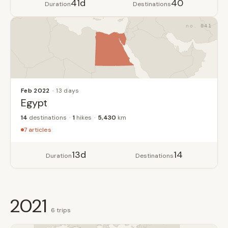
41d
40
Duration
Destinations
041
Feb 2022
13 days
Egypt
14
destinations
1
hikes
5,430
km
7 articles
13d
14
Duration
Destinations
2021
6 trips