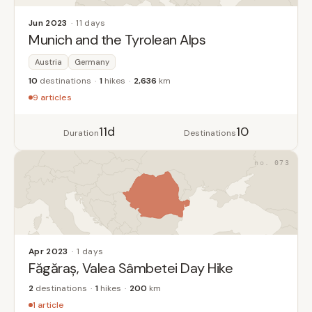
Jun 2023
11 days
Munich and the Tyrolean Alps
Austria
Germany
10
destinations
1
hikes
2,636
km
9 articles
11d
10
Duration
Destinations
073
Apr 2023
1 days
Făgăraș, Valea Sâmbetei Day Hike
2
destinations
1
hikes
200
km
1 article