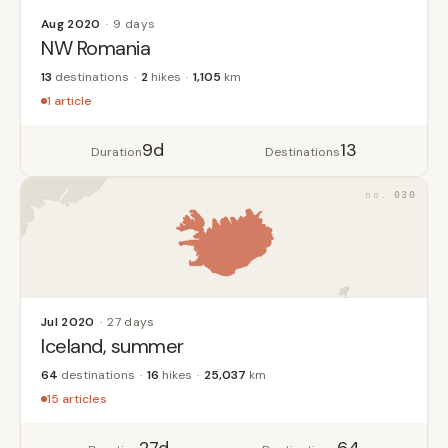
Aug 2020
9 days
NW Romania
13
destinations
2
hikes
1,105
km
1 article
9d
13
Duration
Destinations
030
Jul 2020
27 days
Iceland, summer
64
destinations
16
hikes
25,037
km
15 articles