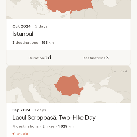
Oct 2024
5 days
Istanbul
3
destinations
198
km
5d
3
Duration
Destinations
074
Sep 2024
1 days
Lacul Scropoasă, Two-Hike Day
4
destinations
2
hikes
1,629
km
1 article