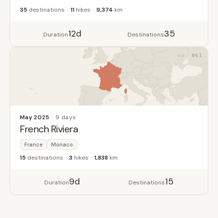
35
destinations
11
hikes
9,374
km
12d
35
Duration
Destinations
061
May 2025
9 days
French Riviera
France
Monaco
15
destinations
3
hikes
1,838
km
9d
15
Duration
Destinations