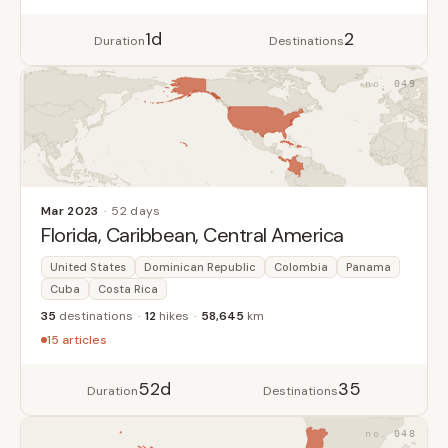
1d
2
Duration
Destinations
049
Mar 2023
52 days
Florida, Caribbean, Central America
United States
Dominican Republic
Colombia
Panama
Cuba
Costa Rica
35
destinations
12
hikes
58,645
km
15 articles
52d
35
Duration
Destinations
048