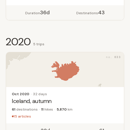
36d
43
Duration
Destinations
2020
5 trips
033
Oct 2020
32 days
Iceland, autumn
61
destinations
11
hikes
5,870
km
15 articles