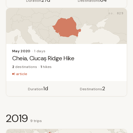
27d
64
Duration
Destinations
029
May 2020
1 days
Cheia, Ciucaș Ridge Hike
2
destinations
1
hikes
1 article
1d
2
Duration
Destinations
2019
9 trips