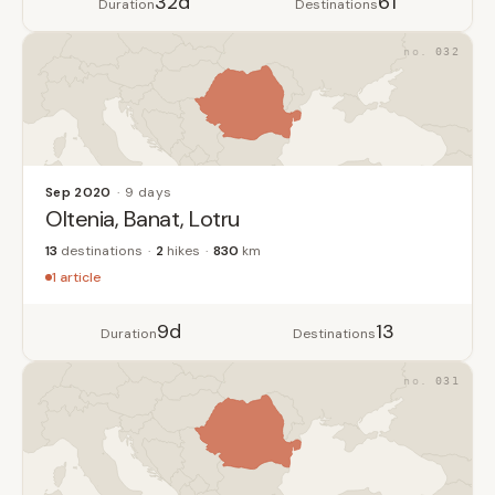
32d
61
Duration
Destinations
032
Sep 2020
9 days
Oltenia, Banat, Lotru
13
destinations
2
hikes
830
km
1 article
9d
13
Duration
Destinations
031