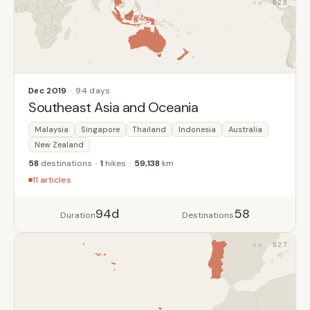
028
Dec 2019
94 days
Southeast Asia and Oceania
Malaysia
Singapore
Thailand
Indonesia
Australia
New Zealand
58
destinations
1
hikes
59,138
km
11 articles
94d
58
Duration
Destinations
027