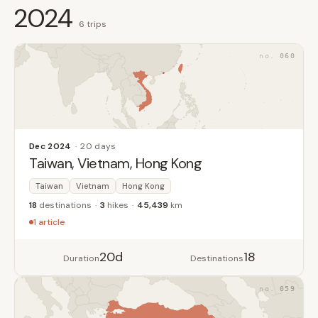
2024
6 trips
060
Dec 2024
20 days
Taiwan, Vietnam, Hong Kong
Taiwan
Vietnam
Hong Kong
18
destinations
3
hikes
45,439
km
1 article
20d
18
Duration
Destinations
059