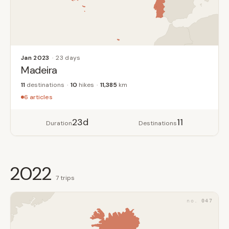
Jan 2023
23 days
Madeira
11
destinations
10
hikes
11,385
km
6 articles
23d
11
Duration
Destinations
2022
7 trips
047