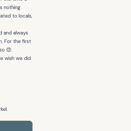
’s nothing
ated to locals,
ud and always
For the first
so 😍.
we wish we did
kel.