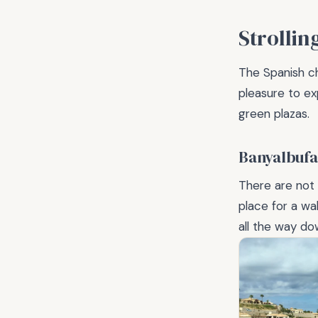
Strollin
The Spanish ch
pleasure to ex
green plazas.
Banyalbufa
There are not m
place for a w
all the way do