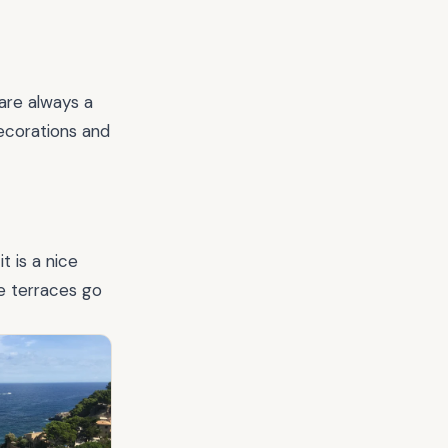
 are always a
decorations and
t is a nice
e terraces go