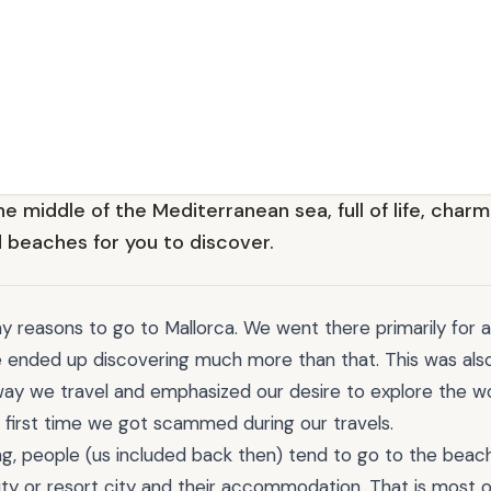
he middle of the Mediterranean sea, full of life, charmi
 beaches for you to discover.
 reasons to go to Mallorca. We went there primarily for 
e ended up discovering much more than that. This was also
ay we travel and emphasized our desire to explore the wo
e first time we got scammed during our travels.
ng, people (us included back then) tend to go to the beach
ity or resort city and their accommodation. That is most o