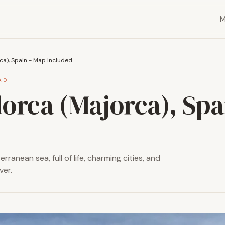
ca), Spain - Map Included
AD
lorca (Majorca), Spa
rranean sea, full of life, charming cities, and
ver.