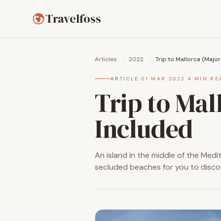
Travelfoss
Articles
/
2022
/
Trip to Mallorca (Major
ARTICLE
·
01 MAR 2022
·
4 MIN RE
Trip to Mal
Included
An island in the middle of the Medite
secluded beaches for you to disco