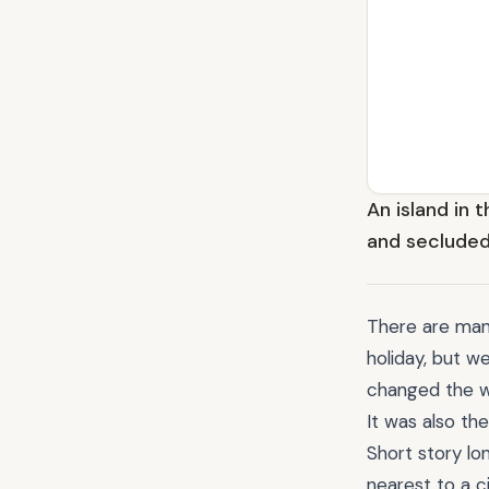
An island in t
and secluded
There are many
holiday, but w
changed the w
It was also th
Short story lo
nearest to a c