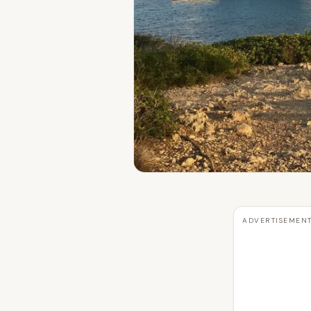
ADVERTISEMEN