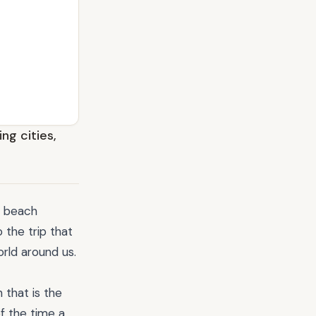
ng cities,
a beach
 the trip that
rld around us.
 that is the
f the time a