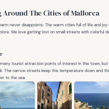
g Around The Cities of Mallorca
arm never disappoints. The warm cities full of life and joy
plore. We love getting lost on small streets with colorful 
r
any tourist attraction points of interest in this town, but i
alk. The narrow streets keep the temperature down and th
wn to the sea.