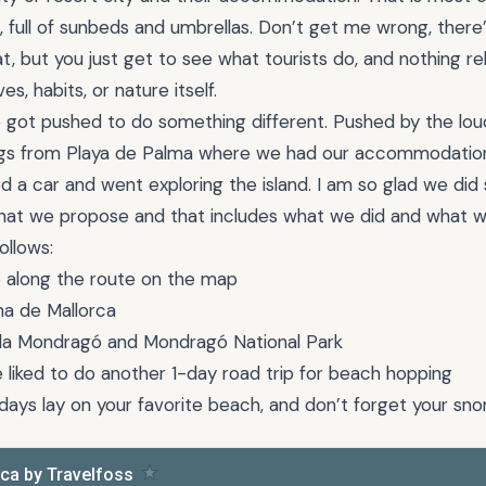
, full of sunbeds and umbrellas. Don’t get me wrong, there
t, but you just get to see what tourists do, and nothing rel
ives, habits, or nature itself.
e got pushed to do something different. Pushed by the lo
gs from Playa de Palma where we had our accommodation. 
d a car and went exploring the island. I am so glad we did 
 that we propose and that includes what we did and what 
ollows:
p along the route on the map
lma de Mallorca
Cala Mondragó and Mondragó National Park
liked to do another 1-day road trip for beach hopping
days lay on your favorite beach, and don’t forget your snor