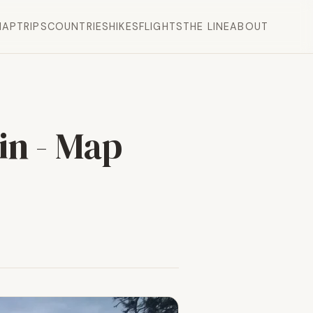
MAP
TRIPS
COUNTRIES
HIKES
FLIGHTS
THE LINE
ABOUT
in - Map