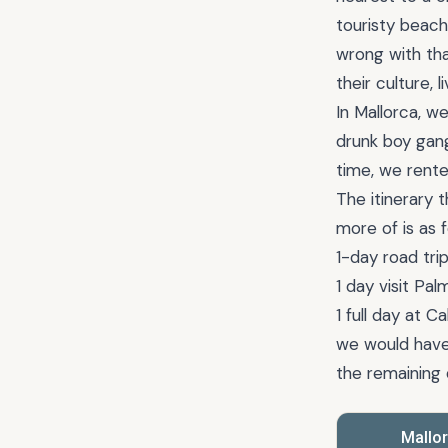
touristy beach
wrong with tha
their culture, l
In Mallorca, w
drunk boy gan
time, we rente
The itinerary
more of is as f
1-day road tri
1 day visit Pa
1 full day at 
we would have 
the remaining 