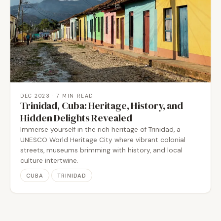
DEC 2023
· 7 MIN READ
Trinidad, Cuba: Heritage, History, and
Hidden Delights Revealed
Immerse yourself in the rich heritage of Trinidad, a
UNESCO World Heritage City where vibrant colonial
streets, museums brimming with history, and local
culture intertwine.
CUBA
TRINIDAD