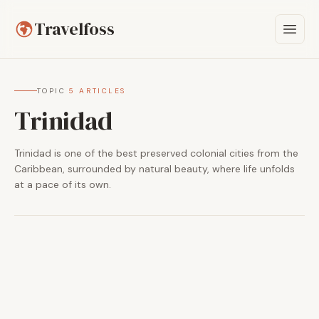
Travelfoss
TOPIC
·
5 ARTICLES
Trinidad
Trinidad is one of the best preserved colonial cities from the
Caribbean, surrounded by natural beauty, where life unfolds
at a pace of its own.