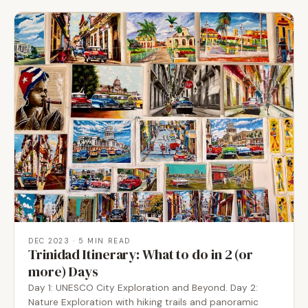
DEC 2023
· 5 MIN READ
Trinidad Itinerary: What to do in 2 (or
more) Days
Day 1: UNESCO City Exploration and Beyond. Day 2:
Nature Exploration with hiking trails and panoramic