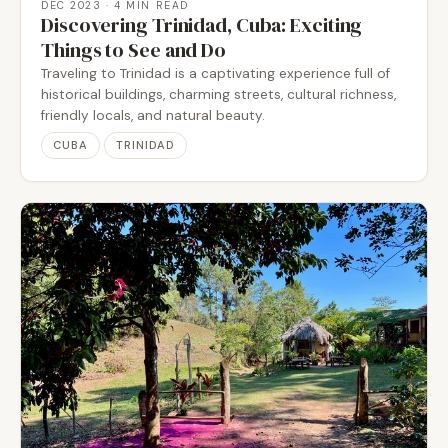
DEC 2023
· 4 MIN READ
Discovering Trinidad, Cuba: Exciting
Things to See and Do
Traveling to Trinidad is a captivating experience full of
historical buildings, charming streets, cultural richness,
friendly locals, and natural beauty.
CUBA
TRINIDAD