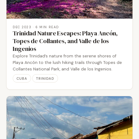
DEC 2023
· 6 MIN READ
Trinidad Nature Escapes: Playa Ancón,
Topes de Collantes, and Valle de los
Ingenios
Explore Trinidad’s nature from the serene shores of
Playa Ancón to the lush hiking trails through Topes de
Collantes National Park, and Valle de los Ingenios.
CUBA
TRINIDAD