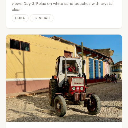
views. Day 3: Relax on white sand beaches with crystal
clear.
CUBA
TRINIDAD