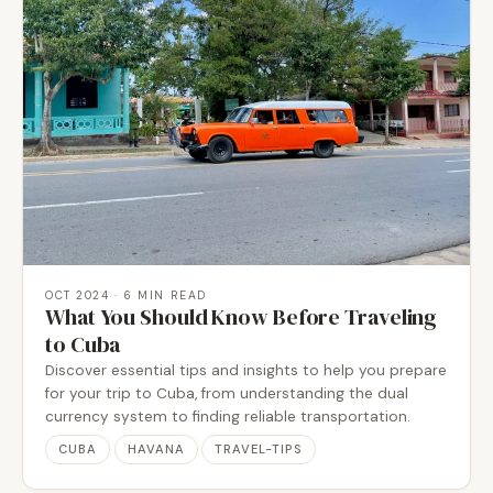
OCT 2024
· 6 MIN READ
What You Should Know Before Traveling
to Cuba
Discover essential tips and insights to help you prepare
for your trip to Cuba, from understanding the dual
currency system to finding reliable transportation.
CUBA
HAVANA
TRAVEL-TIPS