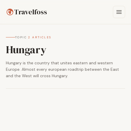
Travelfoss
TOPIC
·
2 ARTICLES
Hungary
Hungary is the country that unites eastern and western
Europe. Almost every european roadtrip between the East
and the West will cross Hungary.