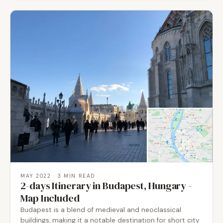
MAY 2022
· 3 MIN READ
2-days Itinerary in Budapest, Hungary -
Map Included
Budapest is a blend of medieval and neoclassical
buildings, making it a notable destination for short city