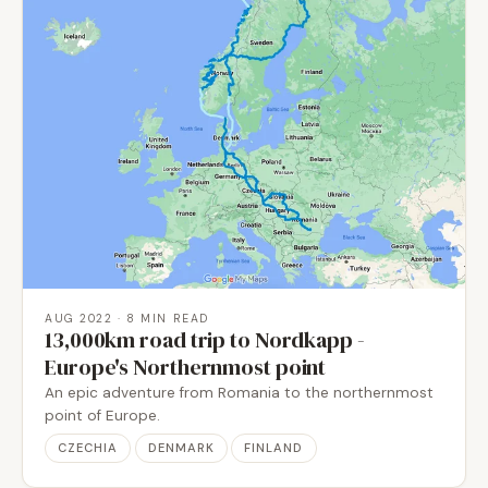
AUG 2022
· 8 MIN READ
13,000km road trip to Nordkapp -
Europe's Northernmost point
An epic adventure from Romania to the northernmost
point of Europe.
CZECHIA
DENMARK
FINLAND