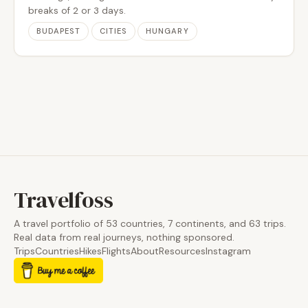
breaks of 2 or 3 days.
BUDAPEST
CITIES
HUNGARY
Travelfoss
A travel portfolio of 53 countries, 7 continents, and 63 trips.
Real data from real journeys, nothing sponsored.
Trips
Countries
Hikes
Flights
About
Resources
Instagram