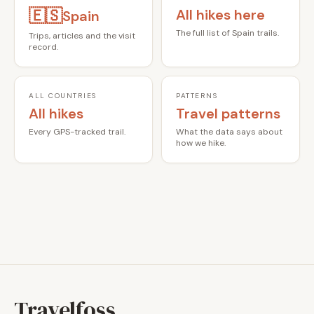
🇪🇸
All hikes here
Spain
The full list of Spain trails.
Trips, articles and the visit
record.
ALL COUNTRIES
PATTERNS
All hikes
Travel patterns
Every GPS-tracked trail.
What the data says about
how we hike.
Travelfoss