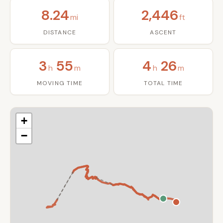
8.24
2,446
mi
ft
DISTANCE
ASCENT
3
55
4
26
h
m
h
m
MOVING TIME
TOTAL TIME
+
−