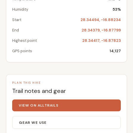
Humidity
53%
Start
28.34494, -16.88234
End
28.34379, -16.87799
Highest point
28.34417, -16.87823
GPS points
14,127
PLAN THIS HIKE
Trail notes and gear
VIEW ON ALLTRAILS
GEAR WE USE