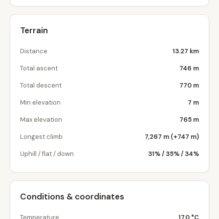
Terrain
Distance
13.27 km
Total ascent
746 m
Total descent
770 m
Min elevation
7 m
Max elevation
765 m
Longest climb
7,267 m (+747 m)
Uphill / flat / down
31% / 35% / 34%
Conditions & coordinates
Temperature
17.0 °C