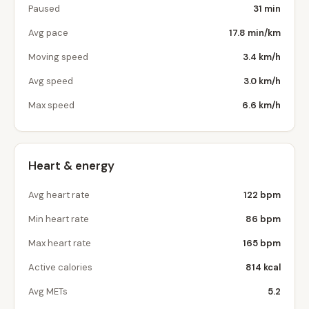
Paused
31 min
Avg pace
17.8 min/km
Moving speed
3.4 km/h
Avg speed
3.0 km/h
Max speed
6.6 km/h
Heart & energy
Avg heart rate
122 bpm
Min heart rate
86 bpm
Max heart rate
165 bpm
Active calories
814 kcal
Avg METs
5.2