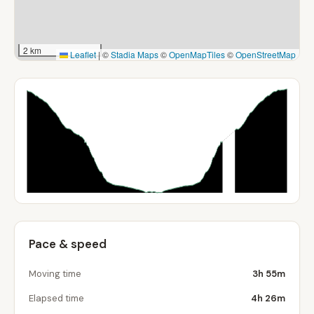
2 km
Leaflet
|
©
Stadia Maps
©
OpenMapTiles
©
OpenStreetMap
Pace & speed
Moving time
3h 55m
Elapsed time
4h 26m