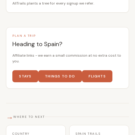
AllTrails plants a tree for every signup we refer.
PLAN A TRIP
Heading to Spain?
Affiliate links - we earn a small commission at no extra cost to
you.
STAYS
THINGS TO DO
FLIGHTS
→
WHERE TO NEXT
COUNTRY
SPAIN TRAILS