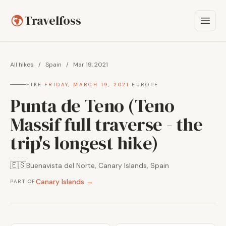
Travelfoss
All hikes
/
Spain
/
Mar 19, 2021
HIKE
·
FRIDAY, MARCH 19, 2021
·
EUROPE
Punta de Teno (Teno
Massif full traverse - the
trip's longest hike)
🇪🇸
Buenavista del Norte, Canary Islands, Spain
Canary Islands →
PART OF