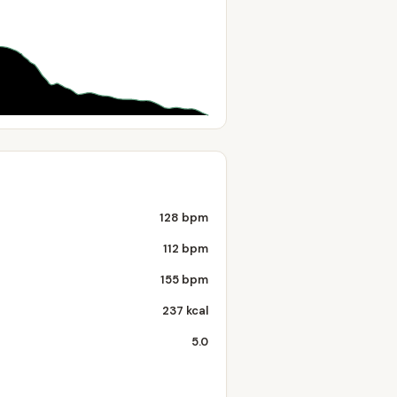
128 bpm
112 bpm
155 bpm
237 kcal
5.0