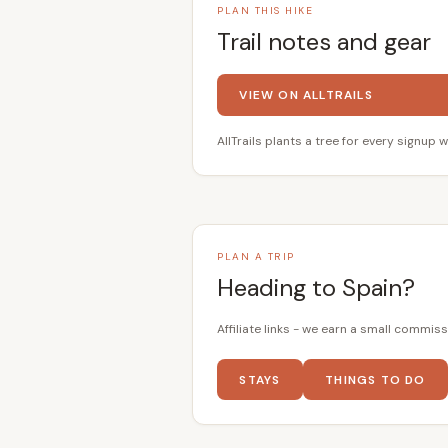
PLAN THIS HIKE
Trail notes and gear
VIEW ON ALLTRAILS
AllTrails plants a tree for every signup w
PLAN A TRIP
Heading to Spain?
Affiliate links - we earn a small commiss
STAYS
THINGS TO DO