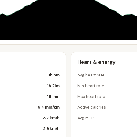
Heart & energy
1h 5m
Avg heart rate
1h 21m
Min heart rate
16 min
Max heart rate
16.4 min/km
Active calories
3.7 km/h
Avg METs
2.9 km/h