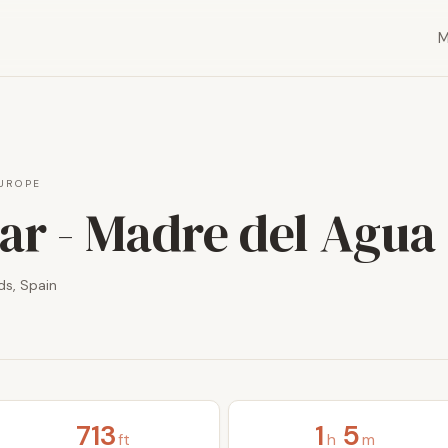
UROPE
ar - Madre del Agua
ds, Spain
713
1
5
ft
h
m