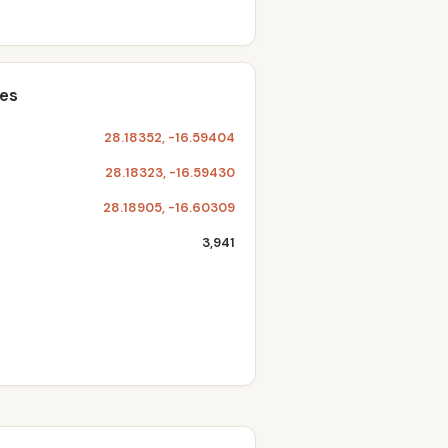
tes
28.18352, -16.59404
28.18323, -16.59430
28.18905, -16.60309
3,941