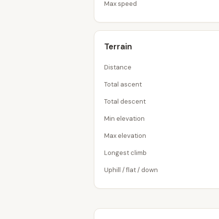
Max speed
Terrain
Distance
Total ascent
Total descent
Min elevation
Max elevation
Longest climb
Uphill / flat / down