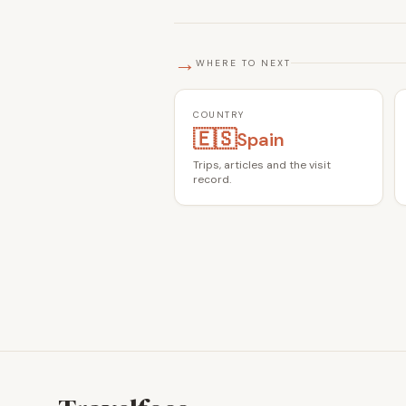
→
WHERE TO NEXT
COUNTRY
🇪🇸
Spain
Trips, articles and the visit
record.