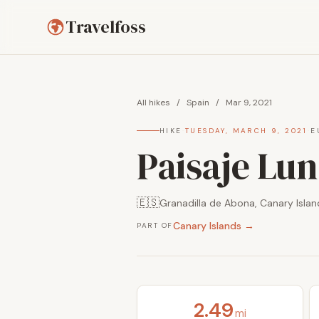
Travelfoss
All hikes
/
Spain
/
Mar 9, 2021
HIKE
·
TUESDAY, MARCH 9, 2021
·
E
Paisaje Lun
🇪🇸
Granadilla de Abona, Canary Islan
Canary Islands →
PART OF
2.49
mi