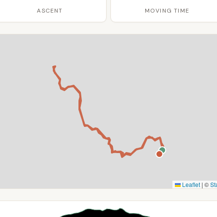
ASCENT
MOVING TIME
Leaflet
|
©
St