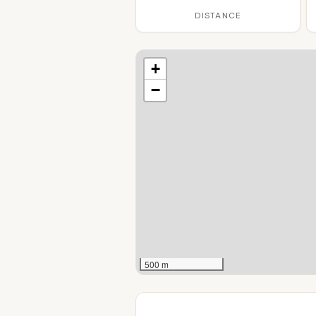
DISTANCE
+
−
500 m