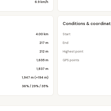
6.9 km/h
Conditions & coordina
4.00 km
Start
217 m
End
212 m
Highest point
1,635 m
GPS points
1,837 m
1,947 m (+194 m)
36% / 29% / 35%