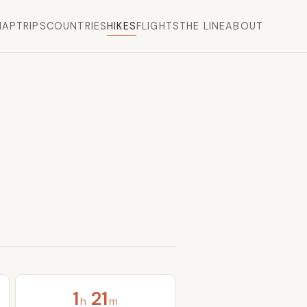
MAP
TRIPS
COUNTRIES
HIKES
FLIGHTS
THE LINE
ABOUT
1
21
h
m