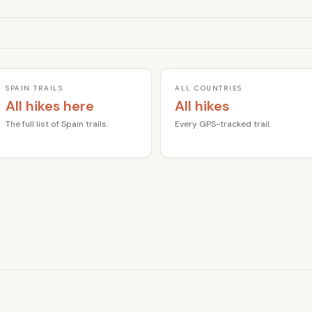
SPAIN TRAILS
ALL COUNTRIES
All hikes here
All hikes
The full list of Spain trails.
Every GPS-tracked trail.