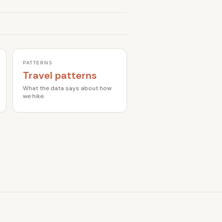
PATTERNS
Travel patterns
What the data says about how
we hike.