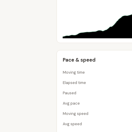
Pace & speed
Moving time
Elapsed time
Paused
Avg pace
Moving speed
Avg speed