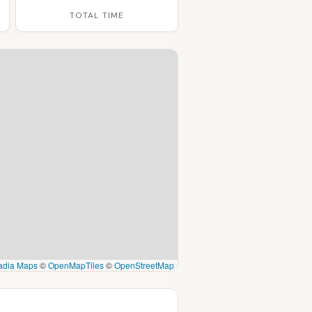
TOTAL TIME
adia Maps
©
OpenMapTiles
©
OpenStreetMap