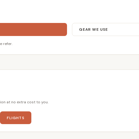
GEAR WE USE
e refer.
ion at no extra cost to you.
FLIGHTS