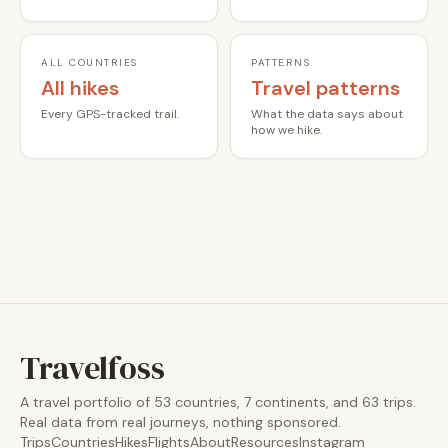
ALL COUNTRIES
PATTERNS
All hikes
Travel patterns
Every GPS-tracked trail.
What the data says about
how we hike.
Travelfoss
A travel portfolio of 53 countries, 7 continents, and 63 trips.
Real data from real journeys, nothing sponsored.
Trips
Countries
Hikes
Flights
About
Resources
Instagram