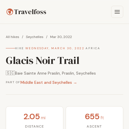
Travelfoss
All hikes
/
Seychelles
/
Mar 30, 2022
HIKE
·
WEDNESDAY, MARCH 30, 2022
·
AFRICA
Glacis Noir Trail
🇸🇨
Baie Sainte Anne Praslin, Praslin, Seychelles
Middle East and Seychelles →
PART OF
2.05
655
mi
ft
DISTANCE
ASCENT