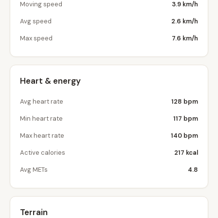
Moving speed
3.9 km/h
Avg speed
2.6 km/h
Max speed
7.6 km/h
Heart & energy
Avg heart rate
128 bpm
Min heart rate
117 bpm
Max heart rate
140 bpm
Active calories
217 kcal
Avg METs
4.8
Terrain