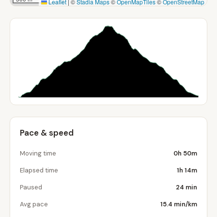
Leaflet
|
©
Stadia Maps
©
OpenMapTiles
©
OpenStreetMap
Pace & speed
Moving time
0h 50m
Elapsed time
1h 14m
Paused
24 min
Avg pace
15.4 min/km