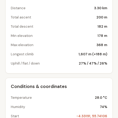
Distance
3.30 km
Total ascent
200 m
Total descent
182 m
Min elevation
178 m
Max elevation
368 m
Longest climb
1,607 m (+188 m)
Uphill / flat / down
27% / 47% / 26%
Conditions & coordinates
Temperature
28.0 °C
Humidity
74%
Start
-4.33191, 55.74106