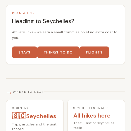
PLAN A TRIP
Heading to Seychelles?
Affiliate links - we earn a small commission at no extra cost to
you.
STAYS
THINGS TO DO
FLIGHTS
→
WHERE TO NEXT
COUNTRY
SEYCHELLES TRAILS
🇸🇨
All hikes here
Seychelles
The full list of Seychelles
Trips, articles and the visit
trails.
record.