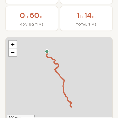
0
50
1
14
h
m
h
m
MOVING TIME
TOTAL TIME
+
−
500 m