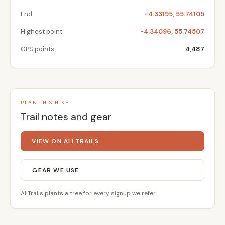
End
-4.33195, 55.74105
Highest point
-4.34096, 55.74507
GPS points
4,487
PLAN THIS HIKE
Trail notes and gear
VIEW ON ALLTRAILS
GEAR WE USE
AllTrails plants a tree for every signup we refer.