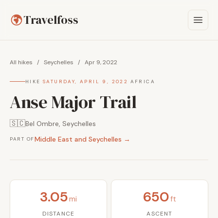
Travelfoss
All hikes
/
Seychelles
/
Apr 9, 2022
HIKE
·
SATURDAY, APRIL 9, 2022
·
AFRICA
Anse Major Trail
🇸🇨
Bel Ombre, Seychelles
Middle East and Seychelles →
PART OF
3.05
650
mi
ft
DISTANCE
ASCENT