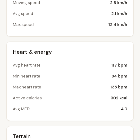
Moving speed
2.8 km/h
Avg speed
2.1 km/h
Max speed
12.4 km/h
Heart & energy
Avg heart rate
117 bpm
Min heart rate
94 bpm
Max heart rate
135 bpm
Active calories
302 kcal
Avg METs
4.0
Terrain