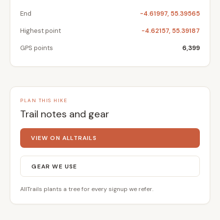
End
-4.61997, 55.39565
Highest point
-4.62157, 55.39187
GPS points
6,399
PLAN THIS HIKE
Trail notes and gear
VIEW ON ALLTRAILS
GEAR WE USE
AllTrails plants a tree for every signup we refer.