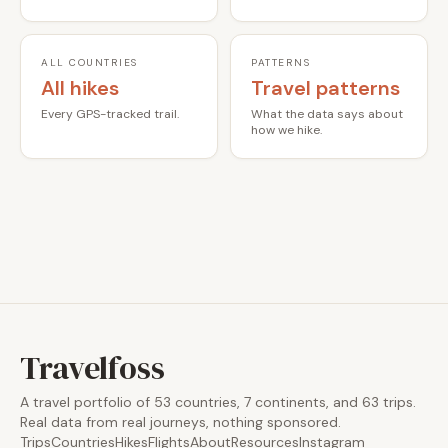
ALL COUNTRIES
PATTERNS
All hikes
Travel patterns
Every GPS-tracked trail.
What the data says about
how we hike.
Travelfoss
A travel portfolio of 53 countries, 7 continents, and 63 trips.
Real data from real journeys, nothing sponsored.
Trips
Countries
Hikes
Flights
About
Resources
Instagram