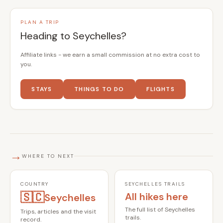
PLAN A TRIP
Heading to Seychelles?
Affiliate links - we earn a small commission at no extra cost to
you.
STAYS
THINGS TO DO
FLIGHTS
→
WHERE TO NEXT
COUNTRY
SEYCHELLES TRAILS
🇸🇨
All hikes here
Seychelles
The full list of Seychelles
Trips, articles and the visit
trails.
record.