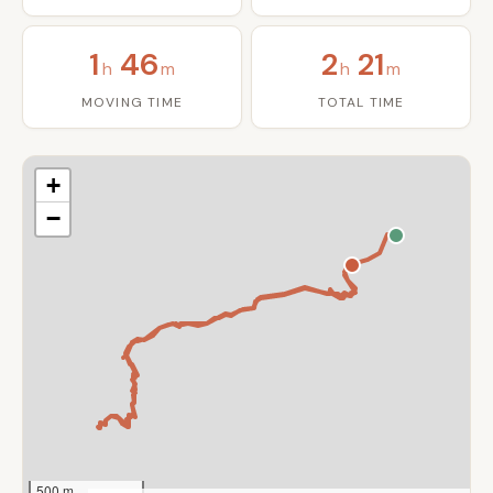
1
46
2
21
h
m
h
m
MOVING TIME
TOTAL TIME
+
−
500 m