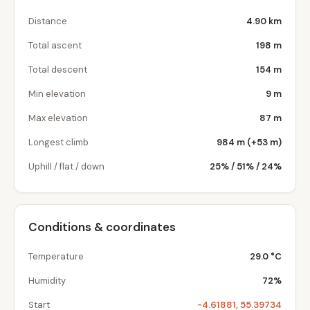
Distance
4.90 km
Total ascent
198 m
Total descent
154 m
Min elevation
9 m
Max elevation
87 m
Longest climb
984 m (+53 m)
Uphill / flat / down
25% / 51% / 24%
Conditions & coordinates
Temperature
29.0 °C
Humidity
72%
Start
-4.61881, 55.39734