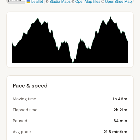
Leaflet
|
©
Stadia Maps
©
OpenMapTiles
©
OpenStreetMap
Pace & speed
Moving time
1h 46m
Elapsed time
2h 21m
Paused
34 min
Avg pace
21.8 min/km