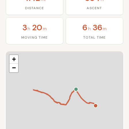
DISTANCE
ASCENT
3
20
6
36
h
m
h
m
MOVING TIME
TOTAL TIME
+
−