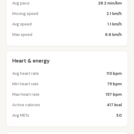
Avg pace
28.2 min/km
Moving speed
2.1 km/h
Avg speed
1.1 km/h
Max speed
6.6 km/h
Heart & energy
Avg heart rate
113 bpm
Min heart rate
75 bpm
Max heart rate
157 bpm
Active calories
417 kcal
Avg METs
3.0