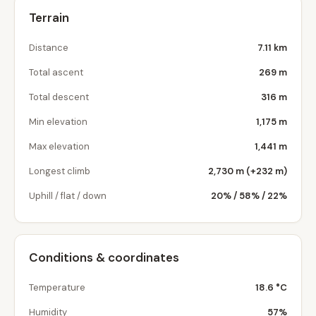
Terrain
Distance
7.11 km
Total ascent
269 m
Total descent
316 m
Min elevation
1,175 m
Max elevation
1,441 m
Longest climb
2,730 m (+232 m)
Uphill / flat / down
20% / 58% / 22%
Conditions & coordinates
Temperature
18.6 °C
Humidity
57%