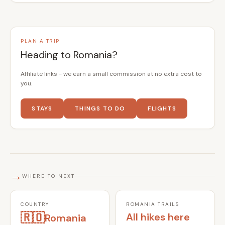
PLAN A TRIP
Heading to Romania?
Affiliate links - we earn a small commission at no extra cost to
you.
STAYS
THINGS TO DO
FLIGHTS
→
WHERE TO NEXT
COUNTRY
ROMANIA TRAILS
🇷🇴
All hikes here
Romania