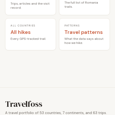
The full list of Romania
Trips, articles and the visit
trails.
record.
ALL COUNTRIES
PATTERNS
All hikes
Travel patterns
Every GPS-tracked trail.
What the data says about
how we hike.
Travelfoss
A travel portfolio of 53 countries, 7 continents, and 63 trips.