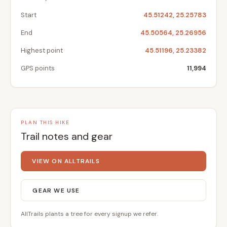
Start
45.51242, 25.25783
End
45.50564, 25.26956
Highest point
45.51196, 25.23382
GPS points
11,994
PLAN THIS HIKE
Trail notes and gear
VIEW ON ALLTRAILS
GEAR WE USE
AllTrails plants a tree for every signup we refer.