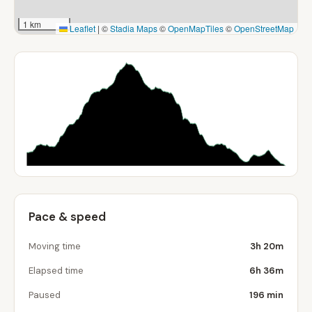
1 km
Leaflet
|
©
Stadia Maps
©
OpenMapTiles
©
OpenStreetMap
Pace & speed
Moving time
3h 20m
Elapsed time
6h 36m
Paused
196 min