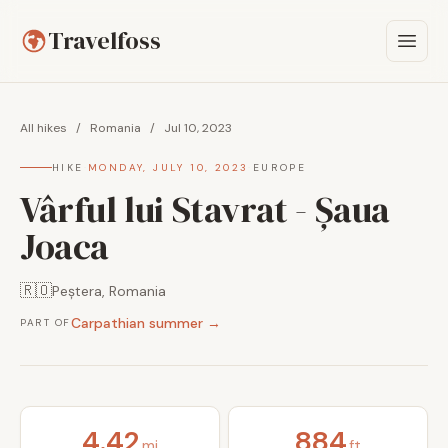
Travelfoss
All hikes
/
Romania
/
Jul 10, 2023
HIKE
·
MONDAY, JULY 10, 2023
·
EUROPE
Vârful lui Stavrat - Șaua
Joaca
🇷🇴
Peștera, Romania
Carpathian summer →
PART OF
4.42
884
mi
ft