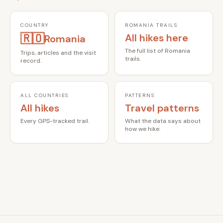
COUNTRY
ROMANIA TRAILS
🇷🇴
All hikes here
Romania
The full list of Romania
Trips, articles and the visit
trails.
record.
ALL COUNTRIES
PATTERNS
All hikes
Travel patterns
Every GPS-tracked trail.
What the data says about
how we hike.