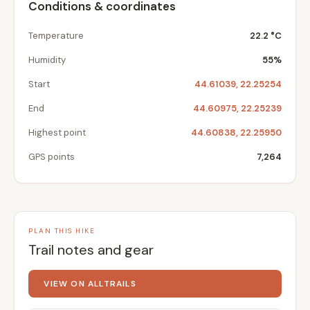
Conditions & coordinates
Temperature
22.2 °C
Humidity
55%
Start
44.61039, 22.25254
End
44.60975, 22.25239
Highest point
44.60838, 22.25950
GPS points
7,264
PLAN THIS HIKE
Trail notes and gear
VIEW ON ALLTRAILS