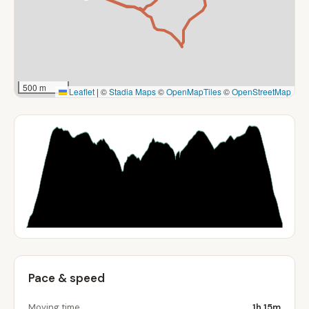
500 m
Leaflet
|
©
Stadia Maps
©
OpenMapTiles
©
OpenStreetMap
Pace & speed
Moving time
1h 15m