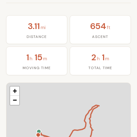
3.11
654
mi
ft
DISTANCE
ASCENT
1
15
2
1
h
m
h
m
MOVING TIME
TOTAL TIME
+
−