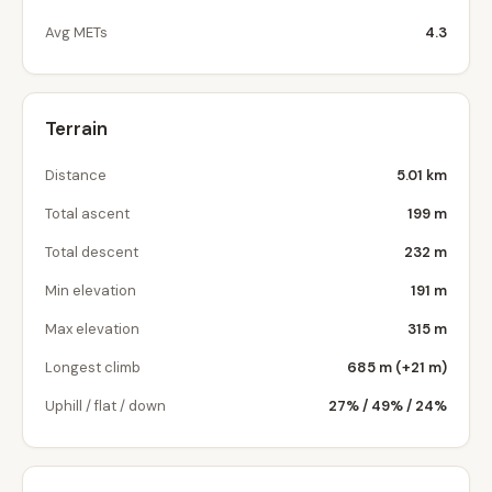
Avg METs
4.3
Terrain
Distance
5.01 km
Total ascent
199 m
Total descent
232 m
Min elevation
191 m
Max elevation
315 m
Longest climb
685 m (+21 m)
Uphill / flat / down
27% / 49% / 24%