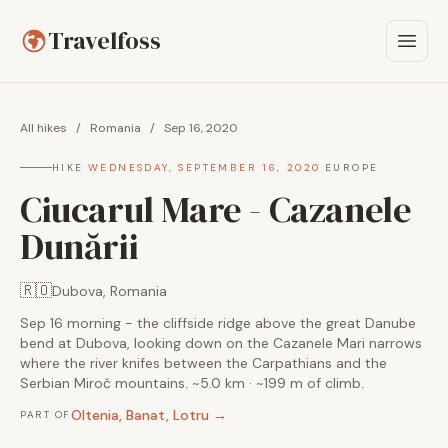
Travelfoss
All hikes
/
Romania
/
Sep 16, 2020
HIKE
·
WEDNESDAY, SEPTEMBER 16, 2020
·
EUROPE
Ciucarul Mare - Cazanele
Dunării
🇷🇴
Dubova, Romania
Sep 16 morning - the cliffside ridge above the great Danube
bend at Dubova, looking down on the Cazanele Mari narrows
where the river knifes between the Carpathians and the
Serbian Miroč mountains. ~5.0 km · ~199 m of climb.
Oltenia, Banat, Lotru →
PART OF