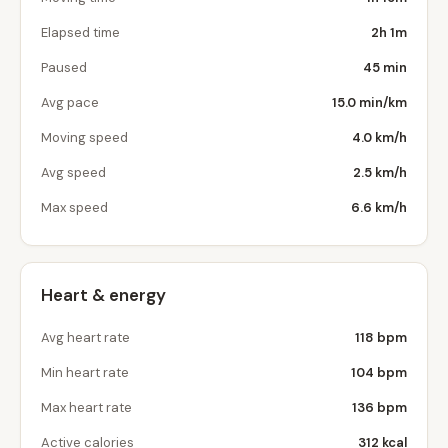
Elapsed time
2h 1m
Paused
45 min
Avg pace
15.0 min/km
Moving speed
4.0 km/h
Avg speed
2.5 km/h
Max speed
6.6 km/h
Heart & energy
Avg heart rate
118 bpm
Min heart rate
104 bpm
Max heart rate
136 bpm
Active calories
312 kcal