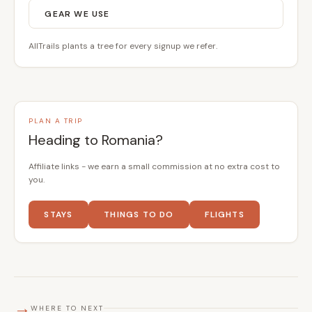
GEAR WE USE
AllTrails plants a tree for every signup we refer.
PLAN A TRIP
Heading to Romania?
Affiliate links - we earn a small commission at no extra cost to
you.
STAYS
THINGS TO DO
FLIGHTS
→
WHERE TO NEXT