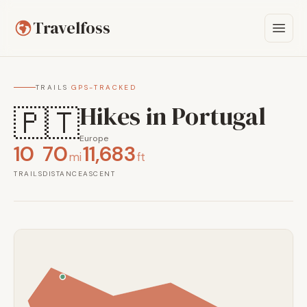
Travelfoss
TRAILS
·
GPS-TRACKED
Hikes in Portugal
🇵🇹
Europe
10
70
11,683
mi
ft
TRAILS
DISTANCE
ASCENT