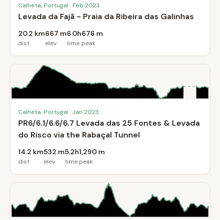
Calheta, Portugal · Feb 2023
Levada da Fajã - Praia da Ribeira das Galinhas
20.2 km
667 m
6.0h
676 m
dist
elev
time
peak
Calheta, Portugal · Jan 2023
PR6/6.1/6.6/6.7 Levada das 25 Fontes & Levada
do Risco via the Rabaçal Tunnel
14.2 km
532 m
5.2h
1,290 m
dist
elev
time
peak