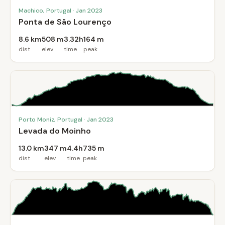
Machico, Portugal · Jan 2023
Ponta de São Lourenço
8.6 km
508 m
3.32h
164 m
dist
elev
time
peak
Porto Moniz, Portugal · Jan 2023
Levada do Moinho
13.0 km
347 m
4.4h
735 m
dist
elev
time
peak