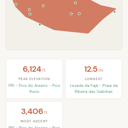
6,124
12.5
ft
mi
PEAK ELEVATION
LONGEST
PR1 - Pico do Areeiro - Pico
Levada da Fajã - Praia da
Ruivo
Ribeira das Galinhas
3,406
ft
MOST ASCENT
PR1 - Pico do Areeiro - Pico