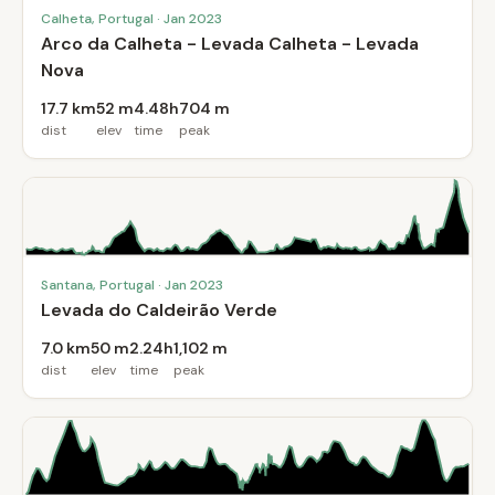
Calheta, Portugal · Jan 2023
Arco da Calheta - Levada Calheta - Levada
Nova
17.7 km
52 m
4.48h
704 m
dist
elev
time
peak
Santana, Portugal · Jan 2023
Levada do Caldeirão Verde
7.0 km
50 m
2.24h
1,102 m
dist
elev
time
peak