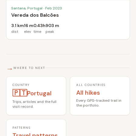
Santana, Portugal · Feb 2023
Vereda dos Balcões
3.1 km
16 m
0.43h
903 m
dist
elev
time
peak
→
WHERE TO NEXT
COUNTRY
ALL COUNTRIES
🇵🇹
All hikes
Portugal
Every GPS-tracked trail in
Trips, articles and the full
the portfolio.
visit record.
PATTERNS
Travel patterns