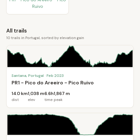
Ruivo
All trails
10 trails in Portugal, sorted by elevation gain
Santana, Portugal · Feb 2023
PR1 - Pico do Areeiro - Pico Ruivo
14.0 km
1,038 m
6.6h
1,867 m
dist
elev
time
peak