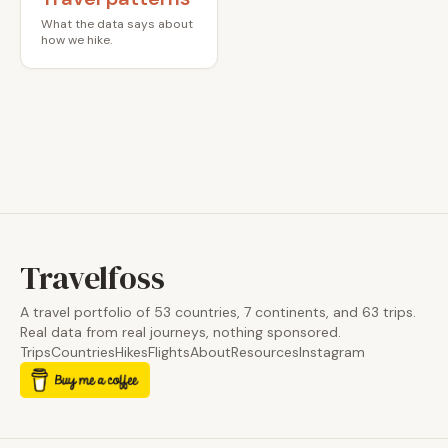
What the data says about
how we hike.
Travelfoss
A travel portfolio of 53 countries, 7 continents, and 63 trips.
Real data from real journeys, nothing sponsored.
Trips
Countries
Hikes
Flights
About
Resources
Instagram