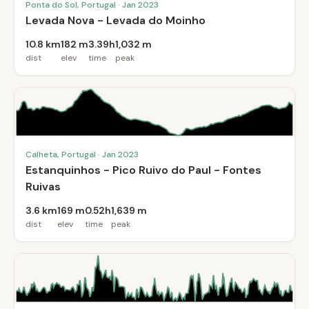
Ponta do Sol, Portugal · Jan 2023
Levada Nova - Levada do Moinho
10.8 km
182 m
3.39h
1,032 m
dist
elev
time
peak
Calheta, Portugal · Jan 2023
Estanquinhos - Pico Ruivo do Paul - Fontes
Ruivas
3.6 km
169 m
0.52h
1,639 m
dist
elev
time
peak