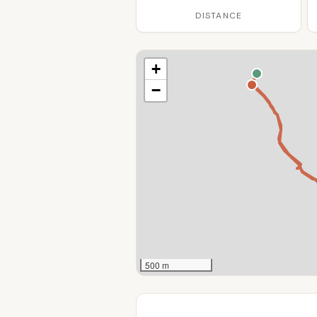
DISTANCE
+
−
500 m