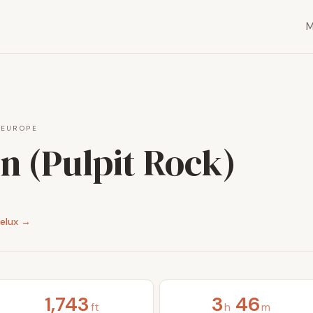
·
EUROPE
n (Pulpit Rock)
elux →
1,743
3
46
ft
h
m