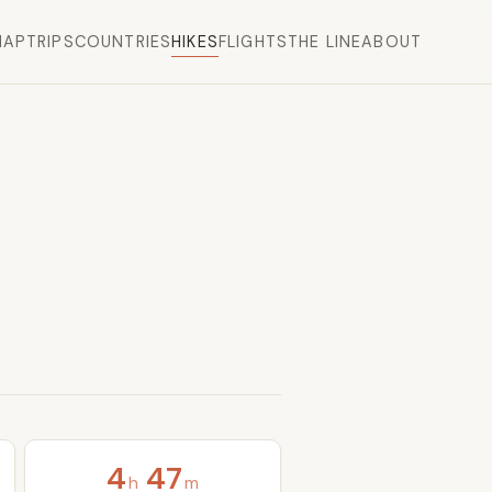
MAP
TRIPS
COUNTRIES
HIKES
FLIGHTS
THE LINE
ABOUT
4
47
h
m