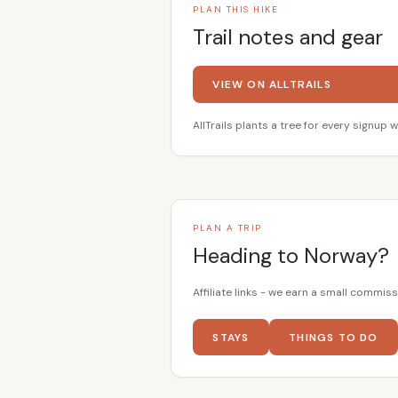
PLAN THIS HIKE
Trail notes and gear
VIEW ON ALLTRAILS
AllTrails plants a tree for every signup w
PLAN A TRIP
Heading to Norway?
Affiliate links - we earn a small commiss
STAYS
THINGS TO DO