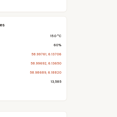
tes
15.0 °C
60%
58.99761, 6.13706
58.99692, 6.13650
58.98689, 6.18820
13,585