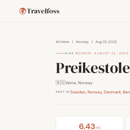
Travelfoss
All hikes
/
Norway
/
Aug 22, 2022
HIKE
·
MONDAY, AUGUST 22, 2022
Preikestole
🇳🇴
Vatne, Norway
Sweden, Norway, Denmark, Ben
PART OF
6.43
mi