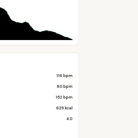
116 bpm
80 bpm
152 bpm
629 kcal
4.0