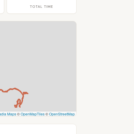
TOTAL TIME
adia Maps
©
OpenMapTiles
©
OpenStreetMap