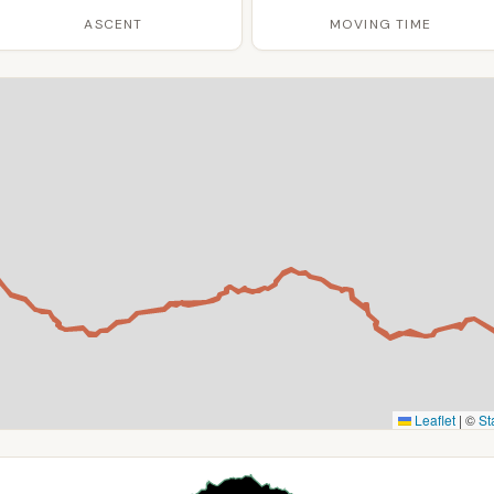
ASCENT
MOVING TIME
Leaflet
|
©
St