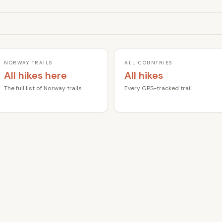
NORWAY TRAILS
ALL COUNTRIES
All hikes here
All hikes
The full list of Norway trails.
Every GPS-tracked trail.