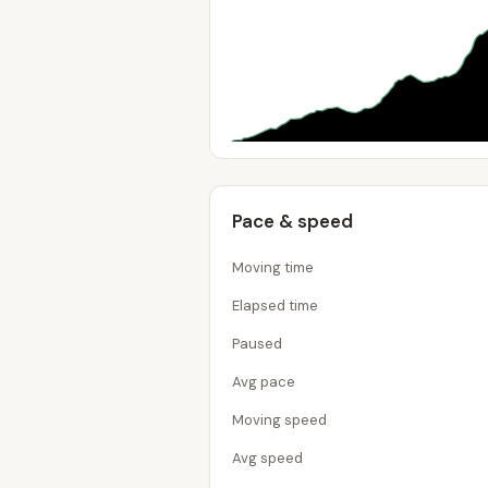
Pace & speed
Moving time
Elapsed time
Paused
Avg pace
Moving speed
Avg speed