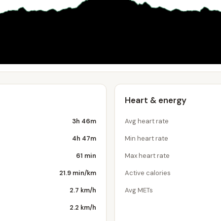
Heart & energy
3h 46m
Avg heart rate
4h 47m
Min heart rate
61 min
Max heart rate
21.9 min/km
Active calories
2.7 km/h
Avg METs
2.2 km/h