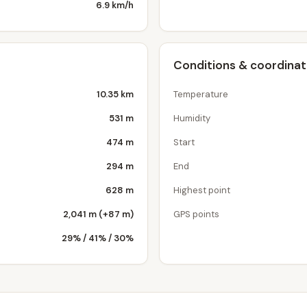
6.9 km/h
Conditions & coordina
10.35 km
Temperature
531 m
Humidity
474 m
Start
294 m
End
628 m
Highest point
2,041 m (+87 m)
GPS points
29% / 41% / 30%