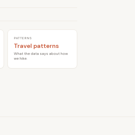
PATTERNS
Travel patterns
What the data says about how
we hike.