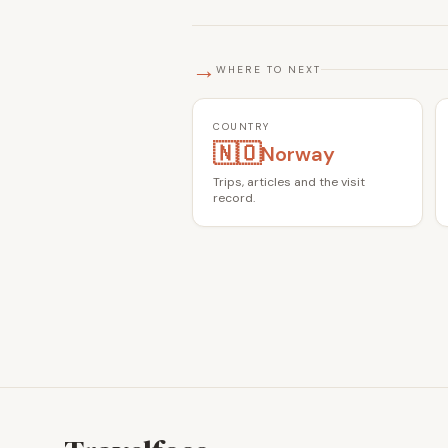
→
WHERE TO NEXT
COUNTRY
🇳🇴
Norway
Trips, articles and the visit
record.