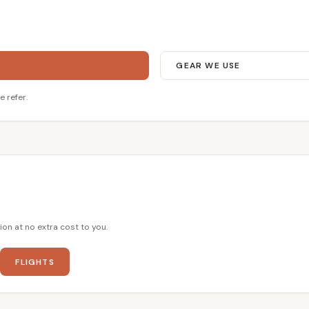
GEAR WE USE
e refer.
ion at no extra cost to you.
FLIGHTS