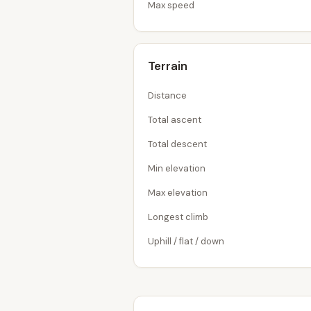
Max speed
Terrain
Distance
Total ascent
Total descent
Min elevation
Max elevation
Longest climb
Uphill / flat / down