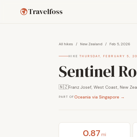
Travelfoss
All hikes
/
New Zealand
/
Feb 5, 2026
HIKE
·
THURSDAY, FEBRUARY 5, 2
Sentinel Ro
🇳🇿
Franz Josef, West Coast, New Zea
Oceania via Singapore →
PART OF
0.87
mi