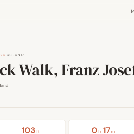
026
·
OCEANIA
ck Walk, Franz Jose
land
103
0
17
ft
h
m