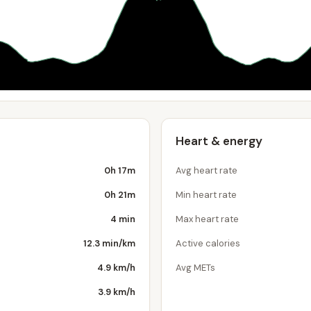
Heart & energy
0h 17m
Avg heart rate
0h 21m
Min heart rate
4 min
Max heart rate
12.3 min/km
Active calories
4.9 km/h
Avg METs
3.9 km/h