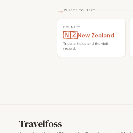
→
WHERE TO NEXT
COUNTRY
🇳🇿
New Zealand
Trips, articles and the visit
record.
Travelfoss