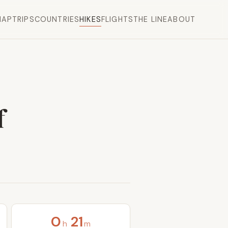
MAP
TRIPS
COUNTRIES
HIKES
FLIGHTS
THE LINE
ABOUT
f
0
21
h
m