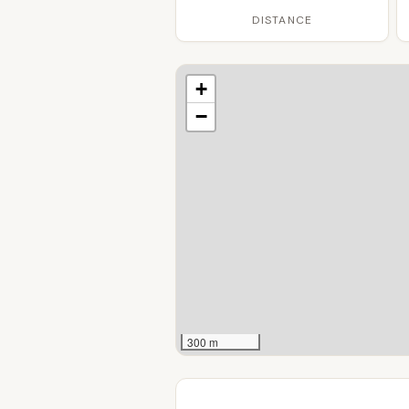
DISTANCE
+
−
300 m