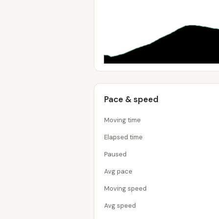
Pace & speed
Moving time
Elapsed time
Paused
Avg pace
Moving speed
Avg speed