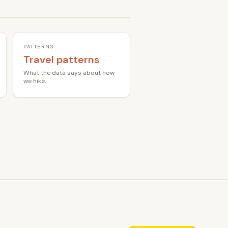
PATTERNS
Travel patterns
What the data says about how
we hike.