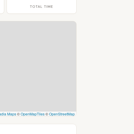
TOTAL TIME
adia Maps
©
OpenMapTiles
©
OpenStreetMap