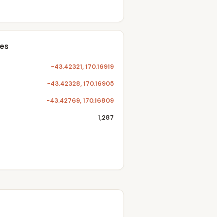
tes
-43.42321, 170.16919
-43.42328, 170.16905
-43.42769, 170.16809
1,287