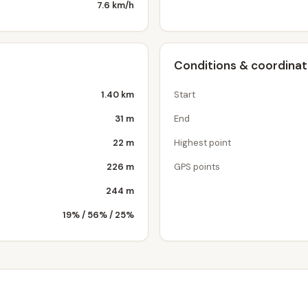
7.6 km/h
Conditions & coordina
1.40 km
Start
31 m
End
22 m
Highest point
226 m
GPS points
244 m
19% / 56% / 25%