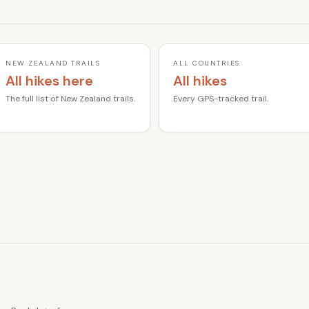
NEW ZEALAND TRAILS
ALL COUNTRIES
All hikes here
All hikes
The full list of New Zealand trails.
Every GPS-tracked trail.