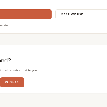
GEAR WE USE
e refer.
and?
ion at no extra cost to you.
FLIGHTS