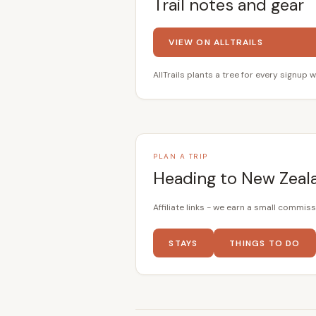
Trail notes and gear
VIEW ON ALLTRAILS
AllTrails plants a tree for every signup w
PLAN A TRIP
Heading to New Zeal
Affiliate links - we earn a small commiss
STAYS
THINGS TO DO