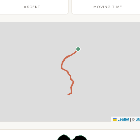
ASCENT
MOVING TIME
Leaflet
|
©
St