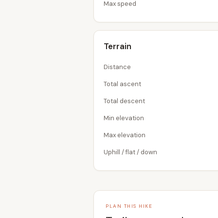
Max speed
Terrain
Distance
Total ascent
Total descent
Min elevation
Max elevation
Uphill / flat / down
PLAN THIS HIKE