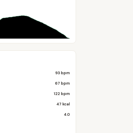
93 bpm
67 bpm
122 bpm
47 kcal
4.0