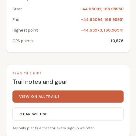
Start
-44.65092, 168.95950
End
-44.65094, 168.95951
Highest point
-44.63973, 168.96941
GPS points
10,576
PLAN THIS HIKE
Trail notes and gear
VIEW ON ALLTRAILS
GEAR WE USE
AllTrails plants a tree for every signup we refer.