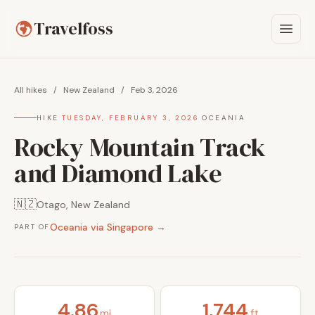
Travelfoss
All hikes
/
New Zealand
/
Feb 3, 2026
HIKE
·
TUESDAY, FEBRUARY 3, 2026
·
OCEANIA
Rocky Mountain Track
and Diamond Lake
🇳🇿
Otago, New Zealand
Oceania via Singapore →
PART OF
4.86
1,744
mi
ft