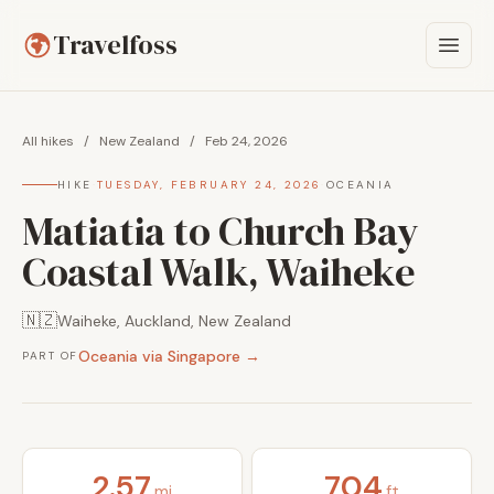
Travelfoss
All hikes
/
New Zealand
/
Feb 24, 2026
HIKE
·
TUESDAY, FEBRUARY 24, 2026
·
OCEANIA
Matiatia to Church Bay
Coastal Walk, Waiheke
🇳🇿
Waiheke, Auckland, New Zealand
Oceania via Singapore →
PART OF
2.57
704
mi
ft