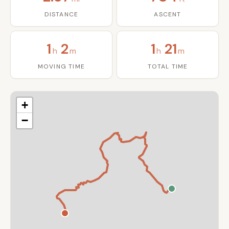
DISTANCE
ASCENT
1
2
1
21
h
m
h
m
MOVING TIME
TOTAL TIME
+
−