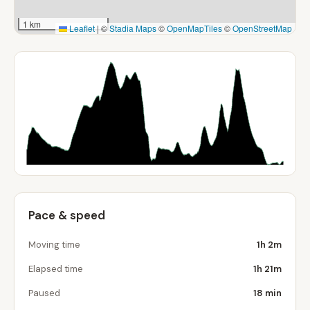
1 km
Leaflet
|
©
Stadia Maps
©
OpenMapTiles
©
OpenStreetMap
Pace & speed
Moving time
1h 2m
Elapsed time
1h 21m
Paused
18 min