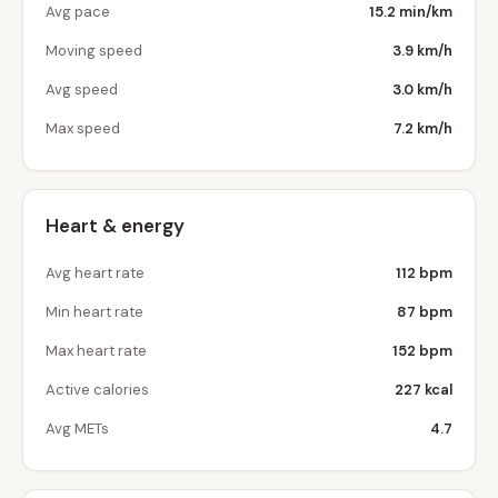
Avg pace
15.2 min/km
Moving speed
3.9 km/h
Avg speed
3.0 km/h
Max speed
7.2 km/h
Heart & energy
Avg heart rate
112 bpm
Min heart rate
87 bpm
Max heart rate
152 bpm
Active calories
227 kcal
Avg METs
4.7