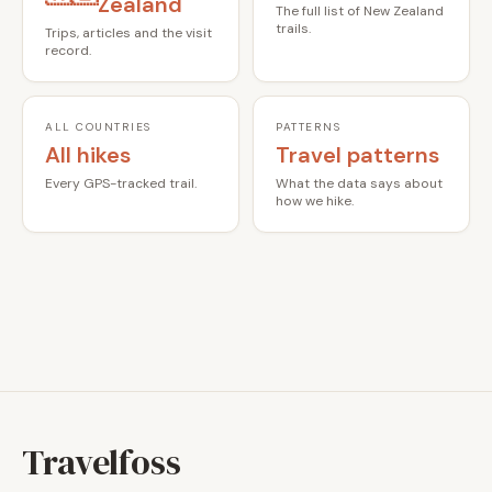
Zealand
The full list of New Zealand
trails.
Trips, articles and the visit
record.
ALL COUNTRIES
PATTERNS
All hikes
Travel patterns
Every GPS-tracked trail.
What the data says about
how we hike.
Travelfoss