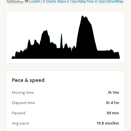
Leaflet
|
©
Stadia Maps
©
OpenMapTiles
©
OpenStreetMap
Pace & speed
Moving time
1h 11m
Elapsed time
1h 47m
Paused
35 min
Avg pace
15.8 min/km