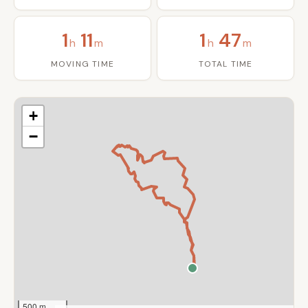
1
11
1
47
h
m
h
m
MOVING TIME
TOTAL TIME
+
−
500 m