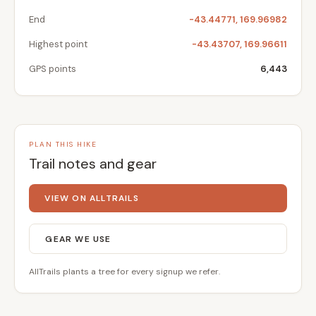
End
-43.44771, 169.96982
Highest point
-43.43707, 169.96611
GPS points
6,443
PLAN THIS HIKE
Trail notes and gear
VIEW ON ALLTRAILS
GEAR WE USE
AllTrails plants a tree for every signup we refer.