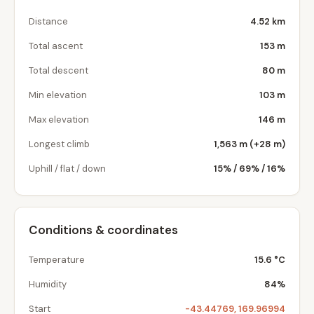
Distance
4.52 km
Total ascent
153 m
Total descent
80 m
Min elevation
103 m
Max elevation
146 m
Longest climb
1,563 m (+28 m)
Uphill / flat / down
15% / 69% / 16%
Conditions & coordinates
Temperature
15.6 °C
Humidity
84%
Start
-43.44769, 169.96994