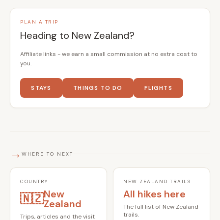
PLAN A TRIP
Heading to New Zealand?
Affiliate links - we earn a small commission at no extra cost to
you.
STAYS
THINGS TO DO
FLIGHTS
→
WHERE TO NEXT
COUNTRY
NEW ZEALAND TRAILS
New
All hikes here
🇳🇿
Zealand
The full list of New Zealand
trails.
Trips, articles and the visit