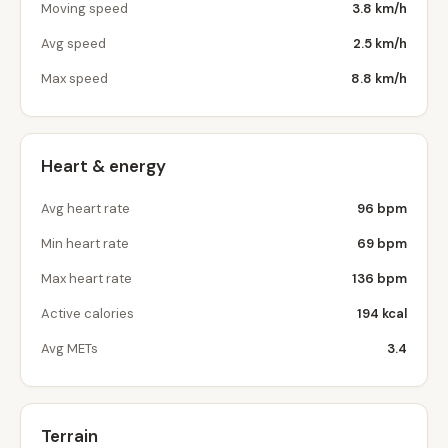
Moving speed
3.8 km/h
Avg speed
2.5 km/h
Max speed
8.8 km/h
Heart & energy
Avg heart rate
96 bpm
Min heart rate
69 bpm
Max heart rate
136 bpm
Active calories
194 kcal
Avg METs
3.4
Terrain