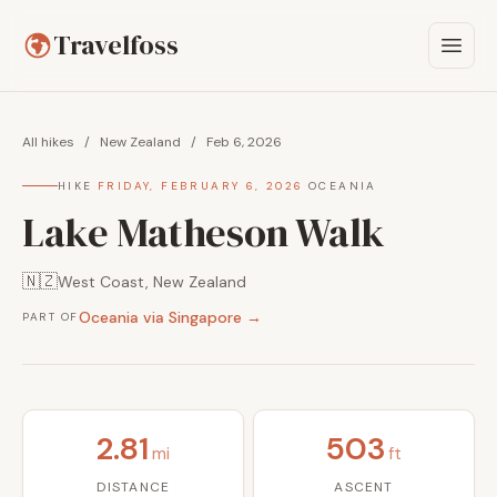
Travelfoss
All hikes
/
New Zealand
/
Feb 6, 2026
HIKE
·
FRIDAY, FEBRUARY 6, 2026
·
OCEANIA
Lake Matheson Walk
🇳🇿
West Coast, New Zealand
Oceania via Singapore →
PART OF
2.81
503
mi
ft
DISTANCE
ASCENT