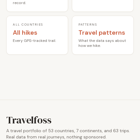
record.
ALL COUNTRIES
PATTERNS
All hikes
Travel patterns
Every GPS-tracked trail.
What the data says about
how we hike.
Travelfoss
A travel portfolio of 53 countries, 7 continents, and 63 trips.
Real data from real journeys, nothing sponsored.