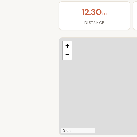
12.30
mi
DISTANCE
+
−
3 km