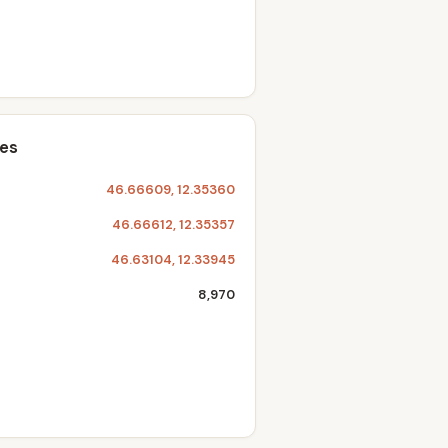
tes
46.66609, 12.35360
46.66612, 12.35357
46.63104, 12.33945
8,970