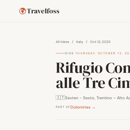
Travelfoss
All hikes
/
Italy
/
Oct 12, 2023
HIKE
·
THURSDAY, OCTOBER 12, 20
Rifugio Comi
alle Tre Ci
🇮🇹
Sexten - Sesto, Trentino – Alto Adi
Dolomites →
PART OF