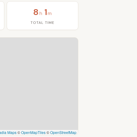
8
1
h
m
TOTAL TIME
adia Maps
©
OpenMapTiles
©
OpenStreetMap