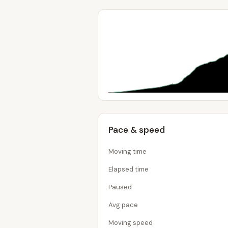
Pace & speed
Moving time
Elapsed time
Paused
Avg pace
Moving speed