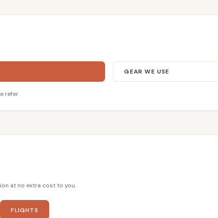
GEAR WE USE
e refer.
ion at no extra cost to you.
FLIGHTS