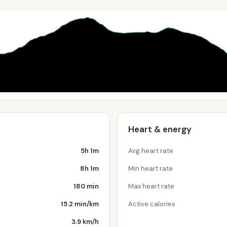
Heart & energy
5h 1m
Avg heart rate
8h 1m
Min heart rate
180 min
Max heart rate
15.2 min/km
Active calories
3.9 km/h