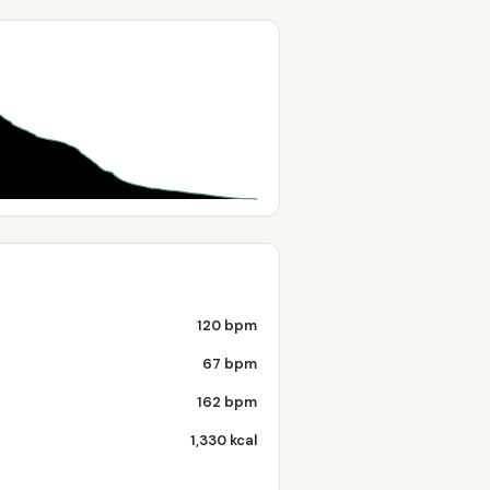
120 bpm
67 bpm
162 bpm
1,330 kcal