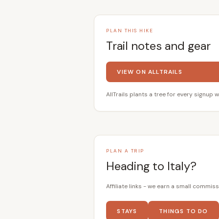
PLAN THIS HIKE
Trail notes and gear
VIEW ON ALLTRAILS
AllTrails plants a tree for every signup w
PLAN A TRIP
Heading to Italy?
Affiliate links - we earn a small commiss
STAYS
THINGS TO DO