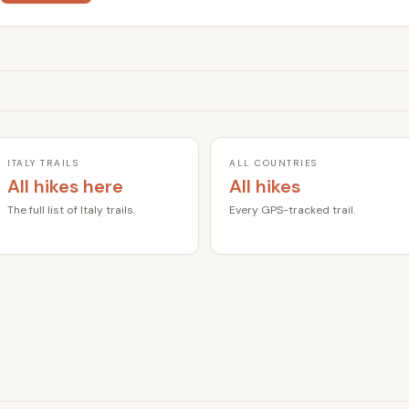
ITALY TRAILS
ALL COUNTRIES
All hikes here
All hikes
The full list of Italy trails.
Every GPS-tracked trail.