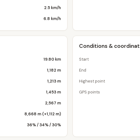
2.5 km/h
6.8 km/h
Conditions & coordina
19.80 km
Start
1,182 m
End
1,213 m
Highest point
1,453 m
GPS points
2,567 m
8,668 m (+1,112 m)
36% / 34% / 30%