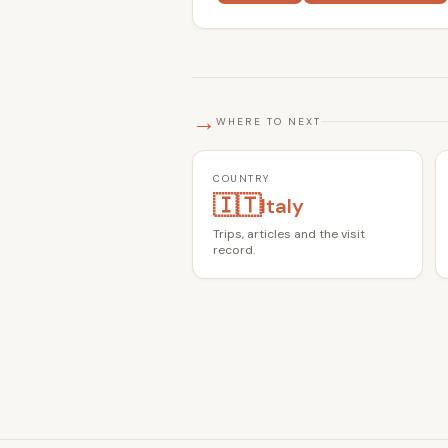
→
WHERE TO NEXT
COUNTRY
🇮🇹
Italy
Trips, articles and the visit
record.