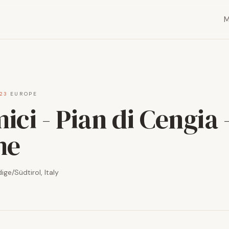
23
·
EUROPE
ci - Pian di Cengia -
me
ge/Südtirol, Italy