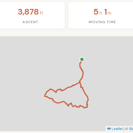
3,878
5
1
ft
h
m
ASCENT
MOVING TIME
Leaflet
|
©
St