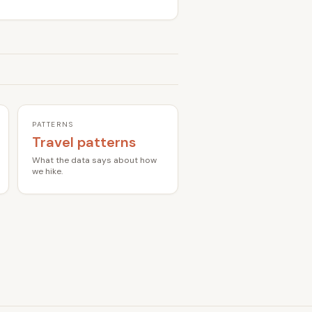
PATTERNS
Travel patterns
What the data says about how
we hike.