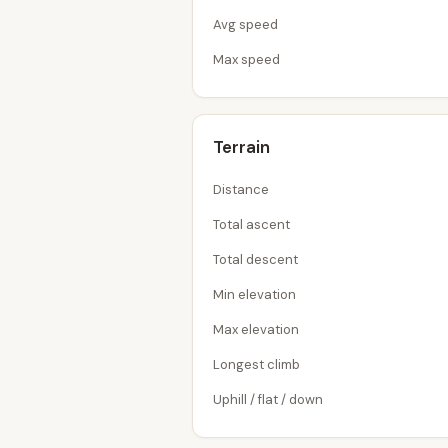
Avg speed
Max speed
Terrain
Distance
Total ascent
Total descent
Min elevation
Max elevation
Longest climb
Uphill / flat / down