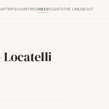
MAP
TRIPS
COUNTRIES
HIKES
FLIGHTS
THE LINE
ABOUT
 Locatelli