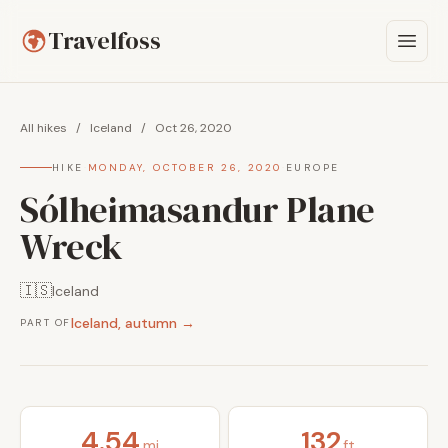
Travelfoss
All hikes
/
Iceland
/
Oct 26, 2020
HIKE
·
MONDAY, OCTOBER 26, 2020
·
EUROPE
Sólheimasandur Plane
Wreck
🇮🇸
Iceland
Iceland, autumn →
PART OF
4.54
132
mi
ft