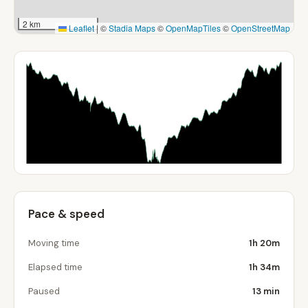
2 km
Leaflet
|
©
Stadia Maps
©
OpenMapTiles
©
OpenStreetMap
Pace & speed
Moving time
1h 20m
Elapsed time
1h 34m
Paused
13 min