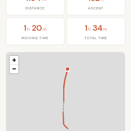
DISTANCE
ASCENT
1
20
1
34
h
m
h
m
MOVING TIME
TOTAL TIME
+
−