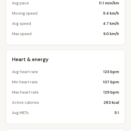
Avg pace
11.1 min/km
Moving speed
5.4 km/h
Avg speed
4.7 km/h
Max speed
9.0 km/h
Heart & energy
Avg heart rate
123 bpm
Min heart rate
107 bpm
Max heart rate
129 bpm
Active calories
283 kcal
Avg METs
5.1