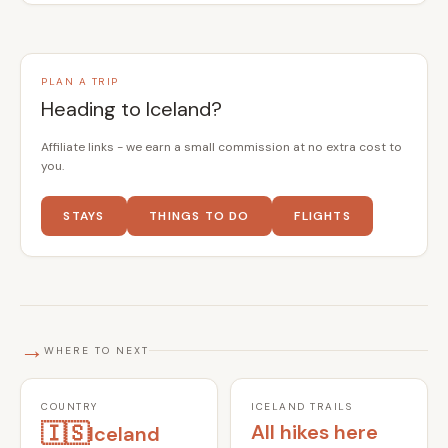
PLAN A TRIP
Heading to Iceland?
Affiliate links - we earn a small commission at no extra cost to
you.
STAYS
THINGS TO DO
FLIGHTS
→
WHERE TO NEXT
COUNTRY
ICELAND TRAILS
🇮🇸
All hikes here
Iceland