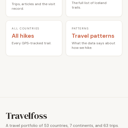
The full list of Iceland
Trips, articles and the visit
trails.
record.
ALL COUNTRIES
PATTERNS
All hikes
Travel patterns
Every GPS-tracked trail.
What the data says about
how we hike.
Travelfoss
A travel portfolio of 53 countries, 7 continents, and 63 trips.