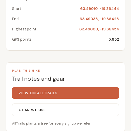
Start
63.49010, -19.36444
End
63.49038, -19.36428
Highest point
63.49000, -19.36454
GPS points
5,652
PLAN THIS HIKE
Trail notes and gear
VIEW ON ALLTRAILS
GEAR WE USE
AllTrails plants a tree for every signup we refer.