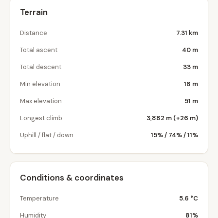
Terrain
Distance
7.31 km
Total ascent
40 m
Total descent
33 m
Min elevation
18 m
Max elevation
51 m
Longest climb
3,882 m (+26 m)
Uphill / flat / down
15% / 74% / 11%
Conditions & coordinates
Temperature
5.6 °C
Humidity
81%