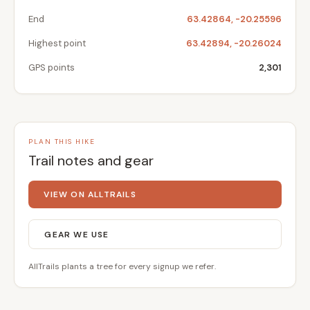
End
63.42864, -20.25596
Highest point
63.42894, -20.26024
GPS points
2,301
PLAN THIS HIKE
Trail notes and gear
VIEW ON ALLTRAILS
GEAR WE USE
AllTrails plants a tree for every signup we refer.