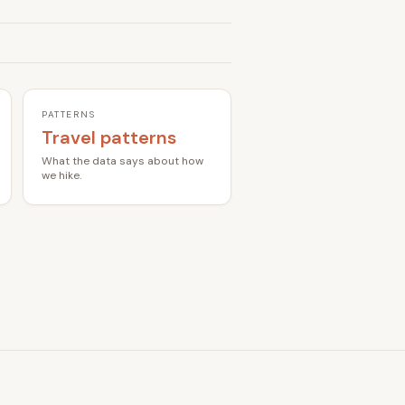
PATTERNS
Travel patterns
What the data says about how
we hike.