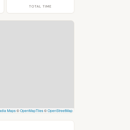
TOTAL TIME
adia Maps
©
OpenMapTiles
©
OpenStreetMap