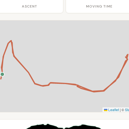
ASCENT
MOVING TIME
Leaflet
|
©
St