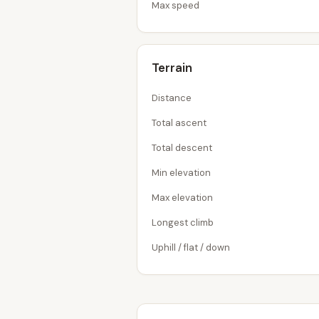
Max speed
Terrain
Distance
Total ascent
Total descent
Min elevation
Max elevation
Longest climb
Uphill / flat / down