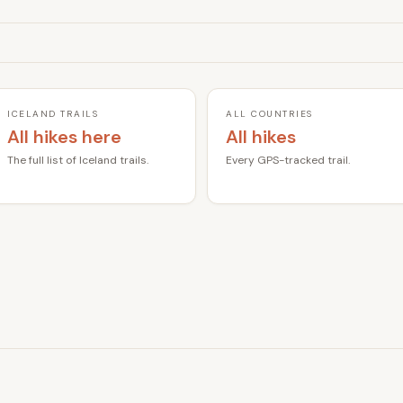
ICELAND TRAILS
ALL COUNTRIES
All hikes here
All hikes
The full list of Iceland trails.
Every GPS-tracked trail.