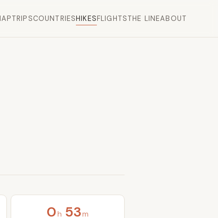
MAP
TRIPS
COUNTRIES
HIKES
FLIGHTS
THE LINE
ABOUT
0
53
h
m