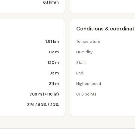
6.1 km/h
Conditions & coordina
1.81 km
Temperature
113 m
Humidity
120 m
Start
93 m
End
211 m
Highest point
708 m (+118 m)
GPS points
21% / 60% / 20%