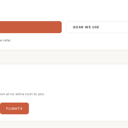
GEAR WE USE
e refer.
ion at no extra cost to you.
FLIGHTS