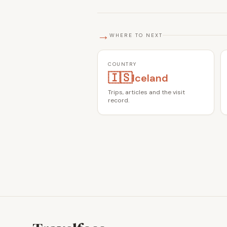
→
WHERE TO NEXT
COUNTRY
🇮🇸
Iceland
Trips, articles and the visit
record.