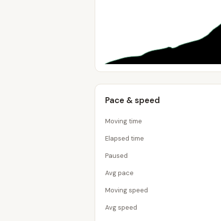
Pace & speed
Moving time
Elapsed time
Paused
Avg pace
Moving speed
Avg speed