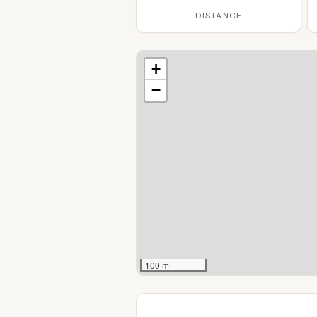
DISTANCE
+
−
100 m