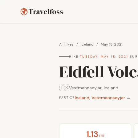
Travelfoss
All hikes
/
Iceland
/
May 18, 2021
HIKE
·
TUESDAY, MAY 18, 2021
·
EUR
Eldfell Vol
🇮🇸
Vestmannaeyjar, Iceland
Iceland, Vestmannaeyjar →
PART OF
1.13
mi