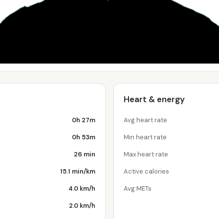
Heart & energy
0h 27m
Avg heart rate
0h 53m
Min heart rate
26 min
Max heart rate
15.1 min/km
Active calories
4.0 km/h
Avg METs
2.0 km/h