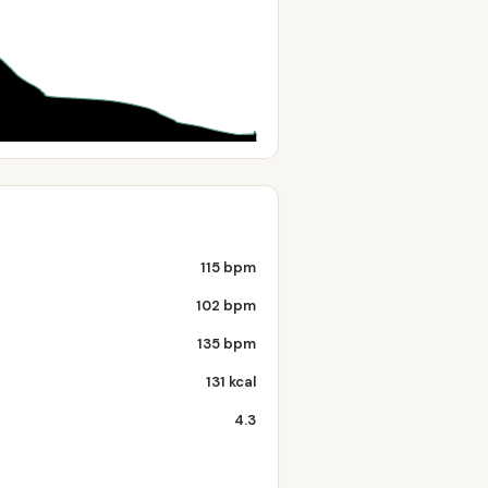
115 bpm
102 bpm
135 bpm
131 kcal
4.3