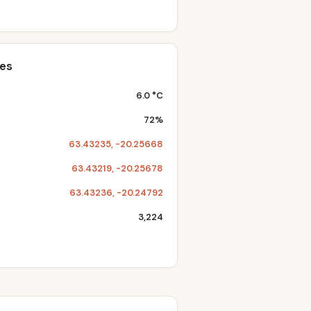
tes
6.0 °C
72%
63.43235, -20.25668
63.43219, -20.25678
63.43236, -20.24792
3,224