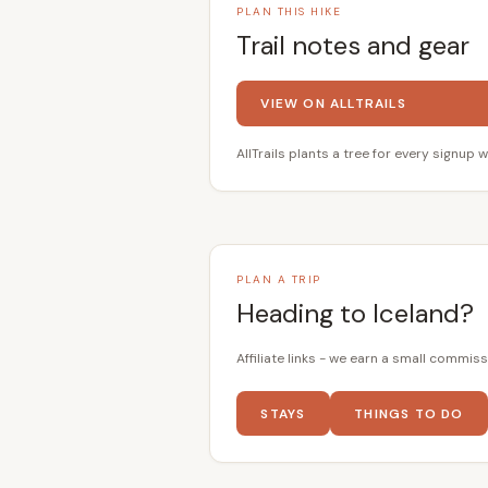
PLAN THIS HIKE
Trail notes and gear
VIEW ON ALLTRAILS
AllTrails plants a tree for every signup w
PLAN A TRIP
Heading to Iceland?
Affiliate links - we earn a small commiss
STAYS
THINGS TO DO