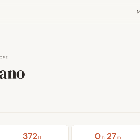
OPE
cano
372
0
27
ft
h
m