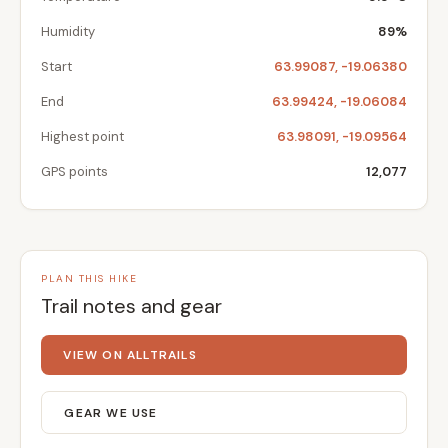
Humidity
89%
Start
63.99087, -19.06380
End
63.99424, -19.06084
Highest point
63.98091, -19.09564
GPS points
12,077
PLAN THIS HIKE
Trail notes and gear
VIEW ON ALLTRAILS
GEAR WE USE