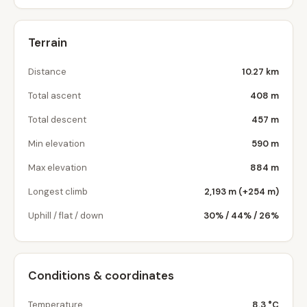
Terrain
Distance
10.27 km
Total ascent
408 m
Total descent
457 m
Min elevation
590 m
Max elevation
884 m
Longest climb
2,193 m (+254 m)
Uphill / flat / down
30% / 44% / 26%
Conditions & coordinates
Temperature
8.3 °C