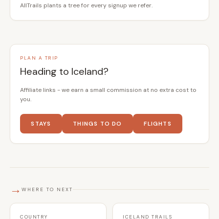
AllTrails plants a tree for every signup we refer.
PLAN A TRIP
Heading to Iceland?
Affiliate links - we earn a small commission at no extra cost to
you.
STAYS
THINGS TO DO
FLIGHTS
→
WHERE TO NEXT
COUNTRY
ICELAND TRAILS