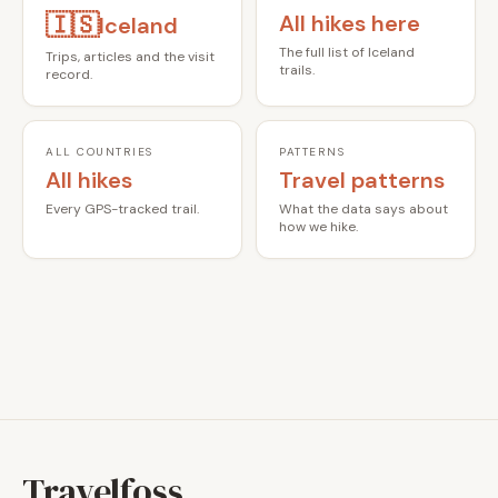
🇮🇸
All hikes here
Iceland
The full list of Iceland
Trips, articles and the visit
trails.
record.
ALL COUNTRIES
PATTERNS
All hikes
Travel patterns
Every GPS-tracked trail.
What the data says about
how we hike.
Travelfoss