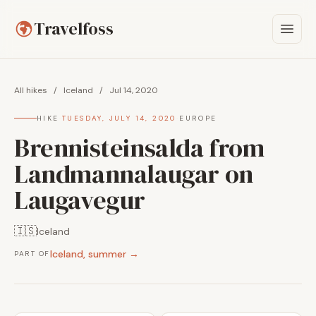
Travelfoss
All hikes
/
Iceland
/
Jul 14, 2020
HIKE
·
TUESDAY, JULY 14, 2020
·
EUROPE
Brennisteinsalda from
Landmannalaugar on
Laugavegur
🇮🇸
Iceland
Iceland, summer →
PART OF