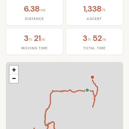
6.38
1,338
mi
ft
DISTANCE
ASCENT
3
21
3
52
h
m
h
m
MOVING TIME
TOTAL TIME
+
−