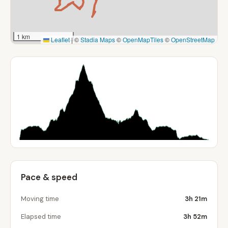
1 km
Leaflet
|
©
Stadia Maps
©
OpenMapTiles
©
OpenStreetMap
Pace & speed
Moving time
3h 21m
Elapsed time
3h 52m