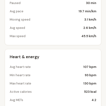
Paused
30 min
Avg pace
19.7 min/km
Moving speed
3.1 km/h
Avg speed
2.6 km/h
Max speed
45.5 km/h
Heart & energy
Avg heart rate
107 bpm
Min heart rate
93 bpm
Max heart rate
130 bpm
Active calories
523 kcal
Avg METs
4.2