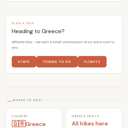
PLAN A TRIP
Heading to Greece?
Affiliate links - we earn a small commission at no extra cost to
you.
STAYS
THINGS TO DO
FLIGHTS
→
WHERE TO NEXT
COUNTRY
GREECE TRAILS
🇬🇷
All hikes here
Greece