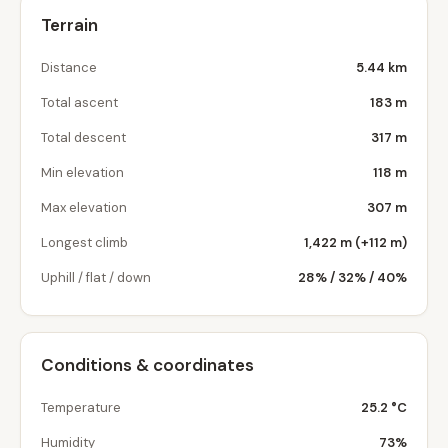
Terrain
Distance
5.44 km
Total ascent
183 m
Total descent
317 m
Min elevation
118 m
Max elevation
307 m
Longest climb
1,422 m (+112 m)
Uphill / flat / down
28% / 32% / 40%
Conditions & coordinates
Temperature
25.2 °C
Humidity
73%