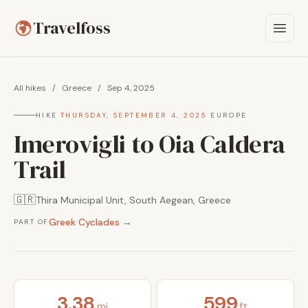
Travelfoss
All hikes
/
Greece
/
Sep 4, 2025
HIKE
·
THURSDAY, SEPTEMBER 4, 2025
·
EUROPE
Imerovigli to Oia Caldera
Trail
🇬🇷
Thira Municipal Unit, South Aegean, Greece
Greek Cyclades →
PART OF
3.38
599
mi
ft