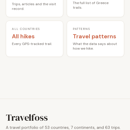
The full list of Greece
Trips, articles and the visit
trails.
record.
ALL COUNTRIES
PATTERNS
All hikes
Travel patterns
Every GPS-tracked trail.
What the data says about
how we hike.
Travelfoss
A travel portfolio of 53 countries, 7 continents, and 63 trips.