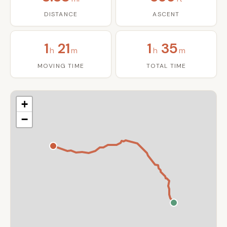
DISTANCE
ASCENT
1
21
1
35
h
m
h
m
MOVING TIME
TOTAL TIME
+
−