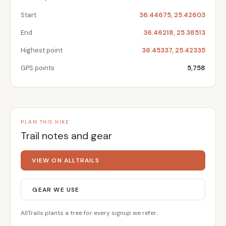
Start
36.44675, 25.42603
End
36.46218, 25.38513
Highest point
36.45337, 25.42335
GPS points
5,758
PLAN THIS HIKE
Trail notes and gear
VIEW ON ALLTRAILS
GEAR WE USE
AllTrails plants a tree for every signup we refer.