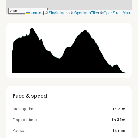
2 km
Leaflet
|
©
Stadia Maps
©
OpenMapTiles
©
OpenStreetMap
Pace & speed
Moving time
1h 21m
Elapsed time
1h 35m
Paused
14 min