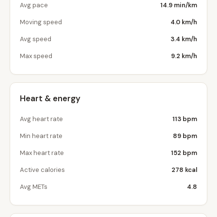
Avg pace
14.9 min/km
Moving speed
4.0 km/h
Avg speed
3.4 km/h
Max speed
9.2 km/h
Heart & energy
Avg heart rate
113 bpm
Min heart rate
89 bpm
Max heart rate
152 bpm
Active calories
278 kcal
Avg METs
4.8