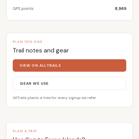
GPS points
8,969
PLAN THIS HIKE
Trail notes and gear
VIEW ON ALLTRAILS
GEAR WE USE
AllTrails plants a tree for every signup we refer.
PLAN A TRIP