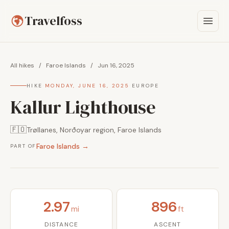
Travelfoss
All hikes
/
Faroe Islands
/
Jun 16, 2025
HIKE
·
MONDAY, JUNE 16, 2025
·
EUROPE
Kallur Lighthouse
🇫🇴
Trøllanes, Norðoyar region, Faroe Islands
Faroe Islands →
PART OF
2.97
896
mi
ft
DISTANCE
ASCENT