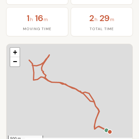
1
16
2
29
h
m
h
m
MOVING TIME
TOTAL TIME
+
−
500 m