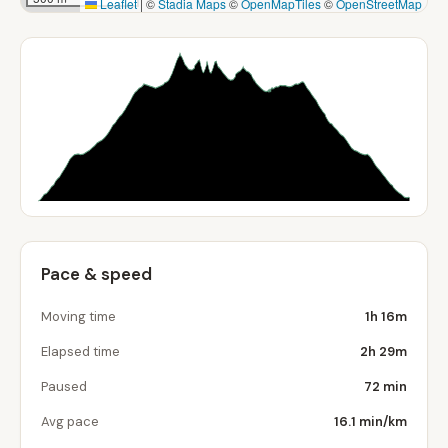
Leaflet
|
©
Stadia Maps
©
OpenMapTiles
©
OpenStreetMap
Pace & speed
Moving time
1h 16m
Elapsed time
2h 29m
Paused
72 min
Avg pace
16.1 min/km