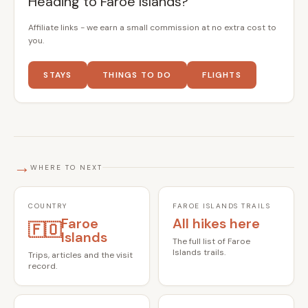
Heading to Faroe Islands?
Affiliate links - we earn a small commission at no extra cost to
you.
STAYS
THINGS TO DO
FLIGHTS
→
WHERE TO NEXT
COUNTRY
FAROE ISLANDS TRAILS
Faroe
All hikes here
🇫🇴
Islands
The full list of Faroe
Islands trails.
Trips, articles and the visit
record.