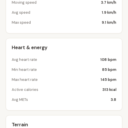
Moving speed
3.7 km/h
Avg speed
1.9 km/h
Max speed
9.1 km/h
Heart & energy
Avg heart rate
108 bpm
Min heart rate
85 bpm
Max heart rate
145 bpm
Active calories
313 kcal
Avg METs
3.8
Terrain