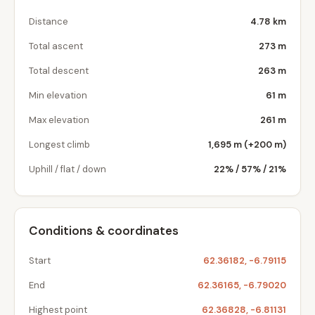
Distance
4.78 km
Total ascent
273 m
Total descent
263 m
Min elevation
61 m
Max elevation
261 m
Longest climb
1,695 m (+200 m)
Uphill / flat / down
22% / 57% / 21%
Conditions & coordinates
Start
62.36182, -6.79115
End
62.36165, -6.79020
Highest point
62.36828, -6.81131