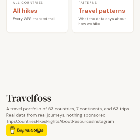
ALL COUNTRIES
PATTERNS
All hikes
Travel patterns
Every GPS-tracked trail.
What the data says about
how we hike.
Travelfoss
A travel portfolio of 53 countries, 7 continents, and 63 trips.
Real data from real journeys, nothing sponsored.
Trips
Countries
Hikes
Flights
About
Resources
Instagram