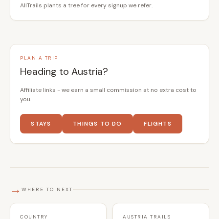
AllTrails plants a tree for every signup we refer.
PLAN A TRIP
Heading to Austria?
Affiliate links - we earn a small commission at no extra cost to
you.
STAYS
THINGS TO DO
FLIGHTS
→
WHERE TO NEXT
COUNTRY
AUSTRIA TRAILS