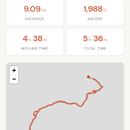
9.09
1,988
mi
ft
DISTANCE
ASCENT
4
38
5
36
h
m
h
m
MOVING TIME
TOTAL TIME
+
−