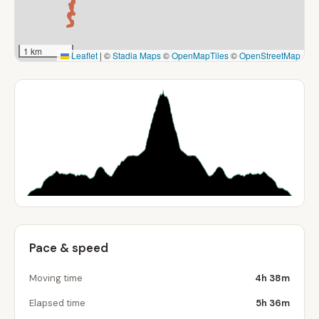
1 km
Leaflet
|
©
Stadia Maps
©
OpenMapTiles
©
OpenStreetMap
Pace & speed
Moving time
4h 38m
Elapsed time
5h 36m