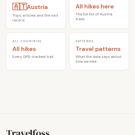
🇦🇹
All hikes here
Austria
The full list of Austria
Trips, articles and the visit
trails.
record.
ALL COUNTRIES
PATTERNS
All hikes
Travel patterns
Every GPS-tracked trail.
What the data says about
how we hike.
Travelfoss