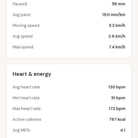
Paused
58 min
Avg pace
19.0 min/km
Moving speed
3.2 km/h
Avg speed
2.6 km/h
Max speed
7.4 km/h
Heart & energy
Avg heart rate
130 bpm
Min heart rate
91 bpm
Max heart rate
172 bpm
Active calories
767 kcal
Avg METs
4.1