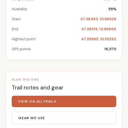
Humidity
59%
Start
47.38483, 10.96926
End
47.38519, 10.96866
Highest point
47.35965, 10.93262
GPS points
16,570
PLAN THIS HIKE
Trail notes and gear
VIEW ON ALLTRAILS
GEAR WE USE