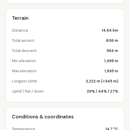
Terrain
Distance
14.64 km
Total ascent
606 m
Total descent
594 m
Min elevation
1,499 m
Max elevation
1,935 m
Longest climb
3,222 m (+345 m)
Uphill / flat / down
29% / 44% / 27%
Conditions & coordinates
Temperature
14.7 °C