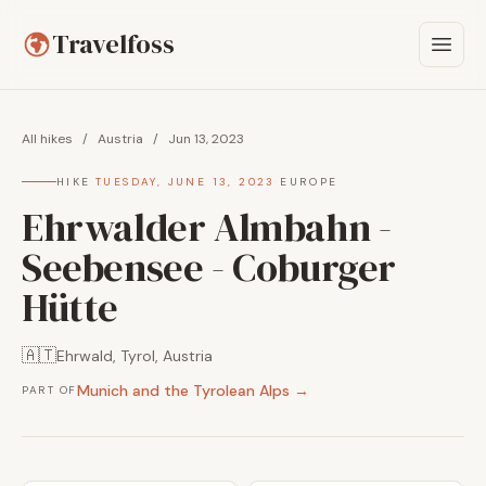
Travelfoss
All hikes
/
Austria
/
Jun 13, 2023
HIKE
·
TUESDAY, JUNE 13, 2023
·
EUROPE
Ehrwalder Almbahn -
Seebensee - Coburger
Hütte
🇦🇹
Ehrwald, Tyrol, Austria
Munich and the Tyrolean Alps →
PART OF