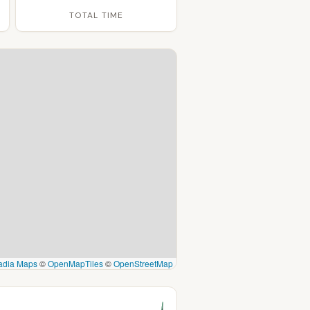
TOTAL TIME
adia Maps
©
OpenMapTiles
©
OpenStreetMap