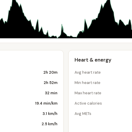
Heart & energy
2h 20m
Avg heart rate
2h 52m
Min heart rate
32 min
Max heart rate
19.4 min/km
Active calories
3.1 km/h
Avg METs
2.5 km/h