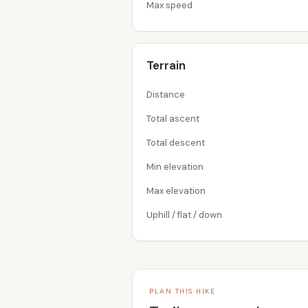
Max speed
Terrain
Distance
Total ascent
Total descent
Min elevation
Max elevation
Uphill / flat / down
PLAN THIS HIKE