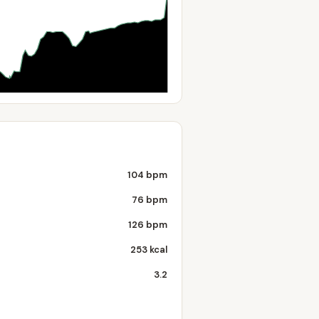
104 bpm
76 bpm
126 bpm
253 kcal
3.2