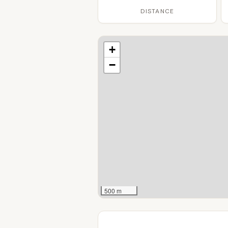
DISTANCE
+
−
500 m