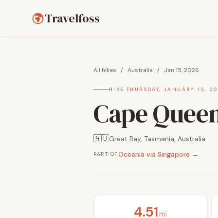
Travelfoss
All hikes
/
Australia
/
Jan 15, 2026
HIKE
·
THURSDAY, JANUARY 15, 2
Cape Queen
🇦🇺
Great Bay, Tasmania, Australia
Oceania via Singapore →
PART OF
4.51
mi