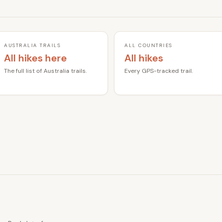
AUSTRALIA TRAILS
ALL COUNTRIES
All hikes here
All hikes
The full list of Australia trails.
Every GPS-tracked trail.