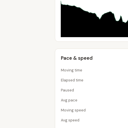
Pace & speed
Moving time
Elapsed time
Paused
Avg pace
Moving speed
Avg speed