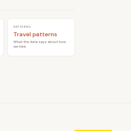
PATTERNS
Travel patterns
What the data says about how
we hike.