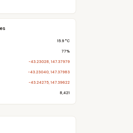
tes
15.9 °C
77%
-43.23028, 147.37979
-43.23040, 147.37983
-43.24275, 147.39622
8,421