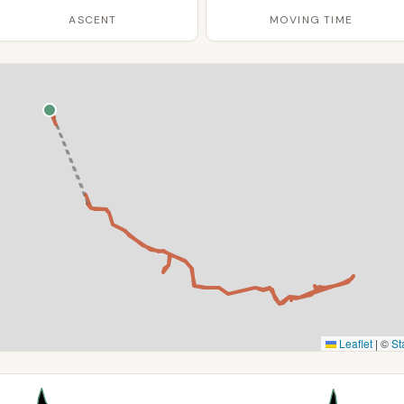
ASCENT
MOVING TIME
Leaflet
|
©
St