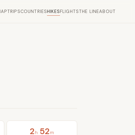
MAP
TRIPS
COUNTRIES
HIKES
FLIGHTS
THE LINE
ABOUT
2
52
h
m