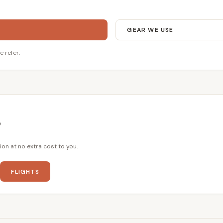
GEAR WE USE
e refer.
?
ion at no extra cost to you.
FLIGHTS