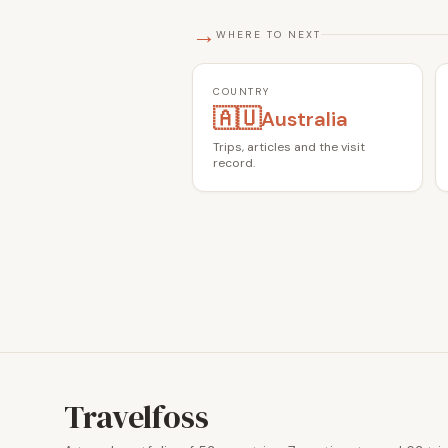
→
WHERE TO NEXT
COUNTRY
🇦🇺
Australia
Trips, articles and the visit
record.
Travelfoss