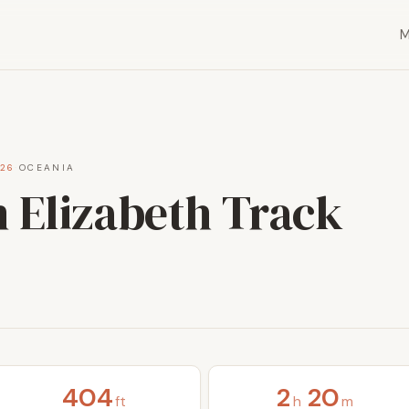
026
·
OCEANIA
 Elizabeth Track
404
2
20
ft
h
m