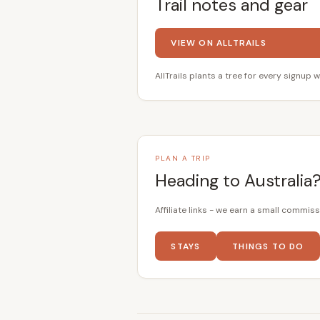
Trail notes and gear
VIEW ON ALLTRAILS
AllTrails plants a tree for every signup w
PLAN A TRIP
Heading to Australia
Affiliate links - we earn a small commiss
STAYS
THINGS TO DO