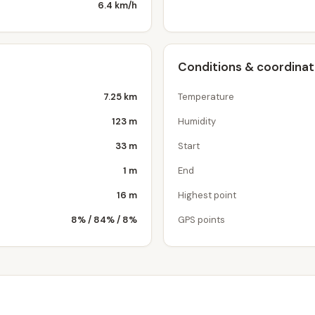
6.4 km/h
Conditions & coordina
7.25 km
Temperature
123 m
Humidity
33 m
Start
1 m
End
16 m
Highest point
8% / 84% / 8%
GPS points