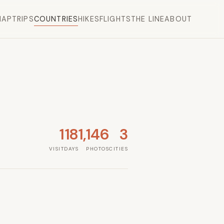
MAP
TRIPS
COUNTRIES
HIKES
FLIGHTS
THE LINE
ABOUT
1
18
1,146
3
VISIT
DAYS
PHOTOS
CITIES