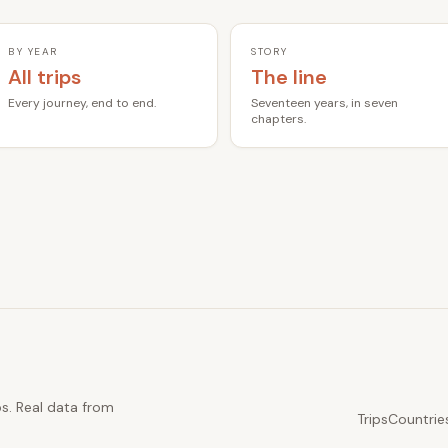
BY YEAR
STORY
All trips
The line
Every journey, end to end.
Seventeen years, in seven
chapters.
ps. Real data from
Trips
Countrie