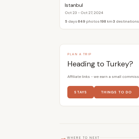
Istanbul
Oct 23 - Oct 27, 2024
5
days
849
photos
198
km
3
destinations
PLAN A TRIP
Heading to Turkey?
Affiliate links - we earn a small commiss
STAYS
THINGS TO DO
→
WHERE TO NEXT