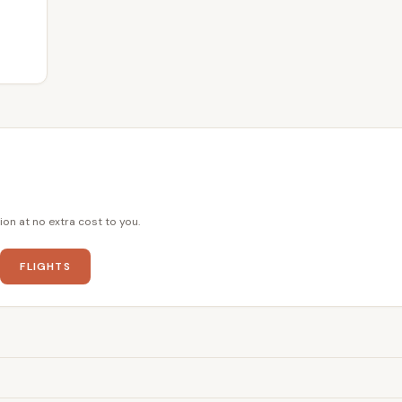
ion at no extra cost to you.
FLIGHTS