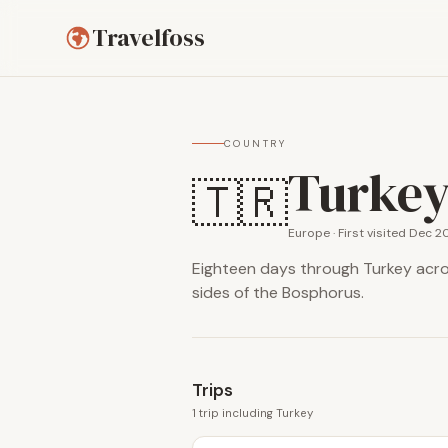
Travelfoss
COUNTRY
Turke
🇹🇷
Europe · First visited Dec 2
Eighteen days through Turkey acros
sides of the Bosphorus.
Trips
1 trip including Turkey