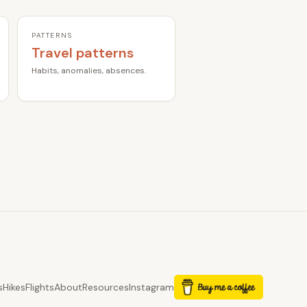
PATTERNS
Travel patterns
Habits, anomalies, absences.
s
Hikes
Flights
About
Resources
Instagram