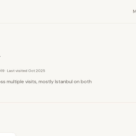
y
019 · Last visited Oct 2025
s multiple visits, mostly Istanbul on both