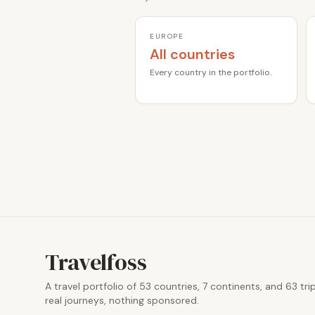
EUROPE
All countries
Every country in the portfolio.
Travelfoss
A travel portfolio of 53 countries, 7 continents, and 63 tri
real journeys, nothing sponsored.