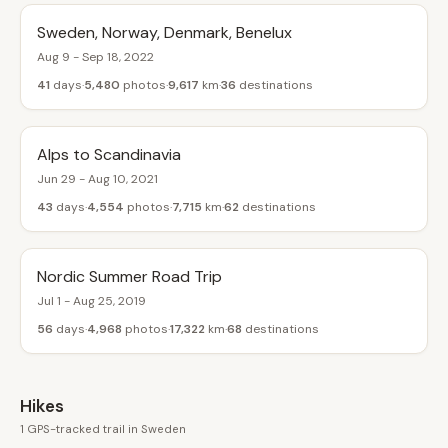
Sweden, Norway, Denmark, Benelux
Aug 9 - Sep 18, 2022
41
days
5,480
photos
9,617
km
36
destinations
Alps to Scandinavia
Jun 29 - Aug 10, 2021
43
days
4,554
photos
7,715
km
62
destinations
Nordic Summer Road Trip
Jul 1 - Aug 25, 2019
56
days
4,968
photos
17,322
km
68
destinations
Hikes
1 GPS-tracked trail in Sweden