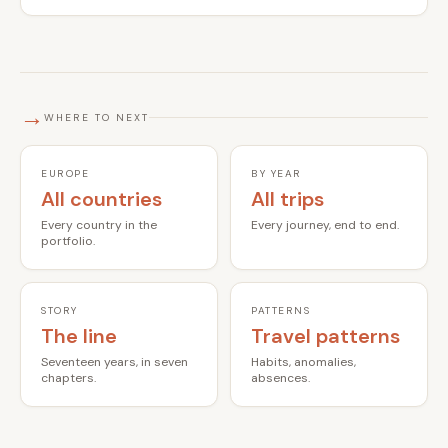
→
WHERE TO NEXT
EUROPE
BY YEAR
All countries
All trips
Every country in the
Every journey, end to end.
portfolio.
STORY
PATTERNS
The line
Travel patterns
Seventeen years, in seven
Habits, anomalies,
chapters.
absences.