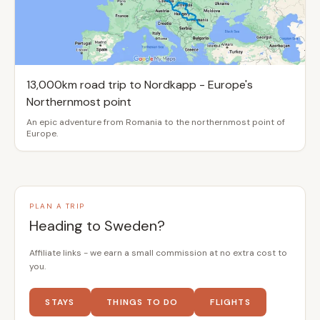
13,000km road trip to Nordkapp - Europe's
Northernmost point
An epic adventure from Romania to the northernmost point of
Europe.
PLAN A TRIP
Heading to Sweden?
Affiliate links - we earn a small commission at no extra cost to
you.
STAYS
THINGS TO DO
FLIGHTS