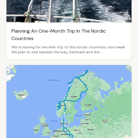
Planning An One-Month Trip In The Nordic
Countries
We’re leaving for another trip to the nordic countries, next week.
We plan to see Sweden, Norway, Denmark and the …