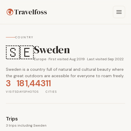
Travelfoss
COUNTRY
Sweden
🇸🇪
Europe · First visited Aug 2019 · Last visited Sep 2022
Sweden is a country full of natural and cultural beauty where
the great outdoors are acessible for everyone to roam freely.
3
18
1,443
11
VISITS
DAYS
PHOTOS
CITIES
Trips
3 trips including Sweden