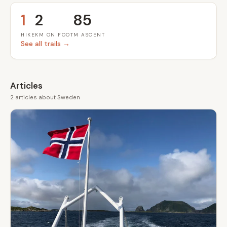
1
2
85
HIKE
KM ON FOOT
M ASCENT
See all trails →
Articles
2 articles about Sweden