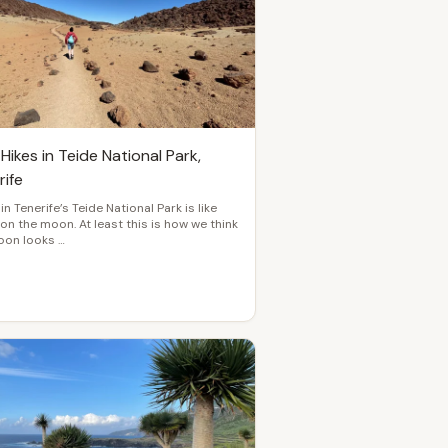
Hikes in Teide National Park,
rife
 in Tenerife’s Teide National Park is like
 on the moon. At least this is how we think
oon looks …