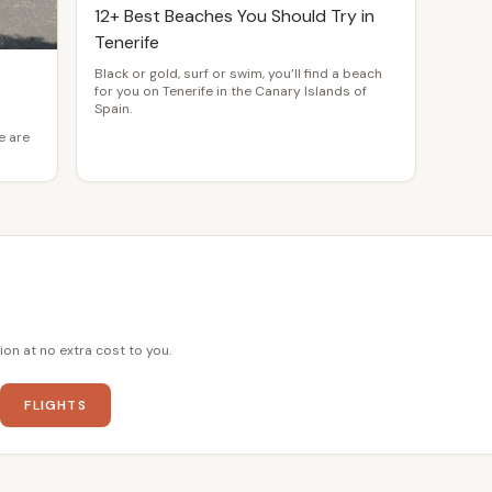
12+ Best Beaches You Should Try in
Tenerife
Black or gold, surf or swim, you’ll find a beach
for you on Tenerife in the Canary Islands of
Spain.
e are
ion at no extra cost to you.
FLIGHTS