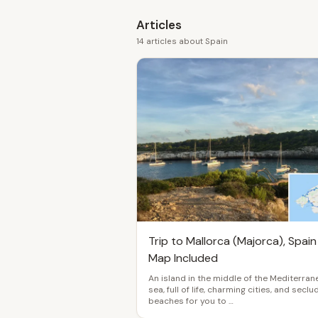
Articles
14 articles about Spain
Trip to Mallorca (Majorca), Spain
Map Included
An island in the middle of the Mediterran
sea, full of life, charming cities, and secl
beaches for you to …