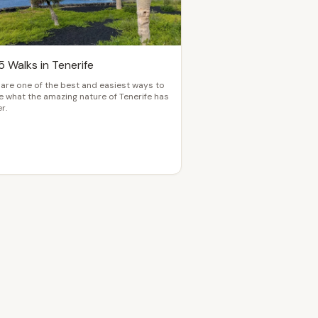
5 Walks in Tenerife
are one of the best and easiest ways to
 what the amazing nature of Tenerife has
r.