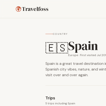
Travelfoss
COUNTRY
Spain
🇪🇸
Europe · First visited Jul 20
Spain is a great travel destination
Spanish city vibes, nature, and win
visit over and over again.
Trips
5 trips including Spain