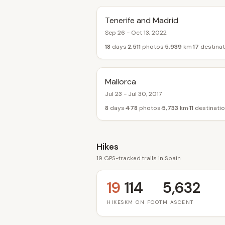
Tenerife and Madrid
Sep 26 - Oct 13, 2022
18
days
2,511
photos
5,939
km
17
destinat
Mallorca
Jul 23 - Jul 30, 2017
8
days
478
photos
5,733
km
11
destinati
Hikes
19 GPS-tracked trails in Spain
19
114
5,632
HIKES
KM ON FOOT
M ASCENT