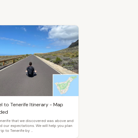
l to Tenerife Itinerary - Map
uded
enerife that we discovered was above and
 our expectations. We will help you plan
rip to Tenerife by …