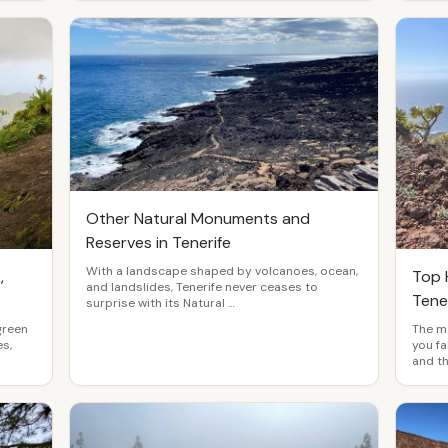
Other Natural Monuments and
Reserves in Tenerife
With a landscape shaped by volcanoes, ocean,
,
Top H
and landslides, Tenerife never ceases to
Tene
surprise with its Natural …
green
The mo
s,
you fa
and t