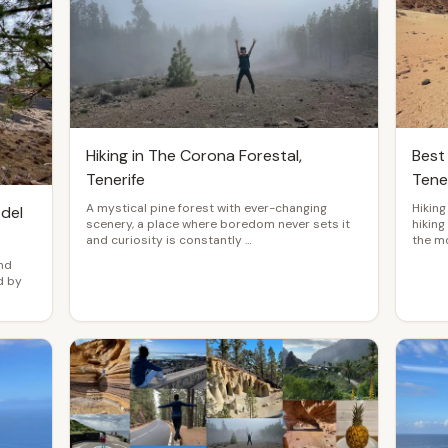
Hiking in The Corona Forestal,
Best 
Tenerife
Tene
A mystical pine forest with ever-changing
Hiking
 del
scenery, a place where boredom never sets it
hiking
and curiosity is constantly …
the m
and
d by