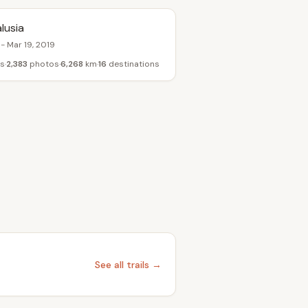
lusia
 - Mar 19, 2019
s
2,383
photos
6,268
km
16
destinations
See all trails →