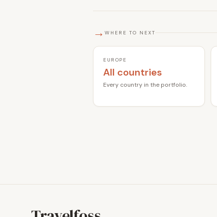
→
WHERE TO NEXT
EUROPE
All countries
Every country in the portfolio.
Travelfoss