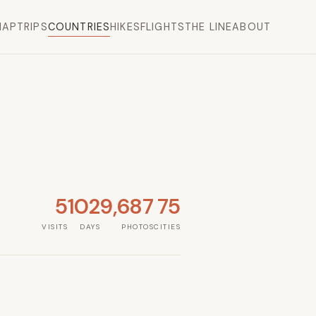
MAP
TRIPS
COUNTRIES
HIKES
FLIGHTS
THE LINE
ABOUT
5
102
9,687
75
VISITS
DAYS
PHOTOS
CITIES