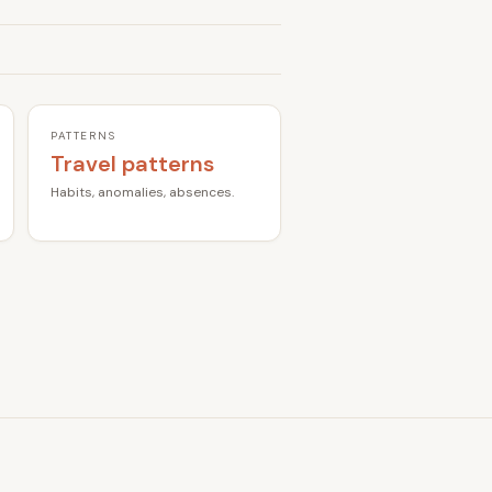
PATTERNS
Travel patterns
Habits, anomalies, absences.