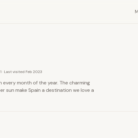
11 · Last visited Feb 2023
 in every month of the year. The charming
ter sun make Spain a destination we love a