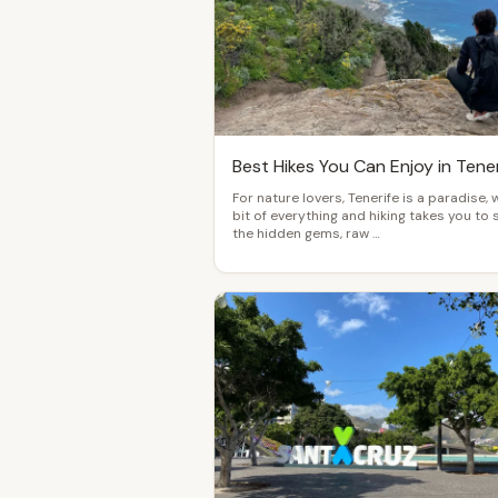
Best Hikes You Can Enjoy in Tener
For nature lovers, Tenerife is a paradise, 
bit of everything and hiking takes you to 
the hidden gems, raw …