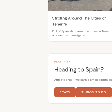
Strolling Around The Cities of
Tenerife
Full of Spanish charm, the cities in Tenerif
a pleasure to navigate.
PLAN A TRIP
Heading to Spain?
Affiliate links - we earn a small commiss
STAYS
THINGS TO DO