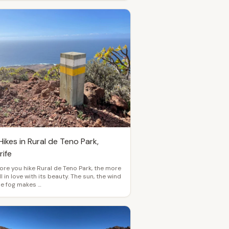
ikes in Rural de Teno Park,
rife
re you hike Rural de Teno Park, the more
ll in love with its beauty. The sun, the wind
he fog makes …