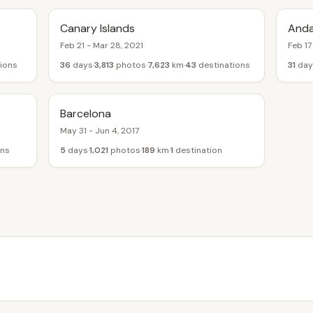
Canary Islands
Anda
Feb 21 - Mar 28, 2021
Feb 17
ions
36
days
3,813
photos
7,623
km
43
destinations
31
day
Barcelona
May 31 - Jun 4, 2017
ons
5
days
1,021
photos
189
km
1
destination