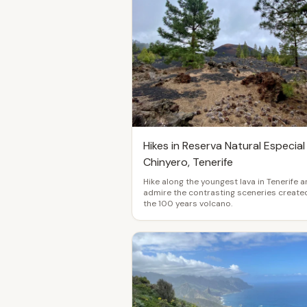
Hikes in Reserva Natural Especial
Chinyero, Tenerife
Hike along the youngest lava in Tenerife 
admire the contrasting sceneries create
the 100 years volcano.