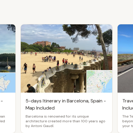
 -
5-days Itinerary in Barcelona, Spain -
Trave
Map Included
Incl
ean
Barcelona is renowned for its unique
The T
uded
architecture created more than 100 years ago
beyond
by Antoni Gaudí.
your t