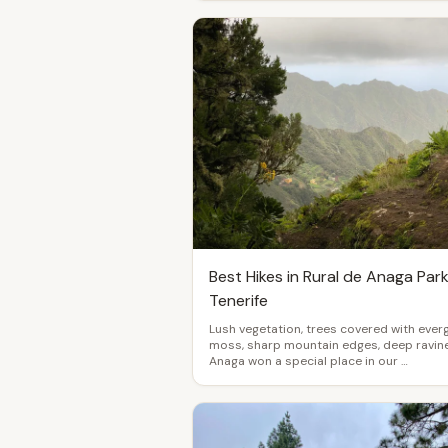
Best Hikes in Rural de Anaga Park
Tenerife
Lush vegetation, trees covered with ever
moss, sharp mountain edges, deep ravine
Anaga won a special place in our …