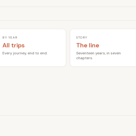
BY YEAR
STORY
All trips
The line
Every journey, end to end.
Seventeen years, in seven
chapters.