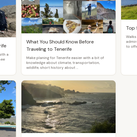
Top 
Walks 
What You Should Know Before
admire
ife
to offe
Traveling to Tenerife
with a
Make planing for Tenerife easier with a bit of
see
knowledge about climate, transportation,
wildlife, short history about …