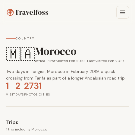
Travelfoss
COUNTRY
Morocco
🇲🇦
Africa · First visited Feb 2019 · Last visited Feb 2019
Two days in Tangier, Morocco in February 2019, a quick
crossing from Tarifa as part of a longer Andalusian road trip.
1
2
273
1
VISIT
DAYS
PHOTOS
CITIES
Trips
1 trip including Morocco