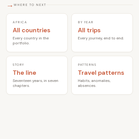
→
WHERE TO NEXT
AFRICA
BY YEAR
All countries
All trips
Every country in the
Every journey, end to end.
portfolio.
STORY
PATTERNS
The line
Travel patterns
Seventeen years, in seven
Habits, anomalies,
chapters.
absences.