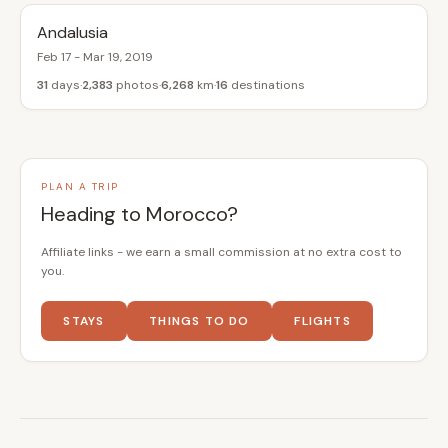
Andalusia
Feb 17 - Mar 19, 2019
31
days
2,383
photos
6,268
km
16
destinations
PLAN A TRIP
Heading to Morocco?
Affiliate links - we earn a small commission at no extra cost to
you.
STAYS
THINGS TO DO
FLIGHTS