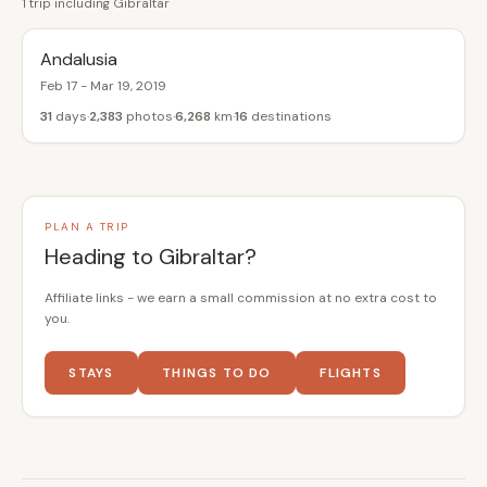
1 trip including Gibraltar
Andalusia
Feb 17 - Mar 19, 2019
31
days
2,383
photos
6,268
km
16
destinations
PLAN A TRIP
Heading to Gibraltar?
Affiliate links - we earn a small commission at no extra cost to
you.
STAYS
THINGS TO DO
FLIGHTS