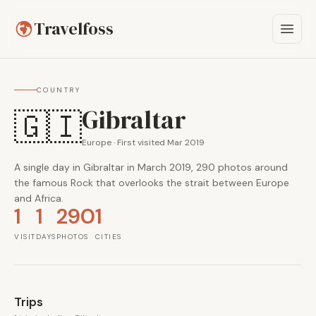
Travelfoss
COUNTRY
Gibraltar
🇬🇮
Europe · First visited Mar 2019
A single day in Gibraltar in March 2019, 290 photos around
the famous Rock that overlooks the strait between Europe
and Africa.
1
1
290
1
VISIT
DAYS
PHOTOS
CITIES
Trips