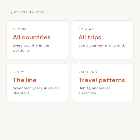
→
WHERE TO NEXT
EUROPE
BY YEAR
All countries
All trips
Every country in the
Every journey, end to end.
portfolio.
STORY
PATTERNS
The line
Travel patterns
Seventeen years, in seven
Habits, anomalies,
chapters.
absences.