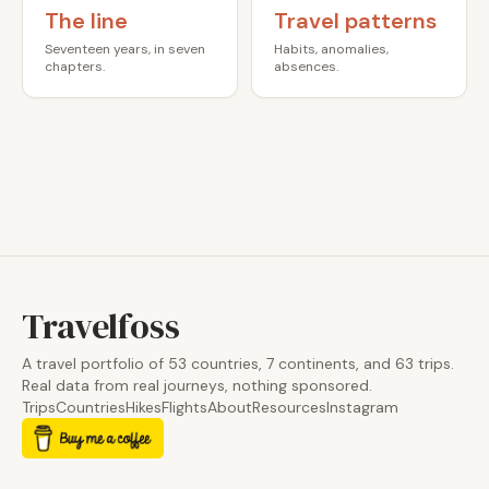
The line
Travel patterns
Seventeen years, in seven
Habits, anomalies,
chapters.
absences.
Travelfoss
A travel portfolio of 53 countries, 7 continents, and 63 trips.
Real data from real journeys, nothing sponsored.
Trips
Countries
Hikes
Flights
About
Resources
Instagram