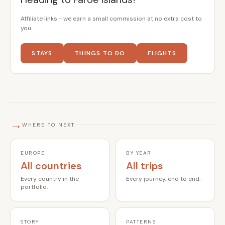
Affiliate links - we earn a small commission at no extra cost to
you.
STAYS
THINGS TO DO
FLIGHTS
→
WHERE TO NEXT
EUROPE
BY YEAR
All countries
All trips
Every country in the
Every journey, end to end.
portfolio.
STORY
PATTERNS