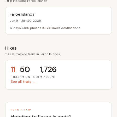
1 trip including Faroe Islands
Faroe Islands
Jun 9 - Jun 20, 2025
12
days
2,516
photos
9,374
km
35
destinations
Hikes
11 GPS-tracked trails in Faroe Islands
11
50
1,726
HIKES
KM ON FOOT
M ASCENT
See all trails →
PLAN A TRIP
Heading to Faroe Islands?