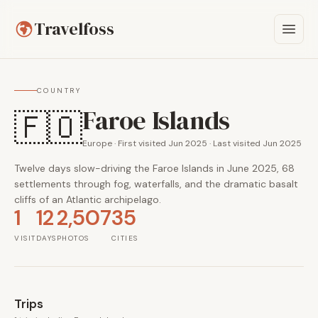
Travelfoss
COUNTRY
Faroe Islands
🇫🇴
Europe · First visited Jun 2025 · Last visited Jun 2025
Twelve days slow-driving the Faroe Islands in June 2025, 68
settlements through fog, waterfalls, and the dramatic basalt
cliffs of an Atlantic archipelago.
1
12
2,507
35
VISIT
DAYS
PHOTOS
CITIES
Trips