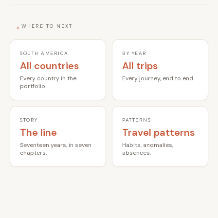
→
WHERE TO NEXT
SOUTH AMERICA
BY YEAR
All countries
All trips
Every country in the
Every journey, end to end.
portfolio.
STORY
PATTERNS
The line
Travel patterns
Seventeen years, in seven
Habits, anomalies,
chapters.
absences.