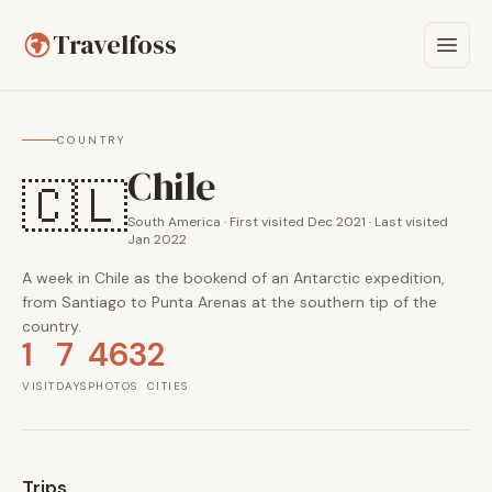
Travelfoss
COUNTRY
Chile
🇨🇱
South America · First visited Dec 2021 · Last visited
Jan 2022
A week in Chile as the bookend of an Antarctic expedition,
from Santiago to Punta Arenas at the southern tip of the
country.
1
7
463
2
VISIT
DAYS
PHOTOS
CITIES
Trips