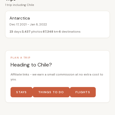
1 trip including Chile
Antarctica
Dec 17, 2021 - Jan 8, 2022
23
days
3,437
photos
87,348
km
6
destinations
PLAN A TRIP
Heading to Chile?
Affiliate links - we earn a small commission at no extra cost to
you.
STAYS
THINGS TO DO
FLIGHTS